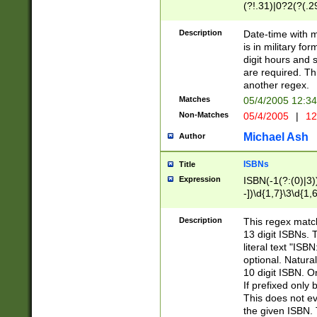
(?!.31)|0?2(?(.29
[13579][26])|(16|
<sep>[-./])(?<da
Description
Date-time with 
9]|[2-9]\d)\d{2}
is in military fo
<minutes>[0-5]\d
digit hours and s
<milliseconds>\d
are required. Th
another regex.
Matches
05/4/2005 12:3
Non-Matches
05/4/2005
|
12
Michael Ash
Author
ISBNs
Title
Expression
ISBN(-1(?:(0)|3)
-])\d{1,7}\3\d{1,
-])\d{1,5}\4\d{1,
-])\d{1,7}\5\d{1,
Description
This regex match
-])\d{1,5}\6\d{1,
13 digit ISBNs.
literal text "ISB
optional. Natura
10 digit ISBN. O
If prefixed only 
This does not eva
the given ISBN. 