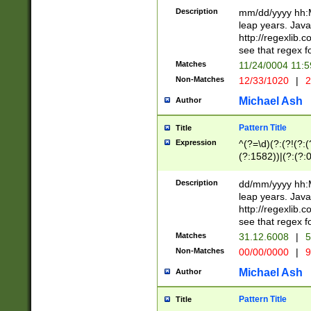
29 )(?<!\k'sep'(
(?!000[04]|(?:(?
Description
mm/dd/yyyy hh:M
))29)(?(?=\x20\d
(?:\d\d)(?:[0246
leap years. Java
a digit check fo
(?:00(?:42|3[036
http://regexlib
9]|1[012])(?# ho
(?:(?:\d\D)|(?:[01
see that regex f
seconds )(?i:\x
[12]\d|3[01])\2(
hour format )([01
Matches
11/24/0004 11:
(?:\d{4}(?!\x20B
#required minut
Non-Matches
12/33/1020
|
2
((?:(?:0?[1-9]|1[
[01]\d|2[0-3])(?:
Michael Ash
Author
Pattern Title
Title
Expression
^(?=\d)(?:(?!(?:(?
(?:1582))|(?:(?:0?
(31(?!(?:\.|-|\/)(
(?:\.|-|\/)0?2(?:\
Description
dd/mm/yyyy hh:M
[2468][^048]|[35
leap years. Java
[13579][26])(?!\
http://regexlib
(?:00(?:42|3[036
see that regex f
8]|1\d|0?[1-9])([
Matches
31.12.6008
|
5
[0-3]?\d)\x20BC)
Non-Matches
00/00/0000
|
9
(?:\x20BC)?)(?:$
[0-5]\d){0,2}(?:\
Michael Ash
Author
{1,2})?$
Pattern Title
Title