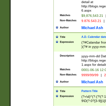
separtor must but
detail at
(?:\d+)) # more 
http://blogs.re
[,.]\d{2})?$ # op
6.aspx
Matches
$9,876,543.21
Non-Matches
9.876.543.21
|
Michael Ash
Author
A.D. Calendar dat
Title
Expression
(?#Calandar fro
)(?# in yyyy-mm-
4]))|(?#Missing
9]|1[0-3]))(?#or
Description
yyyy-mm-dd Date
missing days sh
http://blogs.re
one or the other
1.aspx for detail
beginning a the s
Matches
0001-06-16 12:
(?'sep'[-./])(?'m
Non-Matches
9999/99/99
|
2
[469]|11).)31|(?<
check for valid 
Michael Ash
Author
from leap year p
year in year 4 )
Pattern Title
Title
# centurial year
Expression
(?=\d)^(?:(?!(?:
leap year))(?:(?
9\D(?:0?[3-9]|1[
[26])(?#leap year
[469]|11)(?!\/31)