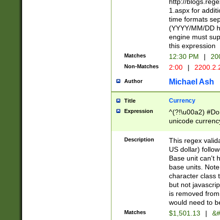
http://blogs.re
1.aspx for addit
time formats sep
(YYYY/MM/DD h
engine must sup
this expression
Matches
12:30 PM
|
20
Non-Matches
2:00
|
2200.2.
Michael Ash
Author
Currency
Title
Expression
^(?!\u00a2) #Don
unicode currency
zero if 1 or more 
is a comma it mu
Description
This regex valid
than 3 digit wit
US dollar) follo
cents
Base unit can't 
base units. Note
character class t
but not javascri
is removed from
would need to be
Matches
$1,501.13
|
&#