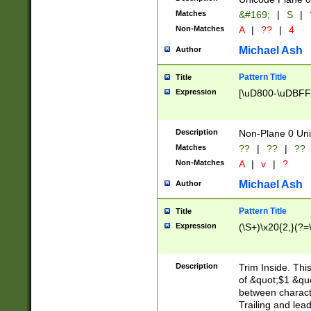
Matches
&#169;
|
S
|
Non-Matches
A
|
??
|
4
Michael Ash
Author
Pattern Title
Title
Expression
[\uD800-\uDBFF
Description
Non-Plane 0 Uni
Matches
??
|
??
|
??
Non-Matches
A
|
v
|
?
Michael Ash
Author
Pattern Title
Title
Expression
(\S+)\x20{2,}(?=
Description
Trim Inside. Thi
of &quot;$1 &qu
between characte
Trailing and lea