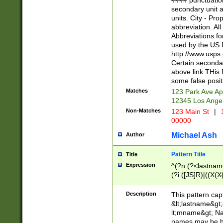
#### punctuation
<state>A[LKSZR
secondary unit 
N]|K[SY]|LA|M
units. City - Pro
W]|RI|S[CD] |T[
abbreviation. All
(?!0{5})\d{5}(-\d
Abbreviations fo
used by the US P
http://www.usps
Certain secondar
above link THis 
some false posit
Matches
123 Park Ave Ap
12345 Los Ange
Non-Matches
123 Main St
|
1
00000
Michael Ash
Author
Pattern Title
Title
Expression
^(?n:(?<lastname>
(?i:([JS]R)|((X(X{
((?<prefix>Dr|Pro
(\w+?|\.)\ ??){1,
Description
This pattern cap
{0,2})$
&lt;lastname&gt;&
lt;mname&gt; Nam
names may be hy