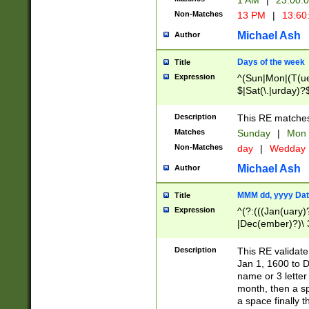
1 AM
|
23:00:
Non-Matches
13 PM
|
13:60
Michael Ash
Author
Days of the week
Title
Expression
^(Sun|Mon|(T(ue
$|Sat(\.|urday)?
Description
This RE matches 
Matches
Sunday
|
Mon
Non-Matches
day
|
Wedday
Michael Ash
Author
MMM dd, yyyy Dat
Title
Expression
^(?:(((Jan(uary)
|Dec(ember)?)\ 3
|Ju((ly?)|(ne?))
(ember)?)\ (0?[1
Description
This RE validat
9]|1\d|2[0-8]|(29
Jan 1, 1600 to D
[13579][26])|((16
name or 3 letter 
[2-9]\d)\d{2}))
month, then a s
a space finally 