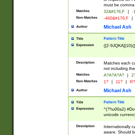
must be comma d
Matches
32&#176;F
|
-
Non-Matches
-460&#176;F
|
Michael Ash
Author
Pattern Title
Title
Expression
([2-9JQKA]|10)(
Description
Matches each car
not including th
Matches
A?A?A?A?
|
2
Non-Matches
1?
|
11?
|
R
Michael Ash
Author
Pattern Title
Title
Expression
^(?!\u00a2) #Don
unicode currency
zero if 1 or more 
# if there is a s
Description
Internationally 
(?:\1\d{3})* # i
aware. Should be