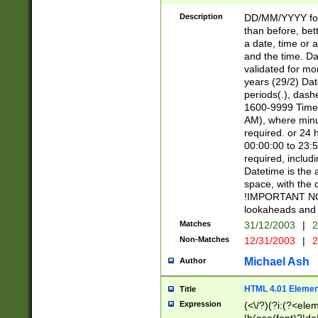
[26])|(16|[2468][
<sep>[/.-])(?<mo
Description
DD/MM/YYYY for
9]\d)\d{2})(?:(?
than before, bett
[0-5]\d){0,2}(?i:\
a date, time or a
and the time. D
validated for m
years (29/2) Da
periods(.), dash
1600-9999 Time 
AM), where minu
required. or 24 
00:00:00 to 23:5
required, includi
Datetime is the
space, with the
!IMPORTANT NOT
lookaheads and 
Matches
31/12/2003
|
2
Non-Matches
12/31/2003
|
2
Michael Ash
Author
HTML 4.01 Elemen
Title
Expression
(<\/?)(?i:(?<ele