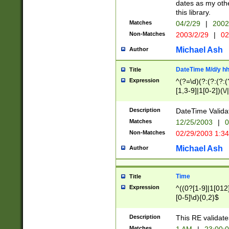
dates as my othe
this library.
Matches
04/2/29
|
2002
Non-Matches
2003/2/29
|
02
Michael Ash
Author
DateTime M/d/y h
Title
Expression
^(?=\d)(?:(?:(?:(
[1,3-9]|1[0-2])(\/
(?:0?2(\/|-|\.)29
[048]|[13579][26]
Description
DateTime Validat
(?:0?[1-9])|(?:1[0
Matches
12/25/2003
|
0
9]|[2-9]\d)?\d{2}
Non-Matches
02/29/2003 1:3
{0,2}(\ [AP]M))|(
Michael Ash
Author
Time
Title
Expression
^((0?[1-9]|1[012]
[0-5]\d){0,2}$
Description
This RE validate
Matches