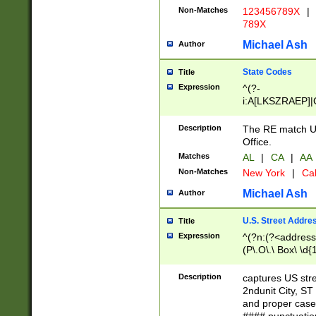
Non-Matches
123456789X
|
789X
Michael Ash
Author
State Codes
Title
Expression
^(?-
i:A[LKSZRAEP]|
]|LA|M[ADEHIN
CD]|T[NX]|UT|V[
Description
The RE match U.
Office.
Matches
AL
|
CA
|
AA
Non-Matches
New York
|
Cal
Michael Ash
Author
U.S. Street Addre
Title
Expression
^(?n:(?<address1
(P\.O\.\ Box\ \d
LDG|DEPT|FL|H
LR|UNIT)\x20\w{
Description
captures US str
(BSMT|FRNT|LB
2ndunit City, S
s{1,2})?)(?<city>
and proper case
\x20(?