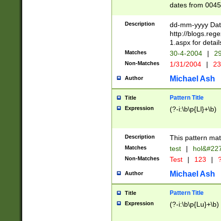
dates from 0045
2 digits Years ar
February is valid
Description
dd-mm-yyyy Date
Julian and Greg
http://blogs.re
http://sciencew
1.aspx for detail
Missing days fo
Matches
30-4-2004
|
29
only one set sho
Non-Matches
1/31/2004
|
23
caused by when 
http://sciencew
Michael Ash
Author
dar.html Time ca
format hh:MM:ss
Pattern Title
Title
24 hour format 
Expression
(?-i:\b\p{Ll}+\b)
than ten require
space then a tim
to December 31,
Description
This pattern mat
9]|1[0-4])(?<sep
from 1582 (?:(?:
Matches
test
|
hol&#22
(?:1752)) #or Mi
Non-Matches
Test
|
123
|
?
missing days su
one or the other)
Michael Ash
Author
beginning a the 
[2469]|11)|30(?!
Pattern Title
Title
years from leap
Expression
(?-i:\b\p{Lu}+\b)
leap year in year
[^26])00) (?# ce