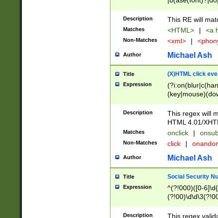
|b(ase(font)?|do
|c(aption|enter|it
(o(de|l(group)?)))
Description
This RE will mat
me(set)?)|h([1-6
Matches
<HTML>
|
<a h
|kbd|l(abel|egen
Non-Matches
<xml>
|
<phon
bject|l|pt(group|
|q|s(amp|cript|el
Michael Ash
Author
ody|d|extarea|foot
(X)HTML click eve
Title
Expression
(?i:on(blur|c(han
(key|mouse)(dow
load|mouse(move|
Description
This regex will m
HTML 4.01/XHT
Matches
onclick
|
onsub
Non-Matches
click
|
onando
Michael Ash
Author
Social Security N
Title
Expression
^(?!000)([0-6]\d{
(?!00)\d\d\3(?!0
Description
This regex valid