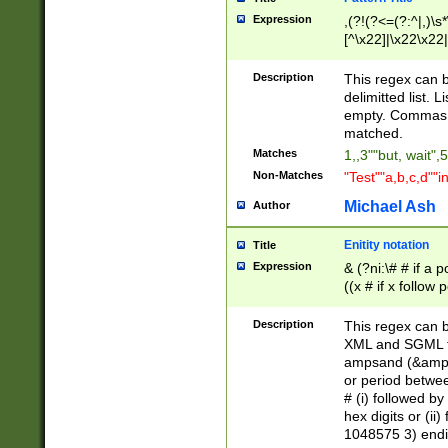
Expression
,(?!(?<=(?:^|,)\s
[^\x22]|\x22\x22|
Description
This regex can b
delimitted list.
empty. Commas i
matched.
Matches
1,,3""but, wait",
Non-Matches
"Test""a,b,c,d""i
Michael Ash
Author
Enitity notation
Title
Expression
& (?ni:\# # if a
((x # if x follow
([\dA-F]){1,5} )
between 0 - 104
Description
This regex can b
4]\d\d |104[0-7]\
XML and SGML fil
sign after amper
ampsand (&amp;)
alphanumeric and
or period betwee
# (i) followed b
hex digits or (ii
1048575 3) endin