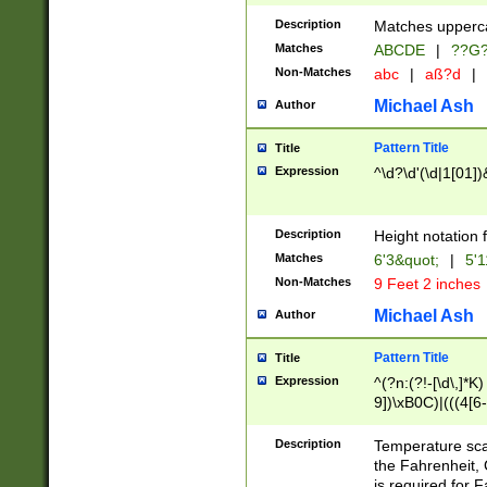
400 are not leap 
Description
Matches upperca
[048]|[13579][26
Matches
ABCDE
|
??G
(?:00(?:42|3[036
2[0-8]|1\d|0?[1-
Non-Matches
abc
|
aß?d
|
(?<month> (0?[1
Michael Ash
Author
maximum number 
been checked for
Pattern Title
Title
the number of da
\k<sep> # Match
Expression
^\d?\d'(\d|1[01]
(?<year>(?=(?:00
(?:\x20\d))))\d{4
zeros if needed )
Description
Height notation f
followed by a di
Matches
6'3&quot;
|
5'1
format (0?[1-9]|1
Non-Matches
9 Feet 2 inches
minutes and sec
# 24 hour format 
Michael Ash
Author
#required minut
Pattern Title
Title
Expression
^(?n:(?!-[\d\,]*K)
9])\xB0C)|(((4[6-
(\xB0[CF]|K) )$
Description
Temperature sc
the Fahrenheit, 
is required for 