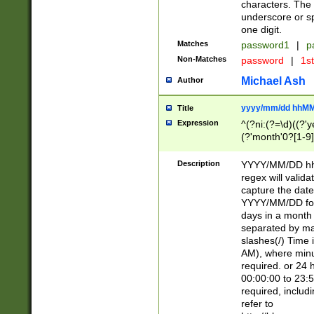
characters. The 
underscore or sp
one digit.
Matches
password1
|
p
Non-Matches
password
|
1s
Michael Ash
Author
yyyy/mm/dd hhMM
Title
Expression
^(?ni:(?=\d)((?'ye
(?'month'0?[1-9]
[2469])|11)\2))31
9]\d)(0[48]|[246
Description
YYYY/MM/DD hh:
[26])00)\2\3\2)29
regex will validat
=\x20\d)\x20|$))
capture the date
(\x20[AP]M))|([01
YYYY/MM/DD form
days in a month 
separated by mat
slashes(/) Time
AM), where minu
required. or 24 
00:00:00 to 23:5
required, includ
refer to