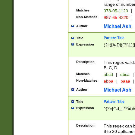
range of numbers
Matches
078-05-1120
|
Non-Matches
987-65-4320
|
Michael Ash
Author
Pattern Title
Title
Expression
(?i:([A-D])(?!\1)(
Description
This regex valid
B, C, D.
Matches
abcd
|
dbca
|
Non-Matches
abba
|
baaa
|
Michael Ash
Author
Pattern Title
Title
Expression
^(?=[^\d_].*?\d)
Description
This regex can b
8 to 20 aplhanum