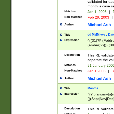
validated for ea
month is case se
Matches
Jan 1, 2003
|
F
Non-Matches
Feb 29, 2003
|
Michael Ash
Author
dd MMM yyyy Dat
Title
Expression
^((31(?!\ (Feb(r
(ember)?)))|((30
(((1[6-9]|[2-9]\d
[048]|[3579][26])
Description
This RE validat
|Feb(ruary)?|Ma(
separate the val
|Oct(ober)?|(Sep
Matches
31 January 200
9]\d)\d{2})$
Non-Matches
Jan 1 2003
|
3
Michael Ash
Author
Months
Title
Expression
^(?:J(anuary|u(n
(((Sept|Nov|Dec
Description
This RE validate