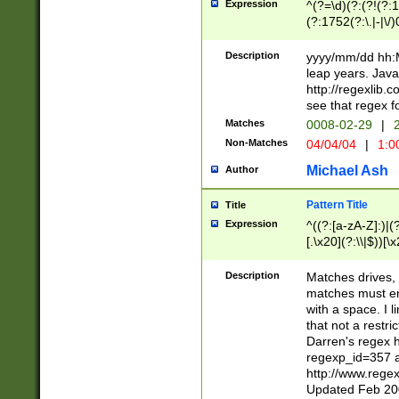
Expression
^(?=\d)(?:(?!(?:15
(?:1752(?:\.|-|\/)
(?!000[04]|(?:(?
(?:\d\d)(?:[0246
Description
yyyy/mm/dd hh:M
(?:\d{4}\D(?!(?:0
leap years. Java
(\d{4})([-\/.])(0
http://regexlib
=\x20\d)\x20))?((
see that regex f
(?:\x20[aApP][mM]
Matches
0008-02-29
|
2
Non-Matches
04/04/04
|
1:0
Michael Ash
Author
Pattern Title
Title
Expression
^((?:[a-zA-Z]:)|(?:
[.\x20](?:\\|$))[\x
.]$)[\x20-\x7E])+)
{2,15}))?$
Description
Matches drives, 
matches must en
with a space. I l
that not a restri
Darren's regex 
regexp_id=357 
http://www.rege
Updated Feb 20