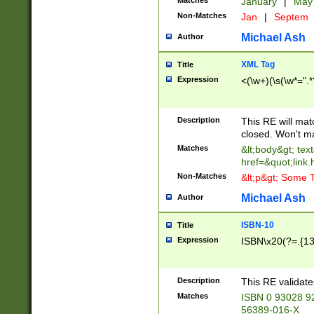
Matches
January
|
Ma
Non-Matches
Jan
|
Septem
Michael Ash
Author
XML Tag
Title
Expression
<(\w+)(\s(\w*=".*
Description
This RE will ma
closed. Won't m
Matches
&lt;body&gt; tex
href=&quot;link.
Non-Matches
&lt;p&gt; Some T
Michael Ash
Author
ISBN-10
Title
Expression
ISBN\x20(?=.{13}$
Description
This RE validat
Matches
ISBN 0 93028 9
56389-016-X