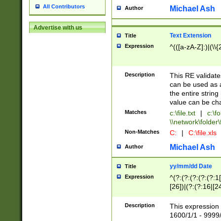
All Contributors
Michael Ash
Author
Advertise with us
Text Extension
Title
Expression
^(([a-zA-Z]:)|(\\{
Description
This RE validates
can be used as a 
the entire string 
value can be ch
Matches
c:\file.txt
|
c:\fo
\\network\folder\f
Non-Matches
C:
|
C:\file.xls
Michael Ash
Author
yy/mm/dd Date
Title
Expression
^(?:(?:(?:(?:(?:1
[26])|(?:(?:16|[2
2\1(?:29)))|(?:(?:
[13578]|1[02])\2(
Description
This expression 
(?:0?[1-9])|(?:1[
1600/1/1 - 9999/