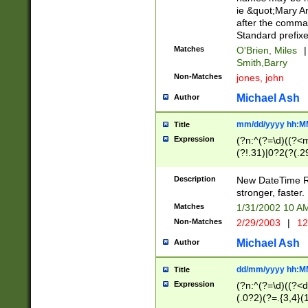
ie &quot;Mary A
after the comma
Standard prefixe
Matches
O'Brien, Miles
|
Smith,Barry
Non-Matches
jones, john
Michael Ash
Author
mm/dd/yyyy hh:M
Title
Expression
(?n:^(?=\d)((?<
(?!.31)|0?2(?(.29
[13579][26])|(16|
<sep>[-./])(?<da
Description
New DateTime Reg
9]|[2-9]\d)\d{2}
stronger, faster.
9]|1[012])(:[0-5]
Matches
1/31/2002 10 
5]\d){1,2})?$)
Non-Matches
2/29/2003
|
12
Michael Ash
Author
dd/mm/yyyy hh:M
Title
Expression
(?n:^(?=\d)((?<d
(.0?2)(?=.{3,4}(1