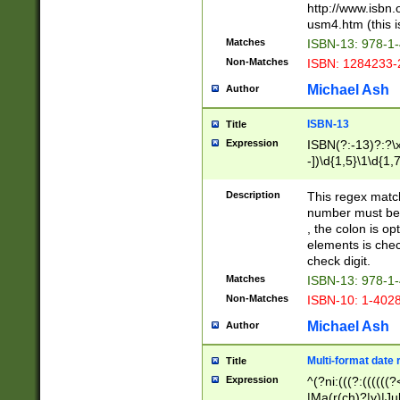
http://www.isbn.
usm4.htm (this is
Matches
ISBN-13: 978-1
Non-Matches
ISBN: 1284233-
Michael Ash
Author
ISBN-13
Title
Expression
ISBN(?:-13)?:?\x
-])\d{1,5}\1\d{1,
Description
This regex matc
number must be 
, the colon is o
elements is chec
check digit.
Matches
ISBN-13: 978-1
Non-Matches
ISBN-10: 1-402
Michael Ash
Author
Multi-format date 
Title
Expression
^(?ni:(((?:((((
|Ma(r(ch)?|y)|Ju