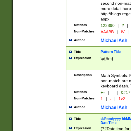
second non-match
more detail here
http://blogs.re
aspx
Matches
123890
|
?
|
Non-Matches
AAABB
|
IV
|
Michael Ash
Author
Pattern Title
Title
Expression
\p{Sm}
Description
Math Symbols. 
non-match are n
keyboard dash. 
Matches
+=
|
-
|
&#177
Non-Matches
1
|
-
|
1x2
Michael Ash
Author
dd/mm/yyyy hhMMs
Title
DateTime
Expression
(?#Datetime for