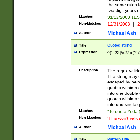
the same rules fo
two digit years 
Matches
31/12/2003 11:
Non-Matches
12/31/2003
|
2
Michael Ash
Author
Quoted string
Title
Expression
^(\x22|\x27)((?!\
Description
The regex valida
The string may co
escaped by bein
quotes within a 
into one double 
quotes within a 
into one single q
Matches
"To quote Yoda ("
Non-Matches
'This won't valid
Michael Ash
Author
Pattern Title
Title