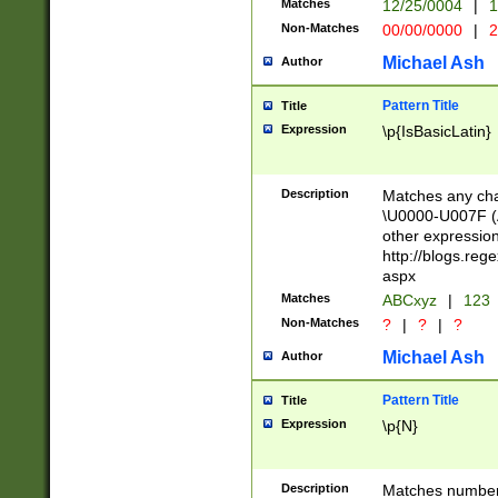
Matches
12/25/0004
|
1
1-31 (?# The ma
Non-Matches
00/00/0000
|
2
month has alread
you made it this
Michael Ash
Author
for the given m
separator choose
Pattern Title
Title
<year>(?=(?:00(?
Expression
\p{IsBasicLatin}
(?:\x20\d))))\d{4
zeros if needed )
followed by a di
Description
Matches any cha
format (0?[1-9]|1
\U0000-U007F (A
minutes and sec
other expressio
# 24 hour format 
http://blogs.re
#required minut
aspx
Matches
ABCxyz
|
123
Non-Matches
?
|
?
|
?
Michael Ash
Author
Pattern Title
Title
Expression
\p{N}
Description
Matches numbers