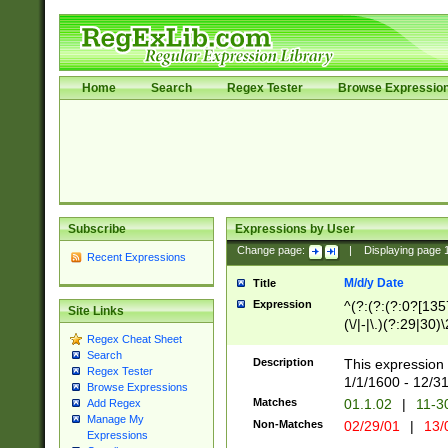
Home
Search
Regex Tester
Browse Expressio
Subscribe
Expressions by User
Change page:
|
Displaying page
Recent Expressions
M/d/y Date
Title
Expression
^(?:(?:(?:0?[1357
Site Links
(\/|-|\.)(?:29|30)
Regex Cheat Sheet
|\.)29\3(?:(?:(?:
Search
[26])|(?:(?:16|[2
Description
This expression 
Regex Tester
(?:1[0-2]))(\/|-|\
1/1/1600 - 12/3
Browse Expressions
\d{2})$
Matches
01.1.02
|
11-3
Add Regex
Manage My
Non-Matches
02/29/01
|
13/
Expressions