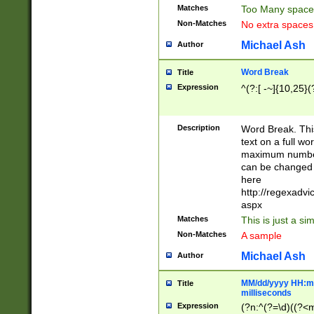
Matches
Too Many space
Non-Matches
No extra space
Michael Ash
Author
Word Break
Title
Expression
^(?:[ -~]{10,25}(?
Description
Word Break. This
text on a full w
maximum number 
can be changed 
here
http://regexadv
aspx
Matches
This is just a s
Non-Matches
A sample
Michael Ash
Author
MM/dd/yyyy HH:mm
Title
milliseconds
Expression
(?n:^(?=\d)((?<