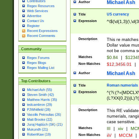
Contributors
Michael Ash
Author
Regex Resources
Web Services
US currency
Title
Advertise
Expression
^\$(\d{1,3}(\,\d{3
Contact Us
Register
Recent Expressions
Recent Comments
Description
This re matches 
Dollar value mus
Community
not be comma se
Matches
$0.84
|
$1234
Regex Forums
Regex Blogs
Non-Matches
$12,3456.01
|
Regex Mailing List
Michael Ash
Author
Top Contributors
Roman numerials
Title
Michael Ash (55)
Expression
^(?i:(?=[MDCLXV
Steven Smith (42)
(L?XX{0,2})|L)?((
Matthew Harris (35)
tedcambron (29)
PJWhitfield (28)
Description
This RE validate
Vassilis Petroulias (26)
numerials, rang
Matt Brooke (22)
case sensitive.
Juraj Hajdúch (SK) (21)
Matches
III
|
xiv
|
MCM
Mukundh (21)
RobertKaw (19)
Non-Matches
iiV
|
MCCM
|