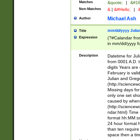
Matches
&quote;
|
&#16
Non-Matches
&
|
&#Hello;
|
&
Michael Ash
Author
mm/dd/yyyy Julian
Title
Expression
(?#Calandar fro
in mm/dd/yyyy fo
4])\k<sep>(?:15
<sep>[-./])(?:0?
Description
Datetime for Ju
days from 1752 
from 0001 A.D. 
in the same cale
digits Years are 
=\d) # the chara
February is valid
digit ( (?<month
Julian and Greg
(0?[469]|11)(?!.
(http://science
(?(.29) # if feb 
Missing days fo
#exclude these 
only one set sho
year 0 and no lea
caused by when 
[^048]|[3579][^2
(http://science
divisible by 400 
ndar.html) Time 
(?:[02468][048]|
format hh:MM:ss
(?:00(?:42|3[036
24 hour format 
Feb 29 (?!.3[01]
than ten require
year check ) #en
space then a tim
date separator 