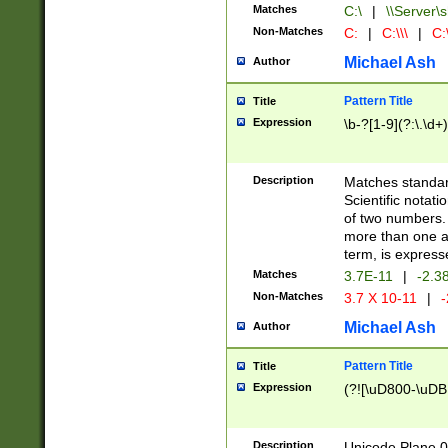
Matches
C:\
|
\\Server\s
Non-Matches
C:
|
C:\\\
|
C:\
Michael Ash
Author
Pattern Title
Title
Expression
\b-?[1-9](?:\.\d+
Description
Matches standard
Scientific notat
of two numbers. T
more than one an
term, is express
Matches
3.7E-11
|
-2.3
Non-Matches
3.7 X 10-11
|
-
Michael Ash
Author
Pattern Title
Title
Expression
(?![\uD800-\uDB
Description
Unicode Plane 0