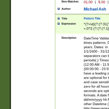
Non-Matches
01.00
|
$.00
|
Michael Ash
Author
Pattern Title
Title
Expression
^(?=\d)(?:(?:31(
=.0?2.(?:(?:(?:1
[26])|(?:(?:16|[2
8]|1\d|0?[1-9]))(
Description
DateTime Validat
\d\d(?:(?=\x20\d)
times patterns. 
(\x20[AP]M))|([01
years. Dates: i
1/1/1600 - 31/12
separators can b
periods(.) Time
(12:00 AM - 11:5
(00:00:00 - 23:5
have a leading z
are optional for
and case sensiti
zero for all hou
seconds are opti
formats. A date 
dd/mm/yyyy hh:M
other Datetime (
http://www.rege