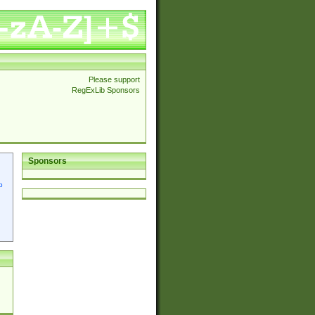
Please support
RegExLib Sponsors
Sponsors
p