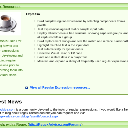
x Resources
Expresso
Build complex regular expressions by selecting components from a
palette
Test expressions against real or sample input data
Display all matches in a tree structure, showing captured groups, an
all captures within a group
so is useful for
Build replacement strings and test the match and replace functionalit
Highlight matched text in the input data
ng how to use
Test automatically for syntax errors
r expressions
Generate Visual Basic or C# code
r developing and
Save and restore data in a project file
ing regular
Maintain and expand a library of frequently used regular expressions
sions prior to
orating them into
Visual Basic
View all Regular Expression resources...
est News
dvice.com
is a community devoted to the topic of regular expressions. If you would like a fre
 to blog about regex related content you can request one via:
regexadvice.com/blogs/ssmith/contact.aspx
elp with a Regex (
http://RegexAdvice.com/Forums
)