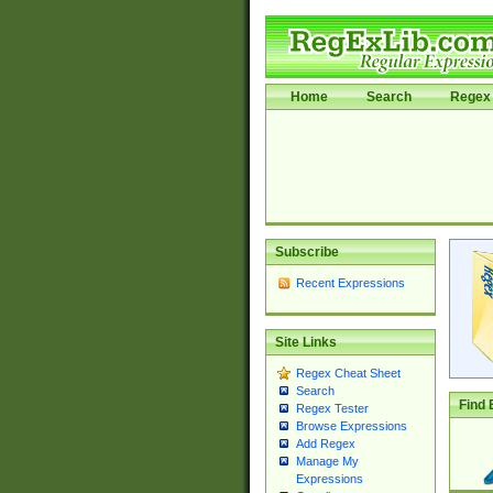
Home
Search
Regex 
Subscribe
Recent Expressions
Site Links
Regex Cheat Sheet
Search
Find 
Regex Tester
Browse Expressions
Add Regex
Manage My
Expressions