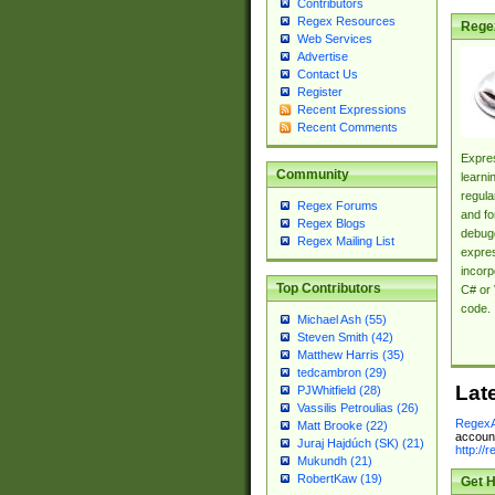
Contributors
Regex Resources
Rege
Web Services
Advertise
Contact Us
Register
Recent Expressions
Recent Comments
Expres
Community
learni
regula
Regex Forums
and fo
Regex Blogs
debugg
Regex Mailing List
expres
incorp
Top Contributors
C# or 
code.
Michael Ash (55)
Steven Smith (42)
Matthew Harris (35)
tedcambron (29)
Lat
PJWhitfield (28)
Vassilis Petroulias (26)
RegexA
Matt Brooke (22)
account
Juraj Hajdúch (SK) (21)
http://
Mukundh (21)
RobertKaw (19)
Get H