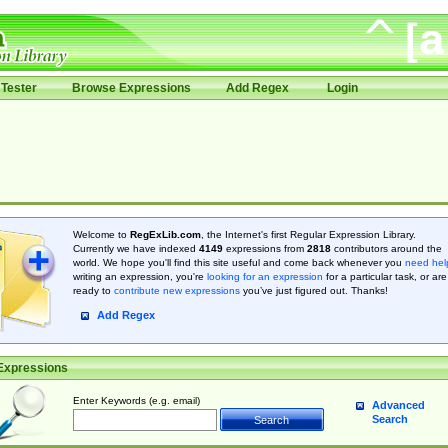
Tester
Browse Expressions
Add Regex
Login
Welcome to
RegExLib.com
, the Internet's first Regular Expression Library.
Currently we have indexed
4149
expressions from
2818
contributors around the
world. We hope you'll find this site useful and come back whenever you
need hel
writing an expression, you're
looking for an expression
for a particular task, or are
ready to
contribute new expressions
you’ve just figured out. Thanks!
Add Regex
Expressions
Enter Keywords (e.g. email)
Advanced
Search