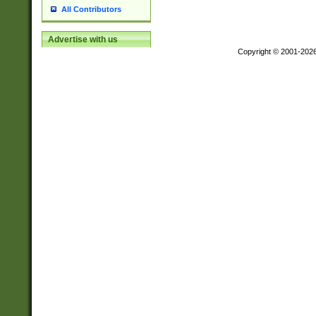
All Contributors
Advertise with us
Copyright © 2001-202