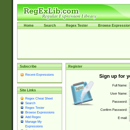
Home
Search
Regex Tester
Browse Expressio
Subscribe
Register
Recent Expressions
Sign up for 
Full Name:
Site Links
User Name:
Regex Cheat Sheet
Password:
Search
Regex Tester
Confirm Password:
Browse Expressions
Add Regex
E-mail:
Manage My
Expressions