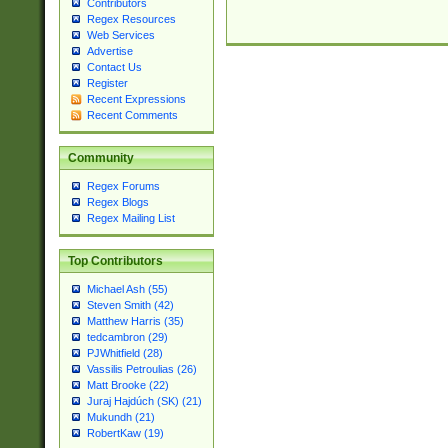
Contributors
Regex Resources
Web Services
Advertise
Contact Us
Register
Recent Expressions
Recent Comments
Community
Regex Forums
Regex Blogs
Regex Mailing List
Top Contributors
Michael Ash (55)
Steven Smith (42)
Matthew Harris (35)
tedcambron (29)
PJWhitfield (28)
Vassilis Petroulias (26)
Matt Brooke (22)
Juraj Hajdúch (SK) (21)
Mukundh (21)
RobertKaw (19)