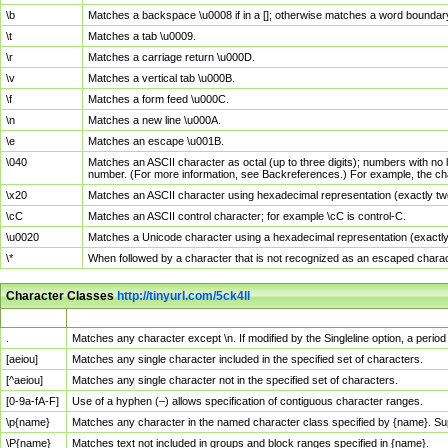
\b
Matches a backspace \u0008 if in a []; otherwise matches a word boundar
\t
Matches a tab \u0009.
\r
Matches a carriage return \u000D.
\v
Matches a vertical tab \u000B.
\f
Matches a form feed \u000C.
\n
Matches a new line \u000A.
\e
Matches an escape \u001B.
\040
Matches an ASCII character as octal (up to three digits); numbers with no 
number. (For more information, see Backreferences.) For example, the ch
\x20
Matches an ASCII character using hexadecimal representation (exactly two
\cC
Matches an ASCII control character; for example \cC is control-C.
\u0020
Matches a Unicode character using a hexadecimal representation (exactly f
\*
When followed by a character that is not recognized as an escaped chara
Character Classes
http://tinyurl.com/5ck4ll
Char Class
Description
.
Matches any character except \n. If modified by the Singleline option, a per
[aeiou]
Matches any single character included in the specified set of characters.
[^aeiou]
Matches any single character not in the specified set of characters.
[0-9a-fA-F]
Use of a hyphen (–) allows specification of contiguous character ranges.
\p{name}
Matches any character in the named character class specified by {name}. S
\P{name}
Matches text not included in groups and block ranges specified in {name}.