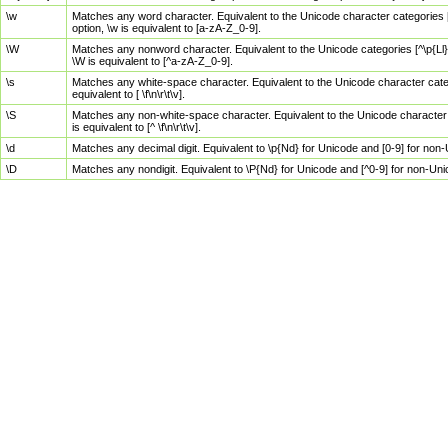
\w
Matches any word character. Equivalent to the Unicode character categories [
option, \w is equivalent to [a-zA-Z_0-9].
\W
Matches any nonword character. Equivalent to the Unicode categories [^\p{Ll}\
\W is equivalent to [^a-zA-Z_0-9].
\s
Matches any white-space character. Equivalent to the Unicode character categor
equivalent to [ \f\n\r\t\v].
\S
Matches any non-white-space character. Equivalent to the Unicode character ca
is equivalent to [^ \f\n\r\t\v].
\d
Matches any decimal digit. Equivalent to \p{Nd} for Unicode and [0-9] for no
\D
Matches any nondigit. Equivalent to \P{Nd} for Unicode and [^0-9] for non-Un