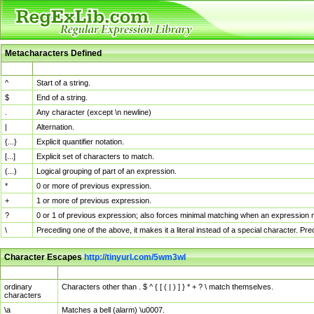
Metacharacters Defined
MChar
Definition
^
Start of a string.
$
End of a string.
.
Any character (except \n newline)
|
Alternation.
{...}
Explicit quantifier notation.
[...]
Explicit set of characters to match.
(...)
Logical grouping of part of an expression.
*
0 or more of previous expression.
+
1 or more of previous expression.
?
0 or 1 of previous expression; also forces minimal matching when an expression mi
\
Preceding one of the above, it makes it a literal instead of a special character. P
Character Escapes
http://tinyurl.com/5wm3wl
Escaped Char
Description
ordinary
Characters other than . $ ^ { [ ( | ) ] } * + ? \ match themselves.
characters
\a
Matches a bell (alarm) \u0007.