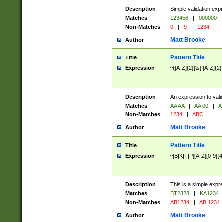
Description
Simple validation exp
Matches
123456
|
000000
Non-Matches
0
|
9
|
1234
Matt Brooke
Author
Pattern Title
Title
Expression
^([A-Z]{2}[\s]|[A-Z]{2}
Description
An expression to val
Matches
AA AA
|
AA 00
|
A
Non-Matches
1234
|
ABC
Matt Brooke
Author
Pattern Title
Title
Expression
^[B|K|T|P][A-Z][0-9]{4
Description
This is a simple expr
Matches
BT2328
|
KA1234
Non-Matches
AB1234
|
AB 1234
Matt Brooke
Author