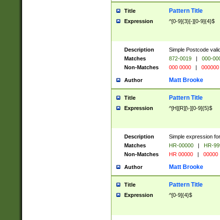
Pattern Title
Title
Expression
^[0-9]{3}[-][0-9]{4}$
Description
Simple Postcode valid
Matches
872-0019
|
000-00
Non-Matches
000 0000
|
000000
Matt Brooke
Author
Pattern Title
Title
Expression
^[H][R][\-][0-9]{5}$
Description
Simple expression for
Matches
HR-00000
|
HR-99
Non-Matches
HR 00000
|
00000
Matt Brooke
Author
Pattern Title
Title
Expression
^[0-9]{4}$