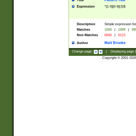
Pattern Title
Title
Expression
^[1-9][0-9]{3}$
Description
Simple expression for
Matches
1000
|
1999
|
99
Non-Matches
0000
|
0123
Matt Brooke
Author
Change page:
|
Displaying page
Copyright © 2001-202