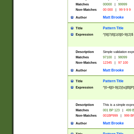
Matches
00000
|
99999
Non-Matches
00 000
|
99 9 9 9
Matt Brooke
Author
Pattern Title
Title
Expression
^[9][7|8][1|0][0-9]{2}$
Description
Simple validation exp
Matches
97100
|
98099
Non-Matches
12345
|
97 100
Matt Brooke
Author
Pattern Title
Title
Expression
^[0-4][0-9]{2}[\s][B][P]
Description
This is a simple expr
Matches
001 BP 123
|
499 B
Non-Matches
001BP999
|
999 BP
Matt Brooke
Author