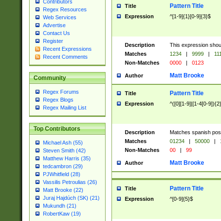
Contributors
Pattern Title
Title
Regex Resources
Expression
^[1-9]{1}[0-9]{3}$
Web Services
Advertise
Contact Us
Register
Description
This expression shou
Recent Expressions
Matches
1234
|
9999
|
11
Recent Comments
Non-Matches
0000
|
0123
Matt Brooke
Author
Community
Regex Forums
Pattern Title
Title
Regex Blogs
Expression
^([0][1-9]|[1-4[0-9]){2
Regex Mailing List
Top Contributors
Description
Matches spanish pos
Matches
01234
|
50000
|
Michael Ash (55)
Non-Matches
00
|
99
Steven Smith (42)
Matthew Harris (35)
Matt Brooke
Author
tedcambron (29)
PJWhitfield (28)
Vassilis Petroulias (26)
Pattern Title
Title
Matt Brooke (22)
Juraj Hajdúch (SK) (21)
Expression
^[0-9]{5}$
Mukundh (21)
RobertKaw (19)