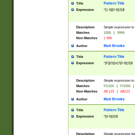
Pattern Title
Title
Expression
^[1-9][0-9]{3}$
Description
Simple expression to 
Matches
1000
|
9999
Non-Matches
1 999
Matt Brooke
Author
Pattern Title
Title
Expression
^[F][O][\s]?[0-9]{3}$
Description
Simple expression to 
Matches
FO100
|
FO000
|
Non-Matches
AB 123
|
AB123
Matt Brooke
Author
Pattern Title
Title
Expression
^[0-9]{5}$
Description
Simple expression fo