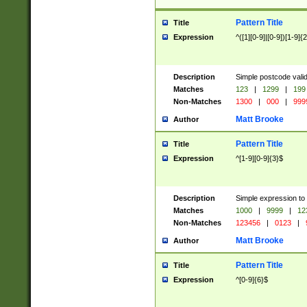
Pattern Title
Title
Expression
^([1][0-9]|[0-9])[1-9]{
Description
Simple postcode valid
Matches
123
|
1299
|
199
Non-Matches
1300
|
000
|
999
Matt Brooke
Author
Pattern Title
Title
Expression
^[1-9][0-9]{3}$
Description
Simple expression to
Matches
1000
|
9999
|
12
Non-Matches
123456
|
0123
|
Matt Brooke
Author
Pattern Title
Title
Expression
^[0-9]{6}$