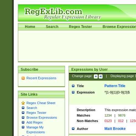
Home
Search
Regex Tester
Browse Expressio
Subscribe
Expressions by User
Change page:
|
Displaying page
Recent Expressions
Pattern Title
Title
Expression
^[1-9]{1}[0-9]{3}$
Site Links
Regex Cheat Sheet
Search
Description
This expression mat
Regex Tester
Matches
1234
|
9876
Browse Expressions
Non-Matches
0123
|
012
|
123
Add Regex
Manage My
Matt Brooke
Author
Expressions