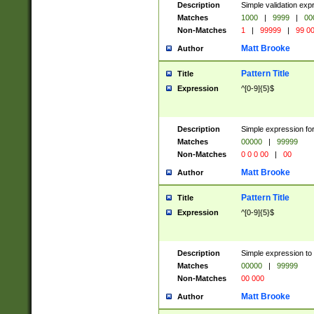
Description
Simple validation ex
Matches
1000
|
9999
|
00
Non-Matches
1
|
99999
|
99 0
Matt Brooke
Author
Pattern Title
Title
Expression
^[0-9]{5}$
Description
Simple expression for
Matches
00000
|
99999
Non-Matches
0 0 0 00
|
00
Matt Brooke
Author
Pattern Title
Title
Expression
^[0-9]{5}$
Description
Simple expression to
Matches
00000
|
99999
Non-Matches
00 000
Matt Brooke
Author