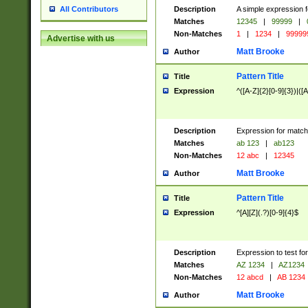
Description
A simple expression f
All Contributors
Matches
12345
|
99999
|
Non-Matches
1
|
1234
|
99999
Advertise with us
Matt Brooke
Author
Pattern Title
Title
Expression
^([A-Z]{2}[0-9]{3})|([A
Description
Expression for match
Matches
ab 123
|
ab123
Non-Matches
12 abc
|
12345
Matt Brooke
Author
Pattern Title
Title
Expression
^[A][Z](.?)[0-9]{4}$
Description
Expression to test fo
Matches
AZ 1234
|
AZ1234
Non-Matches
12 abcd
|
AB 1234
Matt Brooke
Author