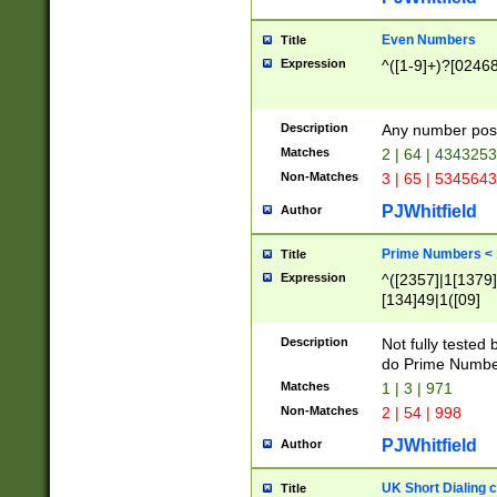
Even Numbers
Title
Expression
^([1-9]+)?[0246
Description
Any number possi
Matches
2 | 64 | 434325
Non-Matches
3 | 65 | 534564
PJWhitfield
Author
Prime Numbers <
Title
Expression
^([2357]|1[1379]|
[134]49|1([09]
[1379]|13|27|3[1
[39]|41|[57][17]
Description
Not fully tested
[39]|67|97)|4([0
do Prime Numbe
[247]1|[069]9|[4
Matches
1 | 3 | 971
[15]9)|7([056]1|
Non-Matches
2 | 54 | 998
[2578]7|[0235]9)
PJWhitfield
Author
UK Short Dialing 
Title