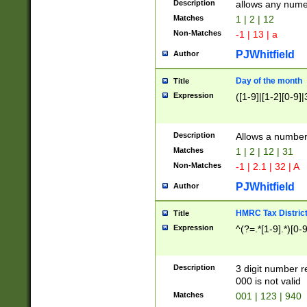
Description
allows any nume
Matches
1 | 2 | 12
Non-Matches
-1 | 13 | a
PJWhitfield
Author
Day of the month
Title
Expression
([1-9]|[1-2][0-9]|
Description
Allows a numbe
Matches
1 | 2 | 12 | 31
Non-Matches
-1 | 2.1 | 32 | A
PJWhitfield
Author
HMRC Tax Distric
Title
Expression
^(?=.*[1-9].*)[0-
Description
3 digit number 
000 is not valid
Matches
001 | 123 | 940