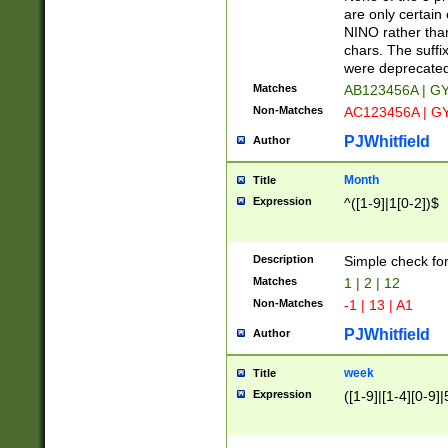
Z]|O[ABEHKLM
are only certain 
HKMPRSTWXYZ]
NINO rather than
9]{6}[A-D]?
chars. The suffi
were deprecate
Matches
AB123456A | G
Non-Matches
AC123456A | G
PJWhitfield
Author
Month
Title
Expression
^([1-9]|1[0-2])$
Description
Simple check fo
Matches
1 | 2 | 12
Non-Matches
-1 | 13 | A1
PJWhitfield
Author
week
Title
Expression
([1-9]|[1-4][0-9]|