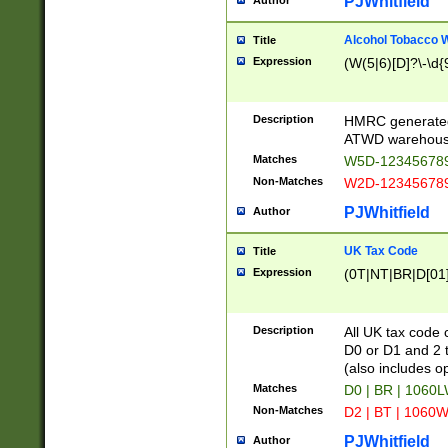
PJWhitfield
Author
Alcohol Tobacco
Title
Expression
(W(5|6)[D]?\-\d{9
Description
HMRC generated
ATWD warehous
Matches
W5D-123456789
Non-Matches
W2D-123456789
PJWhitfield
Author
UK Tax Code
Title
Expression
(0T|NT|BR|D[01]|
Description
All UK tax code 
D0 or D1 and 2 ty
(also includes o
Matches
D0 | BR | 1060L
Non-Matches
D2 | BT | 1060W
PJWhitfield
Author