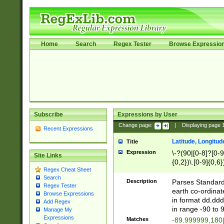
Home
Search
Regex Tester
Browse Expressio
Subscribe
Expressions by User
Change page:
|
Displaying page
Recent Expressions
Latitude, Longitud
Title
Expression
\-?(90|[0-8]?[0-9]
Site Links
{0,2})\.[0-9]{0,6}
Regex Cheat Sheet
Search
Description
Parses Standard 
Regex Tester
earth co-ordinat
Browse Expressions
in format dd.ddd
Add Regex
in range -90 to 
Manage My
Expressions
Matches
-89.999999,180|