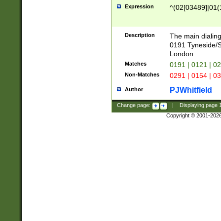
Expression
^(02[03489]|01(1
Description
The main dialing
0191 Tyneside/
London
Matches
0191 | 0121 | 0
Non-Matches
0291 | 0154 | 0
PJWhitfield
Author
Change page:
|
Displaying page
Copyright © 2001-202