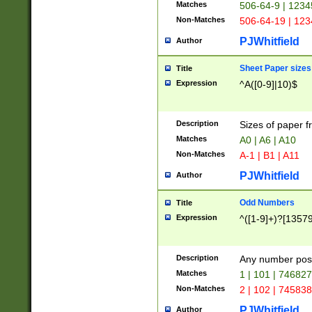
Matches
506-64-9 | 1234
Non-Matches
506-64-19 | 12
PJWhitfield
Author
Sheet Paper sizes
Title
Expression
^A([0-9]|10)$
Description
Sizes of paper 
Matches
A0 | A6 | A10
Non-Matches
A-1 | B1 | A11
PJWhitfield
Author
Odd Numbers
Title
Expression
^([1-9]+)?[1357
Description
Any number poss
Matches
1 | 101 | 74682
Non-Matches
2 | 102 | 74583
PJWhitfield
Author