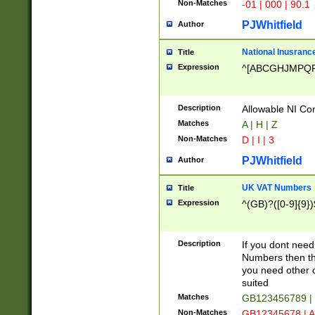
Non-Matches
-01 | 000 | 90.1
PJWhitfield
Author
National Inusrance
Title
Expression
^[ABCGHJMPQ
Description
Allowable NI Con
Matches
A | H | Z
Non-Matches
D | I | 3
PJWhitfield
Author
UK VAT Numbers
Title
Expression
^(GB)?([0-9]{9})
Description
If you dont need
Numbers then this
you need other c
suited
Matches
GB123456789 |
Non-Matches
GB12345678 | A