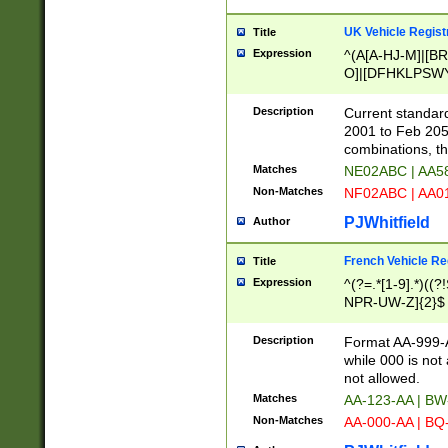
UK Vehicle Regist
Title
Expression
^(A[A-HJ-M]|[BR
O]|[DFHKLPSWY
F]|)(0[02-9]|[1-
Description
Current standard
2001 to Feb 205
combinations, t
Matches
NE02ABC | AA5
Non-Matches
NF02ABC | AA
PJWhitfield
Author
French Vehicle Reg
Title
Expression
^(?=.*[1-9].*)((
NPR-UW-Z]{2}$
Description
Format AA-999-A
while 000 is not
not allowed.
Matches
AA-123-AA | B
Non-Matches
AA-000-AA | BQ