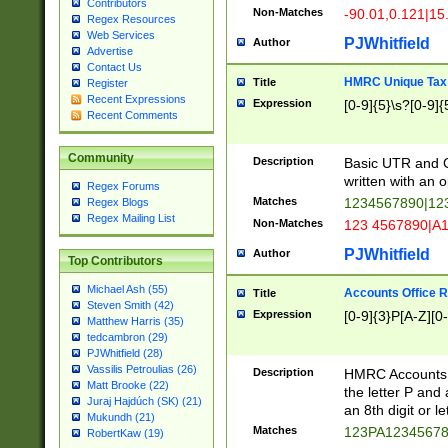
Contributors
Non-Matches
-90.01,0.121|15
Regex Resources
Web Services
PJWhitfield
Author
Advertise
Contact Us
HMRC Unique Tax 
Title
Register
Recent Expressions
Expression
[0-9]{5}\s?[0-9]{
Recent Comments
Community
Description
Basic UTR and C
written with an o
Regex Forums
Matches
1234567890|12
Regex Blogs
Regex Mailing List
Non-Matches
123 4567890|A
PJWhitfield
Author
Top Contributors
Michael Ash (55)
Accounts Office 
Title
Steven Smith (42)
Expression
[0-9]{3}P[A-Z][0-
Matthew Harris (35)
tedcambron (29)
PJWhitfield (28)
Vassilis Petroulias (26)
Description
HMRC Accounts O
Matt Brooke (22)
the letter P and 
Juraj Hajdúch (SK) (21)
an 8th digit or le
Mukundh (21)
Matches
123PA1234567
RobertKaw (19)