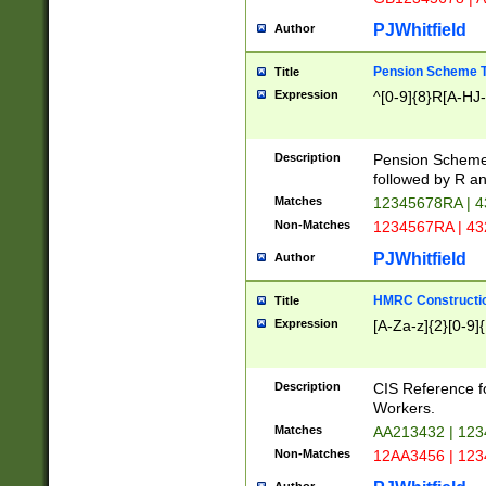
PJWhitfield
Author
Pension Scheme T
Title
Expression
^[0-9]{8}R[A-HJ
Description
Pension Schemes
followed by R an
Matches
12345678RA | 
Non-Matches
1234567RA | 4
PJWhitfield
Author
HMRC Constructio
Title
Expression
[A-Za-z]{2}[0-9]{
Description
CIS Reference f
Workers.
Matches
AA213432 | 12
Non-Matches
12AA3456 | 12