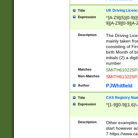
S|CWL|DGX|ACI
UK Driving Licen
Title
Expression
^[A-Z9]{5}[0-9]([
9][A-Z9][0-9][A-
Description
The Driving Lic
mainly taken fro
consisting of Fir
birth Month of bi
initials (2) a dig
number
Matches
SMITH610225P
Non-Matches
SMITH613225P
PJWhitfield
Author
CAS Registry Nu
Title
Expression
^[1-9][0-9]{1,6}\-
Description
Other examples o
start however acc
7 https://www.c