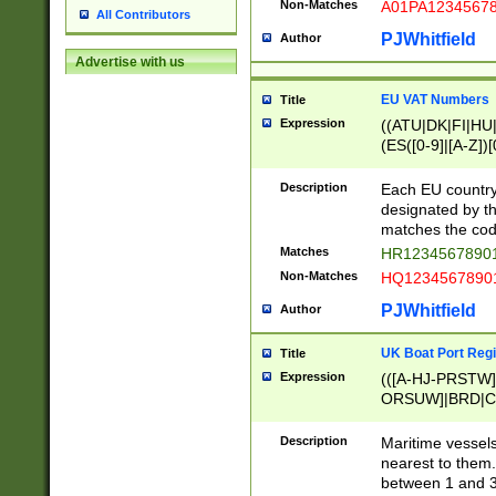
Non-Matches
A01PA1234567
All Contributors
PJWhitfield
Author
Advertise with us
EU VAT Numbers
Title
Expression
((ATU|DK|FI|HU|
(ES([0-9]|[A-Z])[
{11}|CY[0-9]{8}
{9}|FR[A-Z0-9]{2
Description
Each EU country
{2}|LT[0-9]{9}([0
designated by the
{10}|RO[0-9]{2,1
matches the code
Matches
HR12345678901
Non-Matches
HQ12345678901
PJWhitfield
Author
UK Boat Port Regi
Title
Expression
(([A-HJ-PRSTW
ORSUW]|BRD|C
G[HKNRUWY]|H[
RT]|N[ENT]|O
Description
Maritime vessels
STUY]|SSS|T[HN
nearest to them.
{0,2})|([1-9][0-9
between 1 and 3 