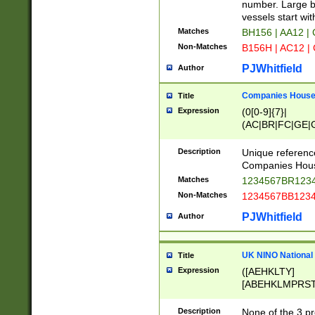
PRSTW]|A[BDHR
number. Large bo
ORSUW]|BRD|C
vessels start wit
G[HKNRUWY]|H[
Matches
BH156 | AA12 |
RT]|N[ENT]|O
Non-Matches
B156H | AC12 |
STUY]|SSS|T[H
PJWhitfield
Author
Companies House 
Title
Expression
(0[0-9]{7}|
(AC|BR|FC|GE|G
|OC|RC|SA|SC|S
Description
Unique referenc
Companies Hous
Matches
1234567BR1234
Non-Matches
1234567BB1234
PJWhitfield
Author
UK NINO National
Title
Expression
([AEHKLTY]
[ABEHKLMPRST
[JS]
[ABCEGHJKLM
Description
None of the 3 pr