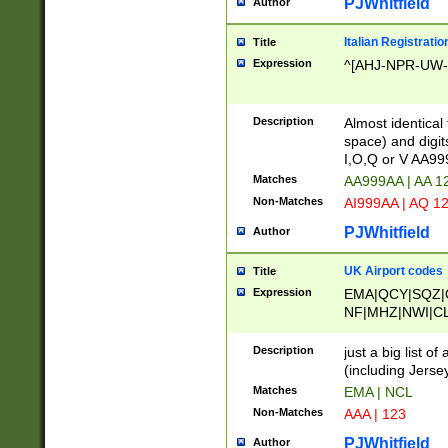
PJWhitfield
Author
Italian Registratio
Title
Expression
^[AHJ-NPR-UW-Z
Description
Almost identical
space) and digit
I,O,Q or V AA9
Matches
AA999AA | AA 1
Non-Matches
AI999AA | AQ 1
PJWhitfield
Author
UK Airport codes
Title
Expression
EMA|QCY|SQZ|
NF|MHZ|NWI|C
|MME|NCL|BWF
OU|FAB|OXF|E
Description
just a big list o
|EXT|FFD|BOH|
(including Jersey
|DSA|HUY|LBA|
Matches
EMA | NCL
R|CAL|COL|CSA|
Non-Matches
AAA | 123
LY|FSS|NDY|AD
YY|SKL|SOY|L
PJWhitfield
Author