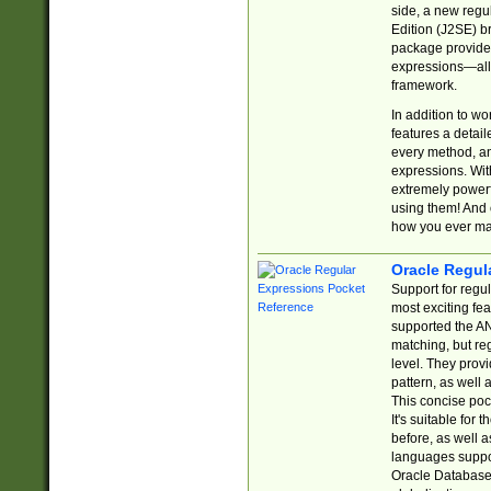
side, a new regu
Edition (J2SE) b
package provides
expressions—all 
framework.
In addition to w
features a detai
every method, and
expressions. With
extremely power
using them! And 
how you ever ma
Oracle Regul
Support for regu
most exciting fe
supported the AN
matching, but re
level. They prov
pattern, as well 
This concise pock
It's suitable fo
before, as well 
languages suppor
Oracle Database 