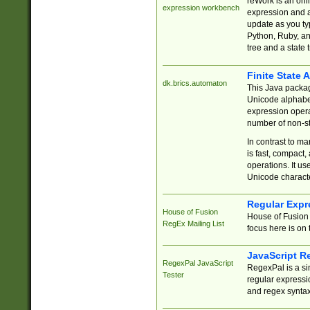
reWork is an onl
expression workbench
expression and a
update as you ty
Python, Ruby, and
tree and a state 
Finite State 
dk.brics.automaton
This Java packa
Unicode alphabet
expression opera
number of non-st
In contrast to m
is fast, compact,
operations. It us
Unicode charact
Regular Expr
House of Fusion
House of Fusion 
RegEx Mailing List
focus here is on 
JavaScript R
RegexPal JavaScript
RegexPal is a si
Tester
regular expressio
and regex syntax