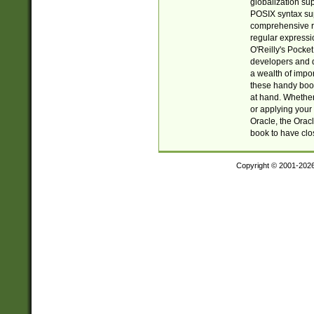
globalization su
POSIX syntax sup
comprehensive re
regular expressi
O'Reilly's Pock
developers and d
a wealth of impor
these handy book
at hand. Whether 
or applying your 
Oracle, the Orac
book to have clo
Copyright © 2001-202