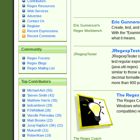
Contributors
Regex Resources
Web Services
Advertise
Contact Us
Eric Gunner
Eric Gunnerson's
Register
Create, test, an
Regex Workbench
Recent Expressions
With the "Examin
Recent Comments
what it means.
Community
JRegexpTest
JRegexpTester
JRegexpTester is
Regex Forums
test regular exp
Regex Blogs
(java.util.regex)
Regex Mailing List
similar to those 
decimal formatter
Top Contributors
more than 900 pa
Michael Ash (55)
The Regex
Steven Smith (42)
The Regex Coa
Matthew Harris (35)
tedcambron (29)
Windows which
PJWhitfield (28)
compatible) re
Vassilis Petroulias (26)
Matt Brooke (22)
Juraj Hajdúch (SK) (21)
Mukundh (21)
RobertKaw (19)
The Regex Coach