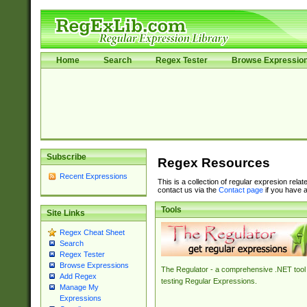
Home
Search
Regex Tester
Browse Expressio
Subscribe
Regex Resources
Recent Expressions
This is a collection of regular expresion rela
contact us via the
Contact page
if you have a
Tools
Site Links
Regex Cheat Sheet
Search
Regex Tester
Browse Expressions
The Regulator - a comprehensive .NET tool 
Add Regex
testing Regular Expressions.
Manage My
Expressions