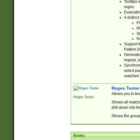
Tooltips 
regex.
Evaluates
4 distinc
Fi
Ma
Sp
R
Support f
Pattern.D
Generatio
regexp, (e
Synchroni
select par
matched b
Regex Tester
Allows you to te
Regex Tester
Shows all matche
drill down into 
Shows the group 
Books