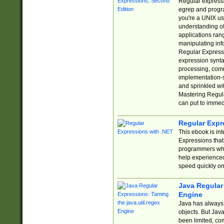
Regular expressio
egrep and progr
you're a UNIX use
understanding of
applications rang
manipulating info
Regular Expressi
expression synta
processing, comm
implementation-sp
and sprinkled wi
Mastering Regula
can put to immed
Regular Expr
This ebook is in
Expressions tha
programmers who 
help experience
speed quickly on
Java Regular 
Engine
Java has always 
objects. But Jav
been limited, co