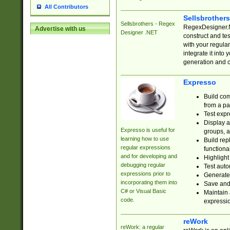
All Contributors
Sellsbrother
Sellsbrothers - Regex
RegexDesigner.NE
Advertise with us
Designer .NET
construct and t
with your regula
integrate it into
generation and 
Expresso
Build com
from a pa
Test expr
Display a
Expresso is useful for
groups, a
learning how to use
Build rep
regular expressions
functional
and for developing and
Highlight
debugging regular
Test auto
expressions prior to
Generate
incorporating them into
Save and 
C# or Visual Basic
Maintain 
code.
expressi
reWork
reWork: a regular