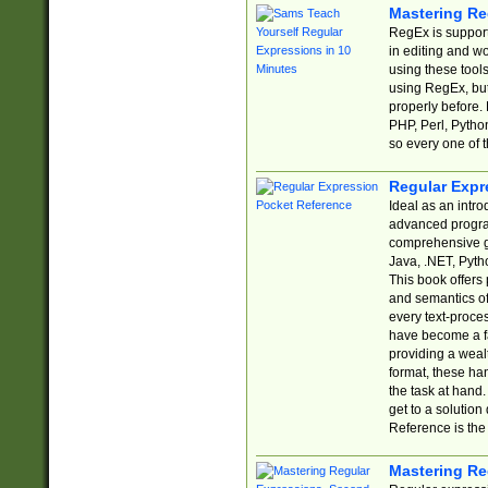
Mastering Re
RegEx is support
in editing and w
using these tools
using RegEx, but
properly before.
PHP, Perl, Pytho
so every one of t
Regular Expr
Ideal as an intro
advanced progra
comprehensive gu
Java, .NET, Pytho
This book offers
and semantics of 
every text-proce
have become a f
providing a wealt
format, these ha
the task at hand
get to a solutio
Reference is the 
Mastering Re