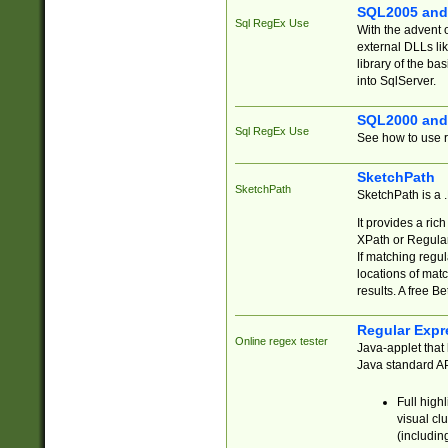
SQL2005 and
Sql RegEx Use
With the advent 
external DLLs li
library of the ba
into SqlServer.
SQL2000 and
Sql RegEx Use
See how to use r
SketchPath
SketchPath
SketchPath is a
It provides a ric
XPath or Regular
If matching regu
locations of mat
results. A free B
Regular Expr
Online regex tester
Java-applet that 
Java standard API
Full high
visual cl
(includin