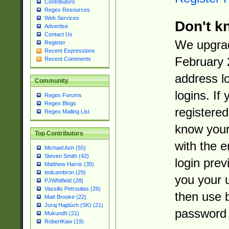
Contributors
Regex Resources
Web Services
Don't k
Advertise
Contact Us
We upgrad
Register
Recent Expressions
February 
Recent Comments
address l
Community
logins. If
Regex Forums
Regex Blogs
registered
Regex Mailing List
know you
Top Contributors
with the 
Michael Ash (55)
Steven Smith (42)
login prev
Matthew Harris (35)
tedcambron (29)
you your 
PJWhitfield (28)
Vassilis Petroulias (26)
then use 
Matt Brooke (22)
Juraj Hajdúch (SK) (21)
password 
Mukundh (21)
RobertKaw (19)