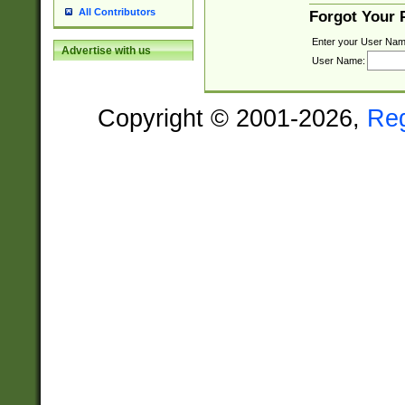
All Contributors
Forgot Your
Enter your User Nam
Advertise with us
User Name:
Copyright © 2001-2026,
Re