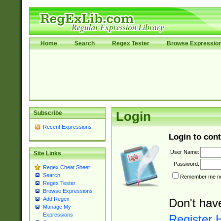
Home
Search
Regex Tester
Browse Expressio
Subscribe
Login
Recent Expressions
Login to cont
User Name:
Site Links
Password:
Regex Cheat Sheet
Search
Remember me nex
Regex Tester
Browse Expressions
Add Regex
Don't hav
Manage My
Expressions
Register 