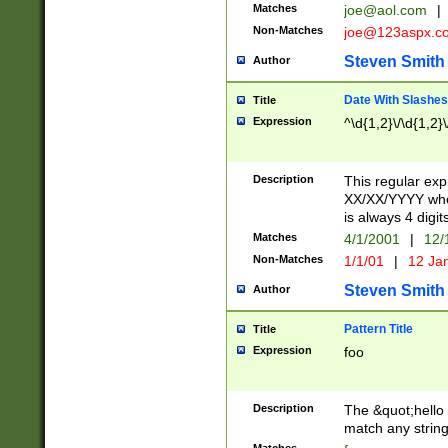
Matches
joe@aol.com
|
Non-Matches
joe@123aspx.c
Steven Smith
Author
Date With Slashes
Title
Expression
^\d{1,2}\/\d{1,2}\
Description
This regular exp
XX/XX/YYYY wher
is always 4 digit
Matches
4/1/2001
|
12/
Non-Matches
1/1/01
|
12 Ja
Steven Smith
Author
Pattern Title
Title
Expression
foo
Description
The &quot;hello 
match any string 