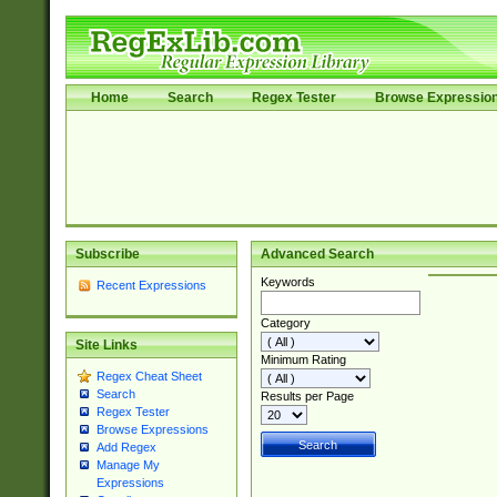
Home
Search
Regex Tester
Browse Expressio
Subscribe
Advanced Search
Keywords
Recent Expressions
Category
Site Links
Minimum Rating
Regex Cheat Sheet
Search
Results per Page
Regex Tester
Browse Expressions
Add Regex
Manage My
Expressions