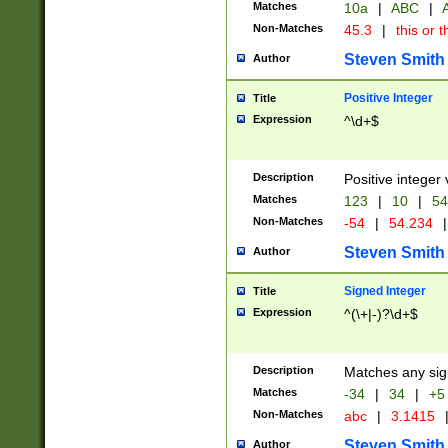
Matches
10a
|
ABC
|
A
Non-Matches
45.3
|
this or t
Steven Smith
Author
Positive Integer
Title
Expression
^\d+$
Description
Positive integer 
Matches
123
|
10
|
54
Non-Matches
-54
|
54.234
|
Steven Smith
Author
Signed Integer
Title
Expression
^(\+|-)?\d+$
Description
Matches any sig
Matches
-34
|
34
|
+5
Non-Matches
abc
|
3.1415
Steven Smith
Author