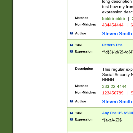
long description 
test how my fron
expression descr
Matches
55555-5555
|
Non-Matches
434454444
|
6
Steven Smith
Author
Pattern Title
Title
Expression
^\d{3}-\d{2}-\d{4
Description
This regular ex
Social Security
NNNN.
Matches
333-22-4444
|
Non-Matches
123456789
|
S
Steven Smith
Author
Any One US ASCII 
Title
Expression
^[a-zA-Z]$