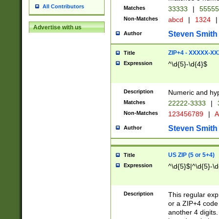
All Contributors
Matches
33333
|
5555
Non-Matches
abcd
|
1324
|
Advertise with us
Steven Smith
Author
ZIP+4 - XXXXX-X
Title
Expression
^\d{5}-\d{4}$
Description
Numeric and hyp
Matches
22222-3333
|
Non-Matches
123456789
|
A
Steven Smith
Author
US ZIP (5 or 5+4)
Title
Expression
^\d{5}$|^\d{5}-\d
Description
This regular exp
or a ZIP+4 code 
another 4 digits. 