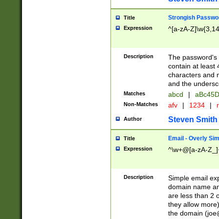
Strongish Passwo
Title
Expression
^[a-zA-Z]\w{3,1
Description
The password's fi
contain at least
characters and n
and the unders
Matches
abcd
|
aBc45D
Non-Matches
afv
|
1234
|
r
Steven Smith
Author
Email - Overly Si
Title
Expression
^\w+@[a-zA-Z_]+
Description
Simple email exp
domain name and 
are less than 2 o
they allow more)
the domain (
joe