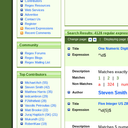
Contributors
Regex Resources
Web Services
Advertise
Contact Us
Register
Recent Expressions
Search Results:
4128
regular express
Recent Comments
Change page:
|
Displaying page
Community
One Numeric Digit
Title
Regex Forums
Expression
^\d$
Regex Blogs
Regex Mailing List
Description
Matches exactly 
Top Contributors
Matches
1
|
2
|
3
Michael Ash (55)
Non-Matches
a
|
324
|
nu
Steven Smith (42)
Matthew Harris (35)
Steven Smith
Author
tedcambron (29)
PJWhitfield (28)
Five Integer US Z
Title
Vassilis Petroulias (26)
Expression
^\d{5}$
Matt Brooke (22)
Juraj Hajdúch (SK) (21)
Mukundh (21)
RobertKaw (19)
Description
Matches 5 numeri