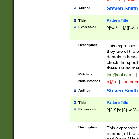
Steven Smith
Author
Pattern Title
Title
Expression
^[\w-\.]+@([\w-]+
Description
This expression
they are of the p
domain is betwe
check the specifi
there are so ma
Matches
joe@aol.com
|
Non-Matches
a@b
|
notane
Steven Smith
Author
Pattern Title
Title
Expression
^[2-9]\d{2}-\d{3}
Description
This expressio
number, of the