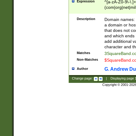
Expression
^[a-zA-Z0-9\-\.]+
(com|org|net|m
Description
Domain names: Th
a domain or hos
that does not co
and which ends in
add additional v
character and th
Matches
3SquareBand.
Non-Matches
$SquareBand.
G. Andrew Du
Author
Change page:
|
Displaying page
Copyright © 2001-202