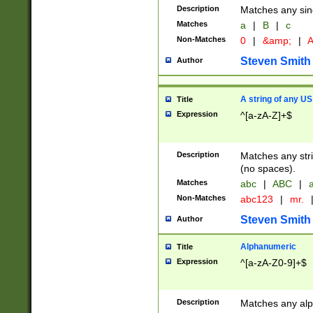
Description
Matches any sing
Matches
a
|
B
|
c
Non-Matches
0
|
&amp;
|
A
Steven Smith
Author
A string of any US
Title
Expression
^[a-zA-Z]+$
Description
Matches any stri
(no spaces).
Matches
abc
|
ABC
|
a
Non-Matches
abc123
|
mr.
Steven Smith
Author
Alphanumeric
Title
Expression
^[a-zA-Z0-9]+$
Description
Matches any alp