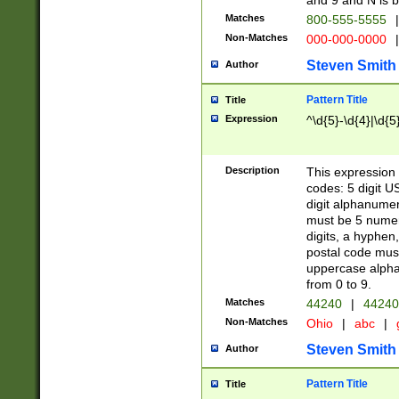
and 9 and N is 
Matches
800-555-5555
|
Non-Matches
000-000-0000
|
Steven Smith
Author
Pattern Title
Title
Expression
^\d{5}-\d{4}|\d{5
Description
This expression 
codes: 5 digit U
digit alphanumer
must be 5 numer
digits, a hyphen
postal code mus
uppercase alphab
from 0 to 9.
Matches
44240
|
44240
Non-Matches
Ohio
|
abc
|
Steven Smith
Author
Pattern Title
Title