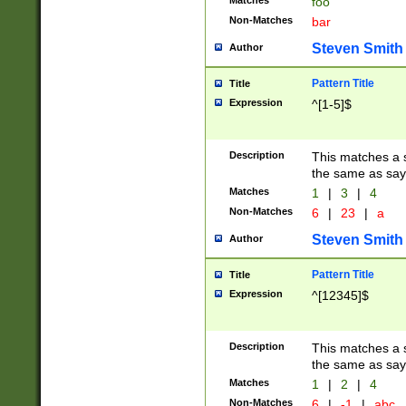
Matches
foo
Non-Matches
bar
Steven Smith
Author
Pattern Title
Title
Expression
^[1-5]$
Description
This matches a s
the same as say
Matches
1
|
3
|
4
Non-Matches
6
|
23
|
a
Steven Smith
Author
Pattern Title
Title
Expression
^[12345]$
Description
This matches a s
the same as sayi
Matches
1
|
2
|
4
Non-Matches
6
|
-1
|
abc