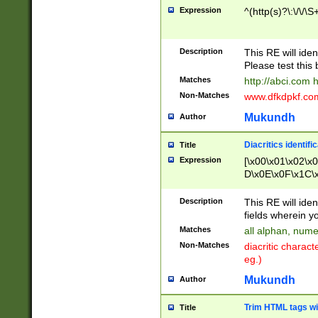
Expression
^(http(s)?\:\/\/\S
Description
This RE will iden
Please test this 
Matches
http://abci.com 
Non-Matches
www.dfkdpkf.com 
Mukundh
Author
Diacritics identifi
Title
Expression
[\x00\x01\x02\x
D\x0E\x0F\x1C\
x9E\x9F\xA7\xA
C8\xC9\xCA\xCB
Description
This RE will ident
xD5\xD6\xD8\xD
fields wherein y
\xE3\xE4\xE5\x
Matches
all alphan, nume
xF0\xF1\xF2\xF
Non-Matches
diacritic chara
FE\xFF\u0060\u
eg.)
00A8\u00A9\u0
0B1\u00B2\u00
Mukundh
Author
B\u00BC\u00BD
\u00C4\u00C5\
Trim HTML tags wi
Title
u00CC\u00CD\u