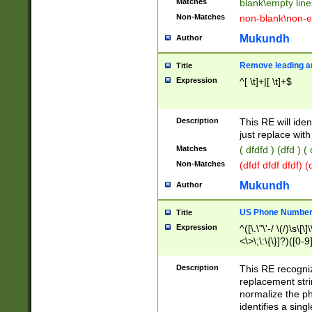
Matches
blank\empty line
Non-Matches
non-blank\non-e
Mukundh
Author
Remove leading an
Title
Expression
^[ \t]+|[ \t]+$
Description
This RE will iden
just replace with
Matches
( dfdfd ) (dfd ) (
Non-Matches
(dfdf dfdf dfdf) 
Mukundh
Author
US Phone Number 
Title
Expression
^([\.\"\'-/ \(/)\s\[\]
<\>\;\:\{\}]?)([0-9]
Description
This RE recogn
replacement str
normalize the ph
identifies a sing