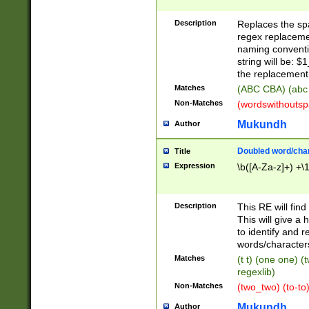
Description
Replaces the spa
regex replacemen
naming conventi
string will be: $
the replacement 
Matches
(ABC CBA) (abc
Non-Matches
(wordswithouts
Mukundh
Author
Doubled word/chara
Title
Expression
\b([A-Za-z]+) +\
Description
This RE will fin
This will give a
to identify and 
words/character
Matches
(t t) (one one) (
regexlib)
Non-Matches
(two_two) (to-to)
Mukundh
Author