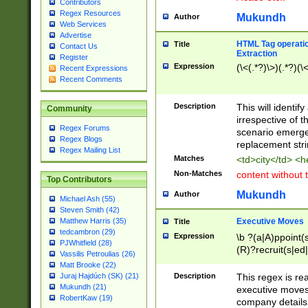
Contributors
Regex Resources
Mukundh
Author
Web Services
Advertise
HTML Tag operation
Title
Contact Us
Extraction
Register
Expression
(\<(.*?)\>)(.*?)(\<
Recent Expressions
Recent Comments
Description
This will identif
Community
irrespective of th
Regex Forums
scenario emerge
Regex Blogs
replacement str
Regex Mailing List
Matches
<td>city</td> <
Non-Matches
content without 
Top Contributors
Mukundh
Author
Michael Ash (55)
Steven Smith (42)
Executive Moves
Matthew Harris (35)
Title
tedcambron (29)
Expression
\b ?(a|A)ppoint(s
PJWhitfield (28)
(R)?recruit(s|ed|
Vassilis Petroulias (26)
(R)?replace(s|d|
Matt Brooke (22)
(P|p)romot(ed|es
Description
This regex is real
Juraj Hajdúch (SK) (21)
names(d)?| (his|h
Mukundh (21)
executive moves
(M|m)anagement
RobertKaw (19)
company details 