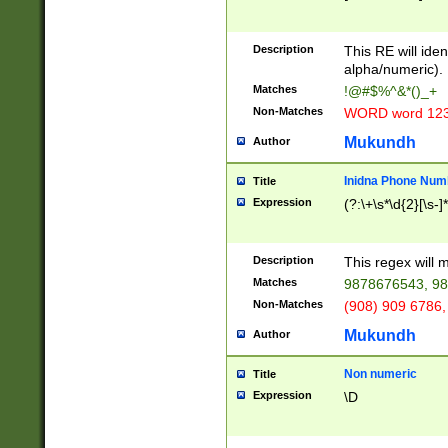
8\u01A9\u01AA
u01B1\u01B2\u
Description
1B9\u01BA\u01
This RE will iden
C1\u01C2\u01C
alpha/numeric).
A\u01CB\u01CC
Matches
!@#$%^&*()_+
3\u01D4\u01D5
Non-Matches
WORD word 12
\u01DC\u01DD\
u01E4\u01E5\u
Mukundh
Author
1EC\u01ED\u01
F4\u01F5\u01F
Inidna Phone Num
Title
0\u0201\u0202\
Expression
(?:\+\s*\d{2}[\s-]
209\u020A\u02
1\u0212\u0213\
0252\u0259\u0
Description
This regex will
60\u0263\u0264
Matches
9878676543, 98
u026C\u026D\u
276\u0277\u02
Non-Matches
(908) 909 6786,
E\u027F\u0281\
Mukundh
Author
0288\u0289\u0
90\u0291\u0292
0299\u029A\u0
Non numeric
Title
A2\u02A3\u02A
Expression
\D
\u0342\u0343\u
38C\u038E\u038
F\u03A0\u03A3