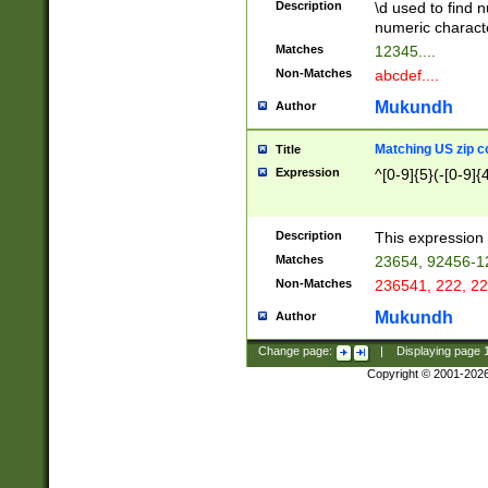
Description
\d used to find n
u03AD\u03AE\u
numeric charact
3B5\u03B6\u03
Matches
12345....
BE\u03BF\u03C
Non-Matches
abcdef....
6\u03C7\u03C8
E\u03D0\u03D1
Mukundh
Author
u03E2\u03E3\u
3F0\u03F1\u040
Matching US zip c
Title
C\u040E\u040F\
Expression
^[0-9]{5}(-[0-9]{
041B\u041C\u0
29\u042A\u042B
u0433\u0434\u0
3B\u043F\u0444
Description
This expression 
u044E\u044F\u0
Matches
23654, 92456-1
5A\u045B\u045C
Non-Matches
236541, 222, 22
u0464\u0465\u0
6C\u046D\u046E
Mukundh
Author
u0477\u0478\u
Change page:
|
Displaying page
Copyright © 2001-202