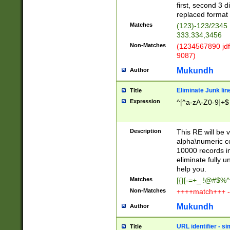
first, second 3 d
replaced format 
Matches
(123)-123/2345
333.334,3456
Non-Matches
(1234567890 jdf
9087)
Mukundh
Author
Eliminate Junk lin
Title
Expression
^[^a-zA-Z0-9]+$
Description
This RE will be v
alpha\numeric co
10000 records in
eliminate fully u
help you.
Matches
[{}[-=+_ !@#$%^
Non-Matches
++++match+++ -
Mukundh
Author
URL identifier - s
Title