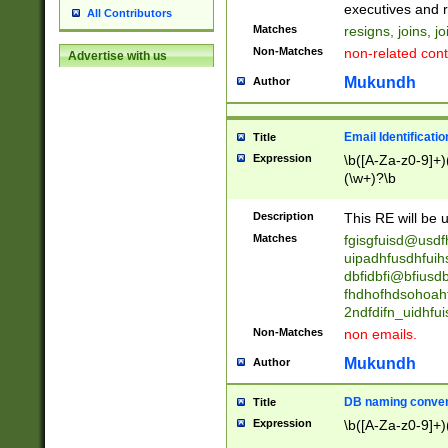
reassumes posit
executives and r
All Contributors
promoted to| ha
Matches
resigns, joins, j
will succeed| h
Non-Matches
non-related cont
Advertise with us
promoted to| has
reassumes posit
Mukundh
Author
additional (role|
transferred| has 
stepp(ed|ing) d
Email Identificati
Title
retired| (has|he
Expression
\b([A-Za-z0-9]+)
(T|t)erminat(ed|s|
(\w+)?\b
stopped working| 
notified| will lea
Description
This RE will be u
been|has)? elect
Matches
fgisgfuisd@usd
uipadhfusdhfuih
dbfidbfi@bfiusd
fhdhofhdsohoahf
2ndfdifn_uidhfu
Non-Matches
non emails.
Mukundh
Author
DB naming conven
Title
Expression
\b([A-Za-z0-9]+)