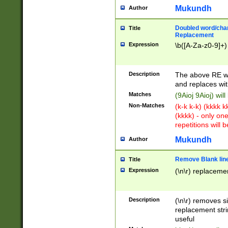
Mukundh
Author
Doubled word/chara
Title
Replacement
Expression
\b([A-Za-z0-9]+)
Description
The above RE wi
and replaces wit
Matches
(9Aioj 9Aioj) wil
Non-Matches
(k-k k-k) (kkkk 
(kkkk) - only on
repetitions will b
Mukundh
Author
Remove Blank lines
Title
Expression
(\n\r) replacemen
Description
(\n\r) removes s
replacement stri
useful