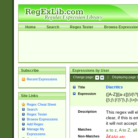
Home
Search
Regex Tester
Browse Expressio
Subscribe
Expressions by User
Change page:
|
Displaying page
Recent Expressions
Diacritics
Title
Expression
([A-Z]|[a-z])|\/|\?|
Site Links
{|\;|\:|\'|\"|\,|\.|\>
Regex Cheat Sheet
Search
Description
This regex will e
Regex Tester
clear, if this is
Browse Expressions
it will not accept 
Add Regex
Manage My
Matches
a to z, A to Z, a
Expressions
Non-Matches
Ã€ášó etc..