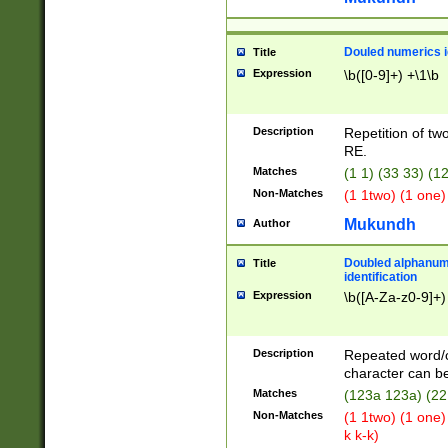
Douled numerics id
Title
Expression
\b([0-9]+) +\1\b
Description
Repetition of two
RE.
Matches
(1 1) (33 33) 
Non-Matches
(1 1two) (1 one)
Mukundh
Author
Doubled alphanum
Title
identification
Expression
\b([A-Za-z0-9]+)
Description
Repeated word/
character can be
Matches
(123a 123a) (22
Non-Matches
(1 1two) (1 one)
k k-k)