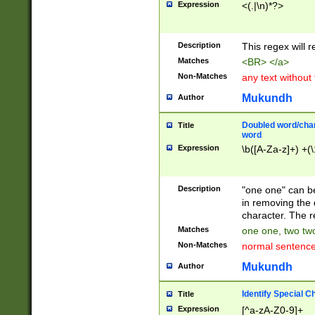
Expression
<(.|\n)*?>
u00D4\u00D5\u
00DD\u00DE\u0
0E5\u00E6\u00
Description
This regex will 
ED\u00EE\u00E
5\u00F6\u00F8
Matches
<BR> </a>
u00FF\u0100\u0
Non-Matches
any text without
07\u0108\u0109
u0110\u0111\u0
Mukundh
Author
8\u0119\u011A\
0121\u0122\u01
Doubled word/char
Title
9\u012A\u012B\
word
0132\u0133\u01
Expression
\b([A-Za-z]+) +(\
A\u013B\u013C\
0143\u0144\u01
B\u014C\u014D\
Description
"one one" can be
0154\u0155\u01
in removing the 
C\u015D\u015E\
character. The r
0165\u0166\u01
Matches
one one, two two
D\u016E\u016F\
Non-Matches
normal sentenc
0176\u0177\u0
7E\u017F\u0180
Mukundh
Author
u0187\u0188\u
18F\u0190\u019
Identify Special C
Title
\u0198\u0199\u
Expression
[^a-zA-Z0-9]+
1A0\u01A1\u01