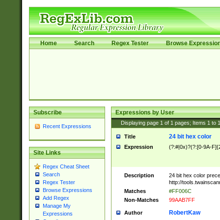
Home
Search
Regex Tester
Browse Expressio
Subscribe
Expressions by User
Displaying page
1
of
1
pages; Items
1
to
Recent Expressions
24 bit hex color
Title
Expression
(?:#|0x)?(?:[0-9A-F]{
Site Links
Regex Cheat Sheet
Search
Description
24 bit hex color prec
http://tools.twainsca
Regex Tester
Browse Expressions
Matches
#FF006C
Add Regex
Non-Matches
99AAB7FF
Manage My
RobertKaw
Author
Expressions