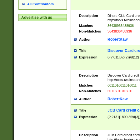
All Contributors
Description
Diners Club Card cre
Advertise with us
http://tools.twainsc
Matches
36438936438936
Non-Matches
3643836438936
RobertKaw
Author
Discover Card cre
Title
Expression
6(?:011|5\d{2})\d{12}
Description
Discover Card credit
http://tools.twainsc
Matches
6011016011016011
Non-Matches
60116011016011
RobertKaw
Author
JCB Card credit 
Title
Expression
(?:2131|1800|35\d{3})
Description
JCB Card credit car
http://tools.twainsc