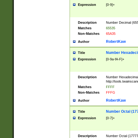
Expression
[0-9]+
Description
Number Decimal (6553
Matches
65535
Non-Matches
65A35
RobertKaw
Author
Number Hexadecim
Title
Expression
[0-9a-fA-F]+
Description
Number Hexadecimal
http://tools.twainsca
Matches
FFFF
Non-Matches
FFFG
RobertKaw
Author
Number Octal (17
Title
Expression
[0-7]+
Description
Number Octal (177777