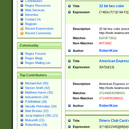
Contributors
Regex Resources
32 bit hex color
Title
Web Services
Expression
(?:#|0x)?(?:[0-9A-F]{
Advertise
Contact Us
Register
Recent Expressions
Description
32 bit hex color prec
http://tools.twainsca
Recent Comments
Matches
0xF0F73611
Non-Matches
#FF006C
Community
RobertKaw
Author
Regex Forums
Regex Blogs
American Express
Title
Regex Mailing List
Expression
3[47]\d{13}
Top Contributors
Michael Ash (55)
Description
American Express cr
http://tools.twainsca
Steven Smith (42)
Matthew Harris (35)
Matches
371449635398431
tedcambron (29)
Non-Matches
37144935398431
PJWhitfield (28)
RobertKaw
Author
Vassilis Petroulias (26)
Matt Brooke (22)
Juraj Hajdúch (SK) (21)
Mukundh (21)
Diners Club Card 
Title
RobertKaw (19)
Expression
3(?:0[012345]|[68]\d)