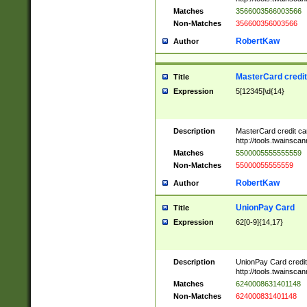
Matches
3566003566003566
Non-Matches
356600356003566
RobertKaw
Author
MasterCard credi
Title
Expression
5[12345]\d{14}
Description
MasterCard credit c
http://tools.twainsc
Matches
5500005555555559
Non-Matches
55000055555559
RobertKaw
Author
UnionPay Card
Title
Expression
62[0-9]{14,17}
Description
UnionPay Card credi
http://tools.twainsc
Matches
6240008631401148
Non-Matches
624000831401148