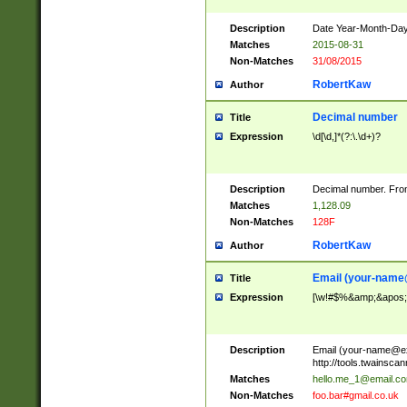
Description
Date Year-Month-Day.
Matches
2015-08-31
Non-Matches
31/08/2015
RobertKaw
Author
Decimal number
Title
Expression
\d[\d,]*(?:\.\d+)?
Description
Decimal number. From
Matches
1,128.09
Non-Matches
128F
RobertKaw
Author
Email (
your-name
Title
Expression
[\w!#$%&amp;&apos;*+
Description
Email (
your-name@e
http://tools.twainsc
Matches
hello.me_1@email.c
Non-Matches
foo.bar#gmail.co.uk