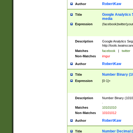
RobertKaw
Author
Google Analytics 
Title
media
Expression
(facebook|twitter|you
Description
Google Analytics Seg
http://tools.twainsca
Matches
facebook
|
twitter
Non-Matches
imgur
RobertKaw
Author
Number Binary (1
Title
Expression
[0-1]+
Description
Number Binary (10101
.
Matches
10101010
Non-Matches
10101012
RobertKaw
Author
Number Decimal (
Title