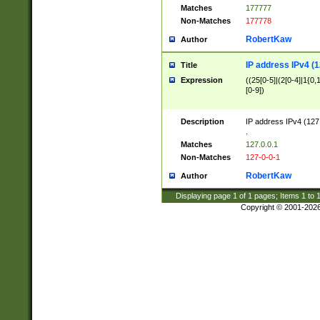
Matches
177777
Non-Matches
177778
RobertKaw
Author
IP address IPv4 (1
Title
Expression
((25[0-5]|(2[0-4]|1{0,1
[0-9])
Description
IP address IPv4 (127
.
Matches
127.0.0.1
Non-Matches
127-0-0-1
RobertKaw
Author
Displaying page
1
of
1
pages; Items
1
to
Copyright © 2001-202