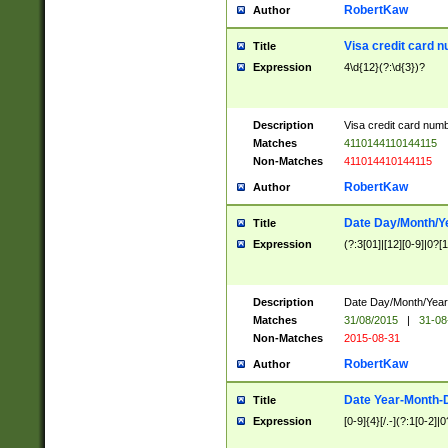
RobertKaw
Author
Visa credit card 
Title
Expression
4\d{12}(?:\d{3})?
Description
Visa credit card num
Matches
4110144110144115
Non-Matches
411014410144115
RobertKaw
Author
Date Day/Month/Y
Title
Expression
(?:3[01]|[12][0-9]|0?[1-
Description
Date Day/Month/Year.
Matches
31/08/2015
|
31-08
Non-Matches
2015-08-31
RobertKaw
Author
Date Year-Month-
Title
Expression
[0-9]{4}[/.-](?:1[0-2]|0