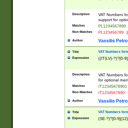
Description
VAT Numbers form
support for opti
Matches
PL1234567890
Non-Matches
PL123456789
|
Vassilis Petro
Author
VAT Numbers format
Title
Expression
((IT|LV)-?)?[0-9]
Description
VAT Numbers form
for optional mem
Matches
IT1234567890
Non-Matches
IT1234567890
Vassilis Petro
Author
VAT Numbers forma
Title
Expression
(SE-?)?[0-9]{12}