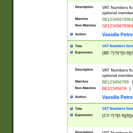
Description
VAT Numbers form
optional member 
Matches
SE1234567890
Non-Matches
SE1234567890
Vassilis Petro
Author
VAT Numbers forma
Title
Expression
(BE-?)?0?[0-9]{
Description
VAT Numbers form
optional member 
Matches
BE123456789
|
Non-Matches
BE12345678
|
Vassilis Petro
Author
VAT Numbers forma
Title
Expression
(CY-?)?[0-9]{8}[
Description
VAT Numbers form