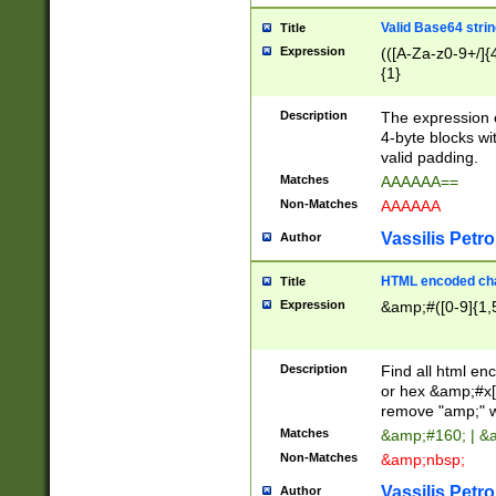
Valid Base64 strin
Title
Expression
(([A-Za-z0-9+/]{
{1}
Description
The expression 
4-byte blocks wit
valid padding.
Matches
AAAAAA==
Non-Matches
AAAAAA
Vassilis Petro
Author
HTML encoded cha
Title
Expression
&amp;#([0-9]{1,5
Description
Find all html en
or hex &amp;#x[
remove "amp;" wh
Matches
&amp;#160; | &
Non-Matches
&amp;nbsp;
Vassilis Petro
Author