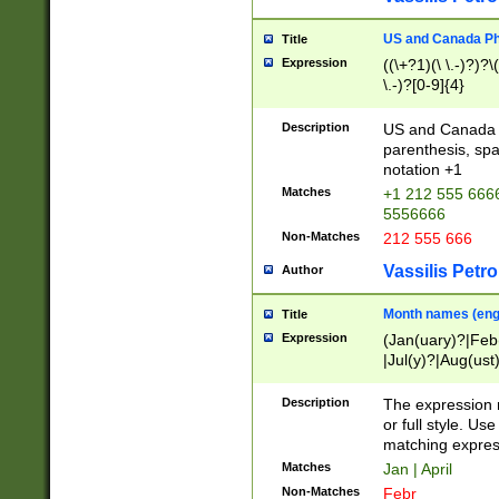
US and Canada Pho
Title
Expression
((\+?1)(\ \.-)?)?\(
\.-)?[0-9]{4}
Description
US and Canada p
parenthesis, spa
notation +1
Matches
+1 212 555 6666
5556666
Non-Matches
212 555 666
Vassilis Petro
Author
Month names (engl
Title
Expression
(Jan(uary)?|Feb
|Jul(y)?|Aug(us
(ember)?)
Description
The expression 
or full style. Us
matching expres
Matches
Jan | April
Non-Matches
Febr