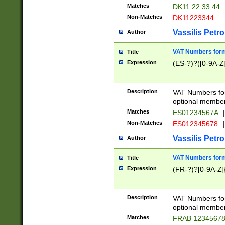
Matches
DK11 22 33 44
Non-Matches
DK11223344
Vassilis Petro
Author
VAT Numbers forma
Title
Expression
(ES-?)?([0-9A-Z]
Description
VAT Numbers form
optional member 
Matches
ES01234567A
|
Non-Matches
ES012345678
|
Vassilis Petro
Author
VAT Numbers forma
Title
Expression
(FR-?)?[0-9A-Z]{
Description
VAT Numbers form
optional member 
Matches
FRAB 1234567