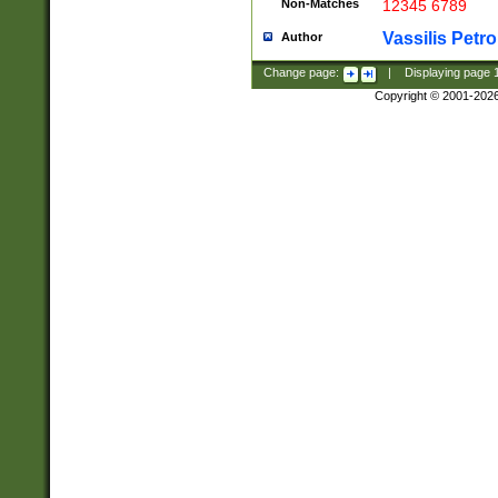
Non-Matches
12345 6789
Vassilis Petro
Author
Change page:
|
Displaying page
Copyright © 2001-202