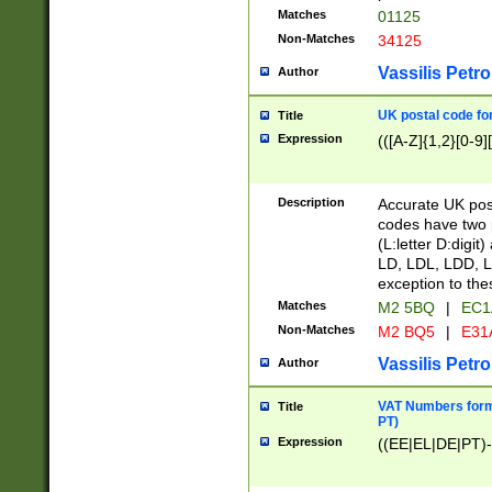
Matches
01125
Non-Matches
34125
Vassilis Petro
Author
UK postal code for
Title
Expression
(([A-Z]{1,2}[0-9]
Description
Accurate UK post
codes have two p
(L:letter D:digit)
LD, LDL, LDD, L
exception to the
Matches
M2 5BQ
|
EC1
Non-Matches
M2 BQ5
|
E31
Vassilis Petro
Author
VAT Numbers forma
Title
PT)
Expression
((EE|EL|DE|PT)-