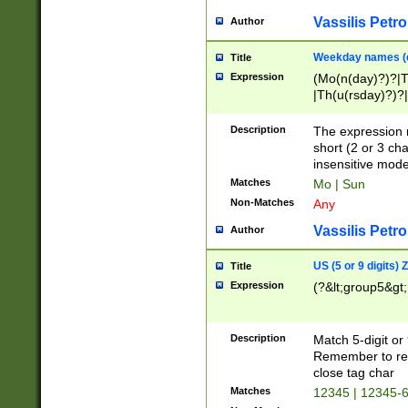
Vassilis Petro
Author
Weekday names (e
Title
Expression
(Mo(n(day)?)?|
|Th(u(rsday)?)?|
Description
The expression 
short (2 or 3 cha
insensitive mode
Matches
Mo | Sun
Non-Matches
Any
Vassilis Petro
Author
US (5 or 9 digits)
Title
Expression
(?&lt;group5&gt;
Description
Match 5-digit or
Remember to repl
close tag char
Matches
12345 | 12345-