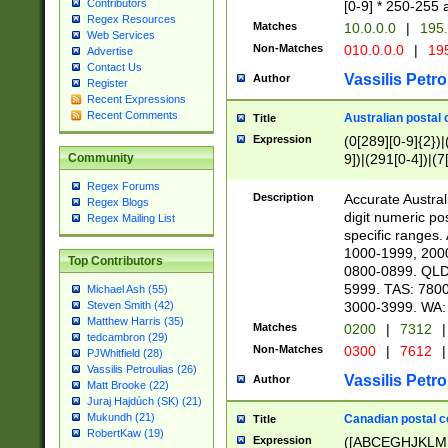
Contributors
[0-9] * 250-255 
Regex Resources
Matches
10.0.0.0
|
195.
Web Services
Non-Matches
010.0.0.0
|
195
Advertise
Contact Us
Vassilis Petro
Author
Register
Recent Expressions
Recent Comments
Australian postal 
Title
Expression
(0[289][0-9]{2})|
9])|(291[0-4])|(7
Community
Regex Forums
Description
Accurate Australi
Regex Blogs
digit numeric po
Regex Mailing List
specific ranges
1000-1999, 200
Top Contributors
0800-0899. QLD
5999. TAS: 780
Michael Ash (55)
3000-3999. WA:
Steven Smith (42)
Matthew Harris (35)
Matches
0200
|
7312
|
tedcambron (29)
Non-Matches
0300
|
7612
|
PJWhitfield (28)
Vassilis Petroulias (26)
Vassilis Petro
Author
Matt Brooke (22)
Juraj Hajdúch (SK) (21)
Mukundh (21)
Canadian postal co
Title
RobertKaw (19)
Expression
([ABCEGHJKLM