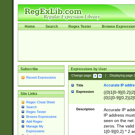
Home
Search
Regex Tester
Browse Expressio
Subscribe
Expressions by User
Change page:
|
Displaying page
Recent Expressions
Accurate IP addres
Title
Expression
((0|1[0-9]{0,2}|2
Site Links
(0|1[0-9]{0,2}|2[
Regex Cheat Sheet
Search
Description
Accurate IP addr
Regex Tester
IP address must 
Browse Expressions
seen on the net 
Add Regex
zeros. The valid
Manage My
1[0-9]{0,2} * 2 
Expressions