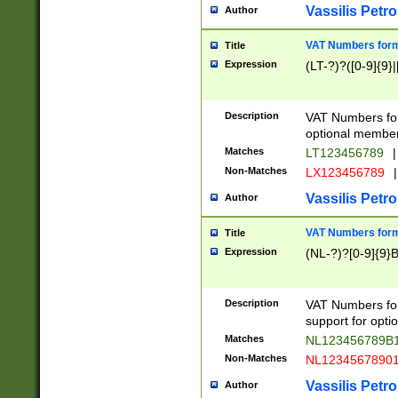
Vassilis Petro
Author
VAT Numbers forma
Title
Expression
(LT-?)?([0-9]{9}|
Description
VAT Numbers form
optional member 
Matches
LT123456789
|
Non-Matches
LX123456789
|
Vassilis Petro
Author
VAT Numbers forma
Title
Expression
(NL-?)?[0-9]{9}B
Description
VAT Numbers for
support for opti
Matches
NL123456789B
Non-Matches
NL1234567890
Vassilis Petro
Author