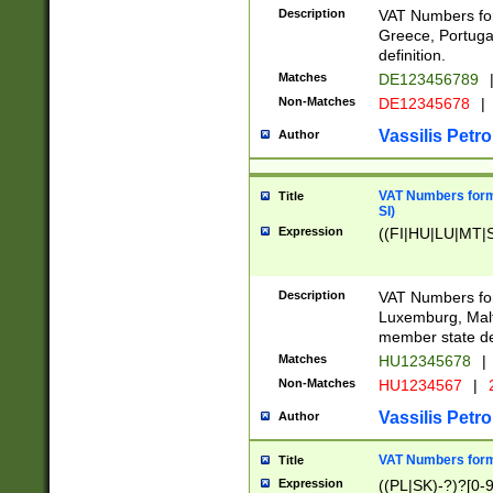
Description
VAT Numbers for
Greece, Portugal
definition.
Matches
DE123456789
Non-Matches
DE12345678
|
Vassilis Petro
Author
VAT Numbers format
Title
SI)
Expression
((FI|HU|LU|MT|SI
Description
VAT Numbers form
Luxemburg, Malta
member state def
Matches
HU12345678
|
Non-Matches
HU1234567
|
Vassilis Petro
Author
VAT Numbers forma
Title
Expression
((PL|SK)-?)?[0-9