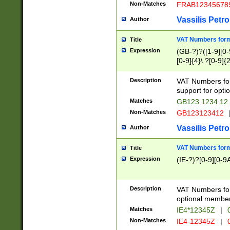
Non-Matches
FRAB12345678
Vassilis Petro
Author
VAT Numbers forma
Title
Expression
(GB-?)?([1-9][0-9
[0-9]{4}\ ?[0-9]{
Description
VAT Numbers for
support for opti
Matches
GB123 1234 12
Non-Matches
GB123123412
Vassilis Petro
Author
VAT Numbers format
Title
Expression
(IE-?)?[0-9][0-9A
Description
VAT Numbers form
optional member 
Matches
IE4*12345Z
|
0
Non-Matches
IE4-12345Z
|
0