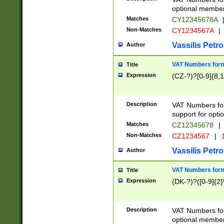
optional member 
Matches
CY12345678A
Non-Matches
CY1234567A
|
Vassilis Petro
Author
VAT Numbers forma
Title
Expression
(CZ-?)?[0-9]{8,1
Description
VAT Numbers form
support for opti
Matches
CZ12345678
|
Non-Matches
CZ1234567
|
1
Vassilis Petro
Author
VAT Numbers forma
Title
Expression
(DK-?)?([0-9]{2}\
Description
VAT Numbers form
optional member 