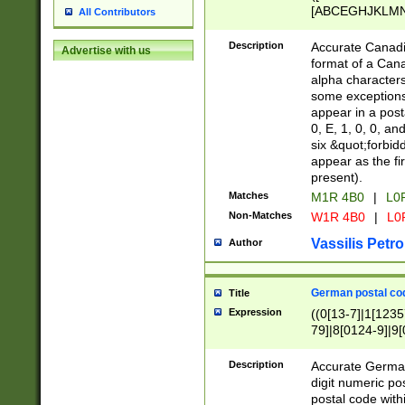
[ABCEGHJKLMNP
All Contributors
[ABCEGHJKLMN
Description
Accurate Canadia
Advertise with us
format of a Can
alpha characters
some exceptions.
appear in a posta
0, E, 1, 0, 0, an
six &quot;forbid
appear as the fir
present).
Matches
M1R 4B0
|
L0
Non-Matches
W1R 4B0
|
L0
Vassilis Petro
Author
German postal cod
Title
Expression
((0[13-7]|1[1235
79]|8[0124-9]|9[0
9]|11[5-9]))|14([
Description
Accurate German
digit numeric po
postal code with