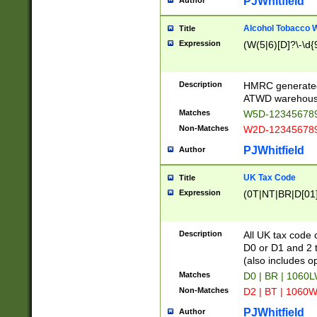
PJWhitfield
Author
Alcohol Tobacco
Title
Expression
(W(5|6)[D]?\-\d{9
Description
HMRC generated
ATWD warehous
Matches
W5D-123456789
Non-Matches
W2D-123456789
PJWhitfield
Author
UK Tax Code
Title
Expression
(0T|NT|BR|D[01]|
Description
All UK tax code 
D0 or D1 and 2 ty
(also includes o
Matches
D0 | BR | 1060L
Non-Matches
D2 | BT | 1060W
PJWhitfield
Author