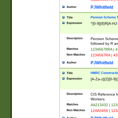
PJWhitfield
Author
Pension Scheme T
Title
Expression
^[0-9]{8}R[A-HJ
Description
Pension Schemes
followed by R an
Matches
12345678RA | 
Non-Matches
1234567RA | 4
PJWhitfield
Author
HMRC Constructio
Title
Expression
[A-Za-z]{2}[0-9]{
Description
CIS Reference f
Workers.
Matches
AA213432 | 12
Non-Matches
12AA3456 | 12