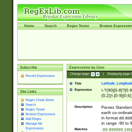
Home
Search
Regex Tester
Browse Expressio
Subscribe
Expressions by User
Change page:
|
Displaying page
Recent Expressions
Latitude, Longitud
Title
Expression
\-?(90|[0-8]?[0-9]
Site Links
{0,2})\.[0-9]{0,6}
Regex Cheat Sheet
Search
Description
Parses Standard 
Regex Tester
earth co-ordinat
Browse Expressions
in format dd.ddd
Add Regex
in range -90 to 
Manage My
Expressions
Matches
-89.999999,180|