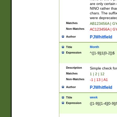
Z]|O[ABEHKLM
are only certain 
HKMPRSTWXYZ]
NINO rather than
9]{6}[A-D]?
chars. The suffi
were deprecate
Matches
AB123456A | G
Non-Matches
AC123456A | G
PJWhitfield
Author
Month
Title
Expression
^([1-9]|1[0-2])$
Description
Simple check fo
Matches
1 | 2 | 12
Non-Matches
-1 | 13 | A1
PJWhitfield
Author
week
Title
Expression
([1-9]|[1-4][0-9]|