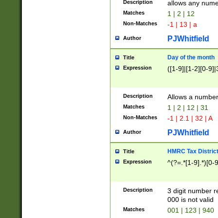
Description
allows any nume
Matches
1 | 2 | 12
Non-Matches
-1 | 13 | a
PJWhitfield
Author
Day of the month
Title
Expression
([1-9]|[1-2][0-9]|
Description
Allows a numbe
Matches
1 | 2 | 12 | 31
Non-Matches
-1 | 2.1 | 32 | A
PJWhitfield
Author
HMRC Tax Distric
Title
Expression
^(?=.*[1-9].*)[0-
Description
3 digit number 
000 is not valid
Matches
001 | 123 | 940