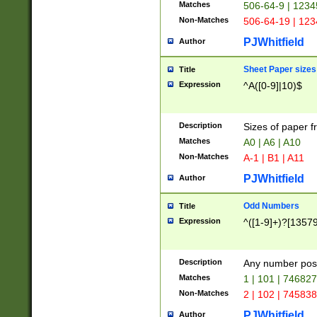
Matches
506-64-9 | 1234
Non-Matches
506-64-19 | 12
PJWhitfield
Author
Sheet Paper sizes
Title
Expression
^A([0-9]|10)$
Description
Sizes of paper 
Matches
A0 | A6 | A10
Non-Matches
A-1 | B1 | A11
PJWhitfield
Author
Odd Numbers
Title
Expression
^([1-9]+)?[1357
Description
Any number poss
Matches
1 | 101 | 74682
Non-Matches
2 | 102 | 74583
PJWhitfield
Author