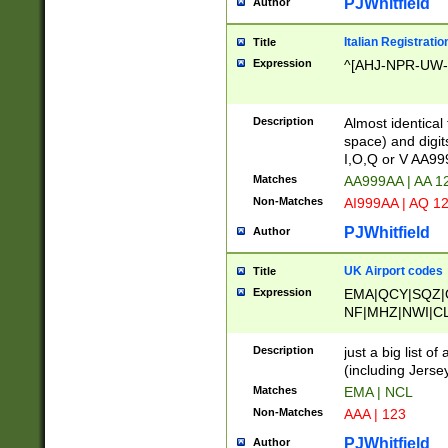
PJWhitfield
Author
Italian Registratio
Title
Expression
^[AHJ-NPR-UW-Z
Description
Almost identical
space) and digit
I,O,Q or V AA9
Matches
AA999AA | AA 1
Non-Matches
AI999AA | AQ 1
PJWhitfield
Author
UK Airport codes
Title
Expression
EMA|QCY|SQZ|
NF|MHZ|NWI|C
|MME|NCL|BWF
OU|FAB|OXF|E
Description
just a big list o
|EXT|FFD|BOH|
(including Jersey
|DSA|HUY|LBA|
Matches
EMA | NCL
R|CAL|COL|CSA|
Non-Matches
AAA | 123
LY|FSS|NDY|AD
YY|SKL|SOY|L
PJWhitfield
Author