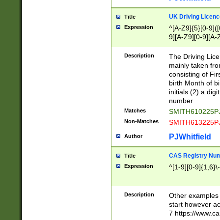
S|CWL|DGX|ACI
UK Driving Licen
Title
Expression
^[A-Z9]{5}[0-9]([
9][A-Z9][0-9][A-
Description
The Driving Lic
mainly taken fro
consisting of Fir
birth Month of bi
initials (2) a dig
number
Matches
SMITH610225P
Non-Matches
SMITH613225P
PJWhitfield
Author
CAS Registry Nu
Title
Expression
^[1-9][0-9]{1,6}\-
Description
Other examples o
start however acc
7 https://www.c