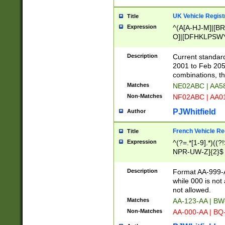
UK Vehicle Regist
Title
Expression
^(A[A-HJ-M]|[BR
O]|[DFHKLPSWY
F]|)(0[02-9]|[1-
Description
Current standard
2001 to Feb 205
combinations, t
Matches
NE02ABC | AA5
Non-Matches
NF02ABC | AA
PJWhitfield
Author
French Vehicle Reg
Title
Expression
^(?=.*[1-9].*)((
NPR-UW-Z]{2}$
Description
Format AA-999-A
while 000 is not
not allowed.
Matches
AA-123-AA | B
Non-Matches
AA-000-AA | BQ