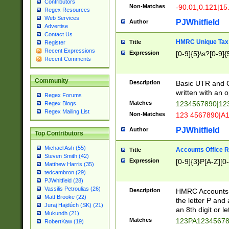
Contributors
Non-Matches
-90.01,0.121|15
Regex Resources
Web Services
PJWhitfield
Author
Advertise
Contact Us
HMRC Unique Tax 
Title
Register
Recent Expressions
Expression
[0-9]{5}\s?[0-9]{
Recent Comments
Community
Description
Basic UTR and C
written with an o
Regex Forums
Matches
1234567890|12
Regex Blogs
Regex Mailing List
Non-Matches
123 4567890|A
PJWhitfield
Author
Top Contributors
Michael Ash (55)
Accounts Office 
Title
Steven Smith (42)
Expression
[0-9]{3}P[A-Z][0-
Matthew Harris (35)
tedcambron (29)
PJWhitfield (28)
Vassilis Petroulias (26)
Description
HMRC Accounts O
Matt Brooke (22)
the letter P and 
Juraj Hajdúch (SK) (21)
an 8th digit or le
Mukundh (21)
Matches
123PA1234567
RobertKaw (19)