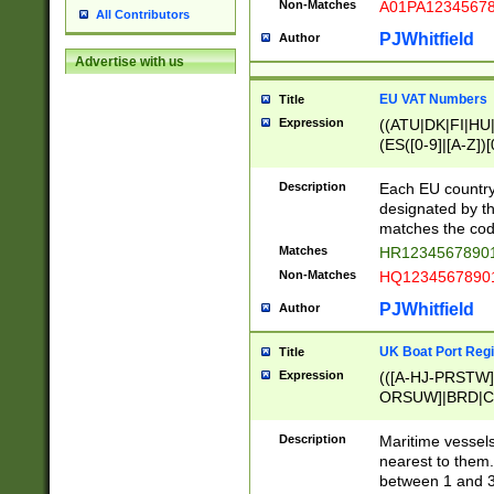
Non-Matches
A01PA1234567
All Contributors
PJWhitfield
Author
Advertise with us
EU VAT Numbers
Title
Expression
((ATU|DK|FI|HU|
(ES([0-9]|[A-Z])[
{11}|CY[0-9]{8}
{9}|FR[A-Z0-9]{2
Description
Each EU country
{2}|LT[0-9]{9}([0
designated by the
{10}|RO[0-9]{2,1
matches the code
Matches
HR12345678901
Non-Matches
HQ12345678901
PJWhitfield
Author
UK Boat Port Regi
Title
Expression
(([A-HJ-PRSTW
ORSUW]|BRD|C
G[HKNRUWY]|H[
RT]|N[ENT]|O
Description
Maritime vessels
STUY]|SSS|T[HN
nearest to them.
{0,2})|([1-9][0-9
between 1 and 3 