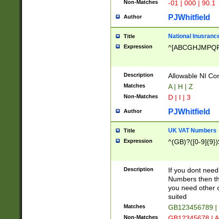
Non-Matches
-01 | 000 | 90.1
PJWhitfield
Author
National Inusrance
Title
Expression
^[ABCGHJMPQ
Description
Allowable NI Con
Matches
A | H | Z
Non-Matches
D | I | 3
PJWhitfield
Author
UK VAT Numbers
Title
Expression
^(GB)?([0-9]{9})
Description
If you dont need
Numbers then this
you need other c
suited
Matches
GB123456789 |
Non-Matches
GB12345678 | A