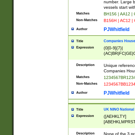
PRSTW]|A[BDHR
number. Large bo
ORSUW]|BRD|C
vessels start wit
G[HKNRUWY]|H[
Matches
BH156 | AA12 |
RT]|N[ENT]|O
Non-Matches
B156H | AC12 |
STUY]|SSS|T[H
PJWhitfield
Author
Companies House 
Title
Expression
(0[0-9]{7}|
(AC|BR|FC|GE|G
|OC|RC|SA|SC|S
Description
Unique referenc
Companies Hous
Matches
1234567BR1234
Non-Matches
1234567BB1234
PJWhitfield
Author
UK NINO National
Title
Expression
([AEHKLTY]
[ABEHKLMPRST
[JS]
[ABCEGHJKLM
Description
None of the 3 pr