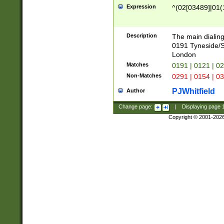
Expression
^(02[03489]|01(1
Description
The main dialing
0191 Tyneside/
London
Matches
0191 | 0121 | 0
Non-Matches
0291 | 0154 | 0
PJWhitfield
Author
Change page:
|
Displaying page
Copyright © 2001-202