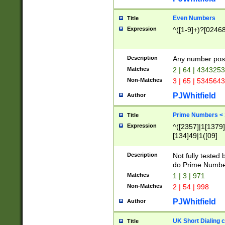
Even Numbers
Title
Expression
^([1-9]+)?[0246
Description
Any number possi
Matches
2 | 64 | 434325
Non-Matches
3 | 65 | 534564
PJWhitfield
Author
Prime Numbers <
Title
Expression
^([2357]|1[1379]|
[134]49|1([09]
[1379]|13|27|3[1
[39]|41|[57][17]
Description
Not fully tested
[39]|67|97)|4([0
do Prime Numbe
[247]1|[069]9|[4
Matches
1 | 3 | 971
[15]9)|7([056]1|
Non-Matches
2 | 54 | 998
[2578]7|[0235]9)
PJWhitfield
Author
UK Short Dialing 
Title