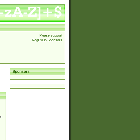
Please support
RegExLib Sponsors
Sponsors
d