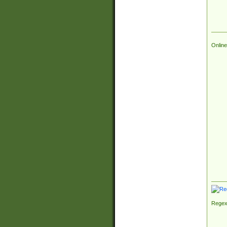
Online
Regex