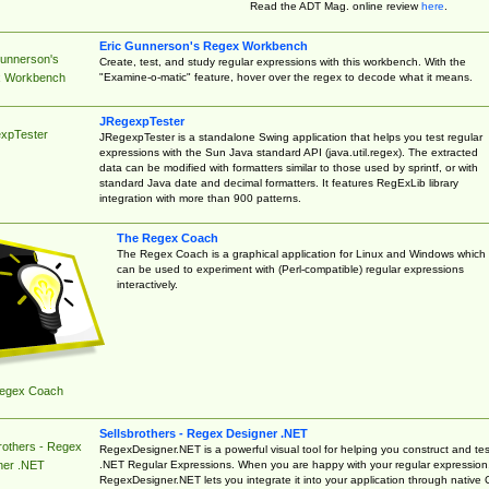
Read the ADT Mag. online review
here
.
Eric Gunnerson's Regex Workbench
Gunnerson's
Create, test, and study regular expressions with this workbench. With the
"Examine-o-matic" feature, hover over the regex to decode what it means.
 Workbench
JRegexpTester
xpTester
JRegexpTester is a standalone Swing application that helps you test regular
expressions with the Sun Java standard API (java.util.regex). The extracted
data can be modified with formatters similar to those used by sprintf, or with
standard Java date and decimal formatters. It features RegExLib library
integration with more than 900 patterns.
The Regex Coach
The Regex Coach is a graphical application for Linux and Windows which
can be used to experiment with (Perl-compatible) regular expressions
interactively.
egex Coach
Sellsbrothers - Regex Designer .NET
rothers - Regex
RegexDesigner.NET is a powerful visual tool for helping you construct and tes
.NET Regular Expressions. When you are happy with your regular expression
ner .NET
RegexDesigner.NET lets you integrate it into your application through native 