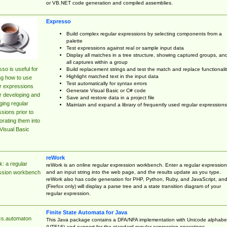
or VB.NET code generation and compiled assemblies.
Expresso
Build complex regular expressions by selecting components from a
palette
Test expressions against real or sample input data
Display all matches in a tree structure, showing captured groups, an
all captures within a group
so is useful for
Build replacement strings and test the match and replace functionalit
Highlight matched text in the input data
ng how to use
Test automatically for syntax errors
r expressions
Generate Visual Basic or C# code
r developing and
Save and restore data in a project file
ing regular
Maintain and expand a library of frequently used regular expressions
sions prior to
orating them into
Visual Basic
reWork
: a regular
reWork is an online regular expression workbench. Enter a regular expression
and an input string into the web page, and the results update as you type.
ssion workbench
reWork also has code generation for PHP, Python, Ruby, and JavaScript, an
(Firefox only) will display a parse tree and a state transition diagram of your
regular expression.
Finite State Automata for Java
cs.automaton
This Java package contains a DFA/NFA implementation with Unicode alphabe
(UTF16) and support for the standard regular expression operations