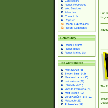
Contributors
Regex Resources
Web Services
Advertise
Eric 
Contact Us
Regex
Register
Recent Expressions
Recent Comments
JRege
Community
Regex Forums
Regex Blogs
Regex Mailing List
Top Contributors
Michael Ash (55)
Steven Smith (42)
Matthew Harris (35)
tedcambron (29)
PJWhitfield (28)
The R
Vassilis Petroulias (26)
Matt Brooke (22)
Juraj Hajdúch (SK) (21)
Sellsb
Mukundh (21)
Desig
RobertKaw (19)