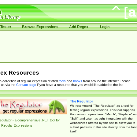
Tester
Browse Expressions
Add Regex
Login
ex Resources
 a collection of regular expresion related
tools
and
books
from around the internet. Please
 us via the
Contact page
if you have a resource that you would like added to the list.
The Regulator
We recommend "The Regulator" as a tool for
testing regular expressions. This tool supports
the common operations: "Match", "Replace" an
"Split" and also has tight integration with the
gulator - a comprehensive .NET tool for
webservices offered by this site to allow you to
g Regular Expressions.
submit patterns to this site directly from the tool
itself.