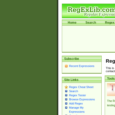
Home
Search
Regex 
Subscribe
Reg
Recent Expressions
This is
contact
Tools
Site Links
Regex Cheat Sheet
Search
Regex Tester
Browse Expressions
The Re
Add Regex
testin
Manage My
Expressions