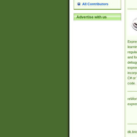
All Contributors
Advertise with us
Expres
learni
regula
and fo
debugg
expres
incorp
C# or 
code.
reWork
expre
dk.bri