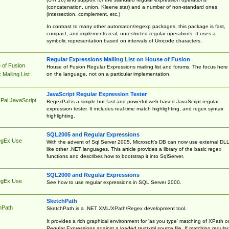
(concatenation, union, Kleene star) and a number of non-standard ones
(intersection, complement, etc.)
In contrast to many other automaton/regexp packages, this package is fast,
compact, and implements real, unrestricted regular operations. It uses a
symbolic representation based on intervals of Unicode characters.
Regular Expressions Mailing List on House of Fusion
 of Fusion
House of Fusion Regular Expressions mailing list and forums. The focus here 
on the language, not on a particular implementation.
Mailing List
JavaScript Regular Expression Tester
Pal JavaScript
RegexPal is a simple but fast and powerful web-based JavaScript regular
expression tester. It includes real-time match highlighting, and regex syntax
highlighting.
SQL2005 and Regular Expressions
egEx Use
With the advent of Sql Server 2005, Microsoft's DB can now use external DL
like other .NET languages. This article provides a library of the basic regex
functions and describes how to bootstrap it into SqlServer.
SQL2000 and Regular Expressions
egEx Use
See how to use regular expressions in SQL Server 2000.
SketchPath
hPath
SketchPath is a .NET XML/XPath/Regex development tool.
It provides a rich graphical environment for 'as you type' matching of XPath o
Regular Expressions against a loaded text/xml source file. If matching regular