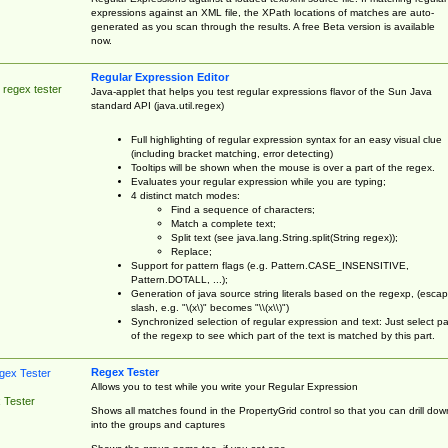
expressions against an XML file, the XPath locations of matches are auto-
generated as you scan through the results. A free Beta version is available
now.
Regular Expression Editor
 regex tester
Java-applet that helps you test regular expressions flavor of the Sun Java
standard API (java.util.regex)
Full highlighting of regular expression syntax for an easy visual clue
(including bracket matching, error detecting)
Tooltips will be shown when the mouse is over a part of the regex.
Evaluates your regular expression while you are typing;
4 distinct match modes:
Find a sequence of characters;
Match a complete text;
Split text (see java.lang.String.split(String regex));
Replace;
Support for pattern flags (e.g. Pattern.CASE_INSENSITIVE,
Pattern.DOTALL, ...);
Generation of java source string literals based on the regexp, (esca
slash, e.g. "\(x\)" becomes "\\(x\\)")
Synchronized selection of regular expression and text: Just select pa
of the regexp to see which part of the text is matched by this part.
Regex Tester
Allows you to test while you write your Regular Expression
 Tester
Shows all matches found in the PropertyGrid control so that you can drill dow
into the groups and captures