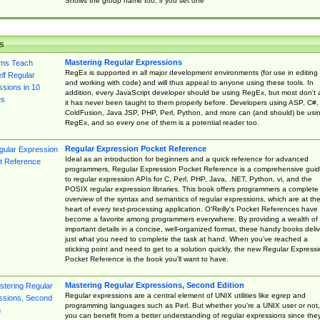
Shows the group name too, if you set one
s
Mastering Regular Expressions
RegEx is supported in all major development environments (for use in editing
and working with code) and will thus appeal to anyone using these tools. In
addition, every JavaScript developer should be using RegEx, but most don't 
it has never been taught to them properly before. Developers using ASP, C#,
ColdFusion, Java JSP, PHP, Perl, Python, and more can (and should) be usi
RegEx, and so every one of them is a potential reader too.
Regular Expression Pocket Reference
Ideal as an introduction for beginners and a quick reference for advanced
programmers, Regular Expression Pocket Reference is a comprehensive gui
to regular expression APIs for C, Perl, PHP, Java, .NET, Python, vi, and the
POSIX regular expression libraries. This book offers programmers a complete
overview of the syntax and semantics of regular expressions, which are at th
heart of every text-processing application. O'Reilly's Pocket References have
become a favorite among programmers everywhere. By providing a wealth of
important details in a concise, well-organized format, these handy books deliv
just what you need to complete the task at hand. When you've reached a
sticking point and need to get to a solution quickly, the new Regular Express
Pocket Reference is the book you'll want to have.
Mastering Regular Expressions, Second Edition
Regular expressions are a central element of UNIX utilities like egrep and
programming languages such as Perl. But whether you're a UNIX user or not,
you can benefit from a better understanding of regular expressions since the