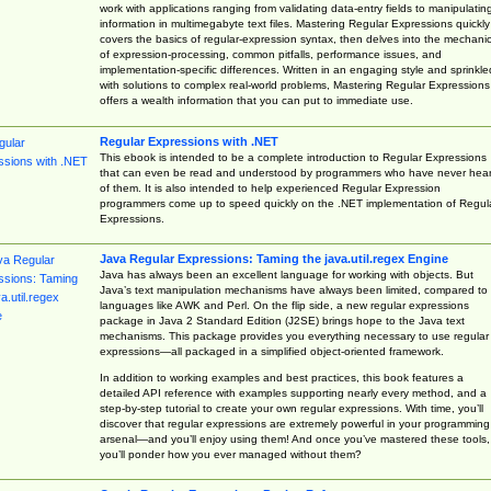
work with applications ranging from validating data-entry fields to manipulatin
information in multimegabyte text files. Mastering Regular Expressions quickly
covers the basics of regular-expression syntax, then delves into the mechani
of expression-processing, common pitfalls, performance issues, and
implementation-specific differences. Written in an engaging style and sprinkle
with solutions to complex real-world problems, Mastering Regular Expressions
offers a wealth information that you can put to immediate use.
Regular Expressions with .NET
This ebook is intended to be a complete introduction to Regular Expressions
that can even be read and understood by programmers who have never hea
of them. It is also intended to help experienced Regular Expression
programmers come up to speed quickly on the .NET implementation of Regul
Expressions.
Java Regular Expressions: Taming the java.util.regex Engine
Java has always been an excellent language for working with objects. But
Java’s text manipulation mechanisms have always been limited, compared to
languages like AWK and Perl. On the flip side, a new regular expressions
package in Java 2 Standard Edition (J2SE) brings hope to the Java text
mechanisms. This package provides you everything necessary to use regular
expressions—all packaged in a simplified object-oriented framework.
In addition to working examples and best practices, this book features a
detailed API reference with examples supporting nearly every method, and a
step-by-step tutorial to create your own regular expressions. With time, you’ll
discover that regular expressions are extremely powerful in your programming
arsenal—and you’ll enjoy using them! And once you’ve mastered these tools,
you’ll ponder how you ever managed without them?