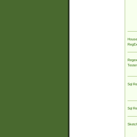
House
RegEx 
Regex
Tester
Sql R
Sql R
Sketc