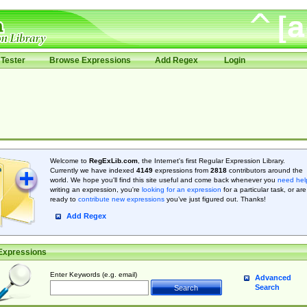
Tester
Browse Expressions
Add Regex
Login
Welcome to
RegExLib.com
, the Internet's first Regular Expression Library.
Currently we have indexed
4149
expressions from
2818
contributors around the
world. We hope you'll find this site useful and come back whenever you
need hel
writing an expression, you're
looking for an expression
for a particular task, or are
ready to
contribute new expressions
you’ve just figured out. Thanks!
Add Regex
Expressions
Enter Keywords (e.g. email)
Advanced
Search