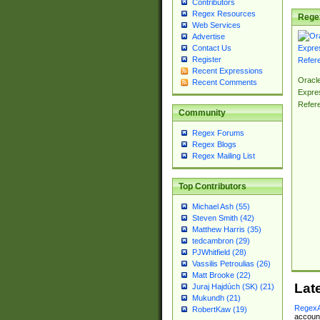
Contributors
Regex Resources
Rege
Web Services
Advertise
Contact Us
Register
Recent Expressions
Oracl
Recent Comments
Expre
Refer
Community
Regex Forums
Regex Blogs
Regex Mailing List
Top Contributors
Michael Ash (55)
Steven Smith (42)
Matthew Harris (35)
tedcambron (29)
PJWhitfield (28)
Vassilis Petroulias (26)
Matt Brooke (22)
Lat
Juraj Hajdúch (SK) (21)
Mukundh (21)
RegexA
RobertKaw (19)
account