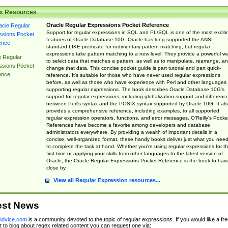
x Resources
Oracle Regular Expressions Pocket Reference
Support for regular expressions in SQL and PL/SQL is one of the most exciti
features of Oracle Database 10G. Oracle has long supported the ANSI-
standard LIKE predicate for rudimentary pattern matching, but regular
expressions take pattern matching to a new level. They provide a powerful w
e Regular
to select data that matches a pattern, as well as to manipulate, rearrange, a
ssions Pocket
change that data. This concise pocket guide is part tutorial and part quick-
ence
reference. It's suitable for those who have never used regular expressions
before, as well as those who have experience with Perl and other languages
supporting regular expressions. The book describes Oracle Database 10G's
support for regular expressions, including globalization support and differenc
between Perl's syntax and the POSIX syntax supported by Oracle 10G. It als
provides a comprehensive reference, including examples, to all supported
regular expression operators, functions, and error messages. O'Reilly's Pocke
References have become a favorite among developers and database
administrators everywhere. By providing a wealth of important details in a
concise, well-organized format, these handy books deliver just what you nee
to complete the task at hand. Whether you're using regular expressions for t
first time or applying your skills from other languages to the latest version of
Oracle, the Oracle Regular Expressions Pocket Reference is the book to hav
close by.
View all Regular Expression resources...
est News
dvice.com
is a community devoted to the topic of regular expressions. If you would like a fre
 to blog about regex related content you can request one via: