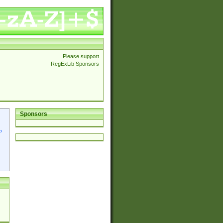
Please support
RegExLib Sponsors
Sponsors
p