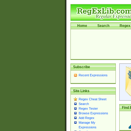
Home
Search
Regex 
Subscribe
Recent Expressions
Site Links
Regex Cheat Sheet
Search
Find 
Regex Tester
Browse Expressions
Add Regex
Manage My
Expressions