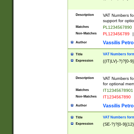
Description
VAT Numbers form
support for opti
Matches
PL1234567890
Non-Matches
PL123456789
|
Vassilis Petro
Author
VAT Numbers format
Title
Expression
((IT|LV)-?)?[0-9]
Description
VAT Numbers form
for optional mem
Matches
IT1234567890
Non-Matches
IT1234567890
Vassilis Petro
Author
VAT Numbers forma
Title
Expression
(SE-?)?[0-9]{12}