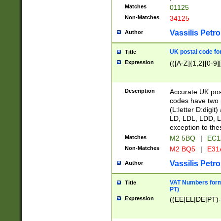
Matches
01125
Non-Matches
34125
Vassilis Petro
Author
UK postal code for
Title
Expression
(([A-Z]{1,2}[0-9]
Description
Accurate UK post
codes have two p
(L:letter D:digit)
LD, LDL, LDD, L
exception to the
Matches
M2 5BQ
|
EC1
Non-Matches
M2 BQ5
|
E31
Vassilis Petro
Author
VAT Numbers forma
Title
PT)
Expression
((EE|EL|DE|PT)-