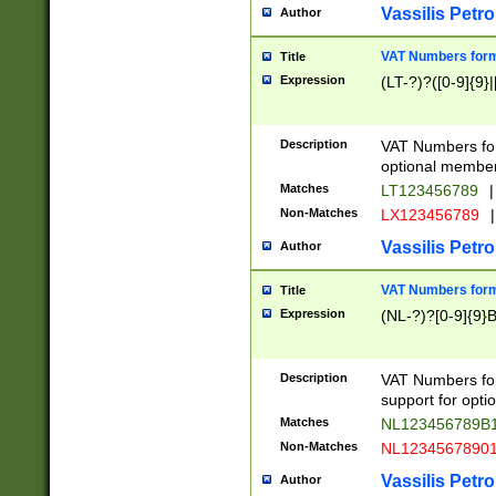
Vassilis Petro
Author
VAT Numbers forma
Title
Expression
(LT-?)?([0-9]{9}|
Description
VAT Numbers form
optional member 
Matches
LT123456789
|
Non-Matches
LX123456789
|
Vassilis Petro
Author
VAT Numbers forma
Title
Expression
(NL-?)?[0-9]{9}B
Description
VAT Numbers for
support for opti
Matches
NL123456789B
Non-Matches
NL1234567890
Vassilis Petro
Author