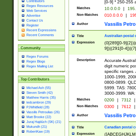
Contributors
[0-9] * 250-255 
Regex Resources
Matches
10.0.0.0
|
195.
Web Services
Non-Matches
010.0.0.0
|
195
Advertise
Contact Us
Vassilis Petro
Author
Register
Recent Expressions
Recent Comments
Australian postal 
Title
Expression
(0[289][0-9]{2})|
9])|(291[0-4])|(7
Community
Regex Forums
Description
Accurate Australi
Regex Blogs
digit numeric po
Regex Mailing List
specific ranges
1000-1999, 200
Top Contributors
0800-0899. QLD
5999. TAS: 780
Michael Ash (55)
3000-3999. WA:
Steven Smith (42)
Matthew Harris (35)
Matches
0200
|
7312
|
tedcambron (29)
Non-Matches
0300
|
7612
|
PJWhitfield (28)
Vassilis Petroulias (26)
Vassilis Petro
Author
Matt Brooke (22)
Juraj Hajdúch (SK) (21)
Mukundh (21)
Canadian postal co
Title
RobertKaw (19)
Expression
([ABCEGHJKLM