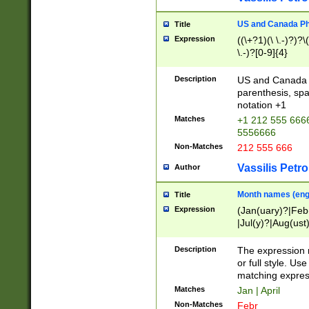
US and Canada Pho
Title
Expression
((\+?1)(\ \.-)?)?\(
\.-)?[0-9]{4}
Description
US and Canada p
parenthesis, spa
notation +1
Matches
+1 212 555 6666
5556666
Non-Matches
212 555 666
Vassilis Petro
Author
Month names (engl
Title
Expression
(Jan(uary)?|Feb
|Jul(y)?|Aug(us
(ember)?)
Description
The expression 
or full style. Us
matching expres
Matches
Jan | April
Non-Matches
Febr