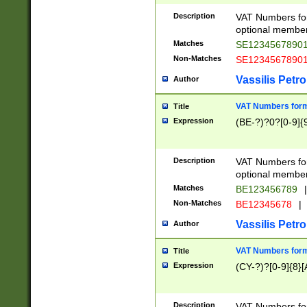
Description
VAT Numbers form
optional member 
Matches
SE1234567890
Non-Matches
SE1234567890
Vassilis Petro
Author
VAT Numbers forma
Title
Expression
(BE-?)?0?[0-9]{
Description
VAT Numbers form
optional member 
Matches
BE123456789
|
Non-Matches
BE12345678
|
Vassilis Petro
Author
VAT Numbers forma
Title
Expression
(CY-?)?[0-9]{8}[
Description
VAT Numbers form