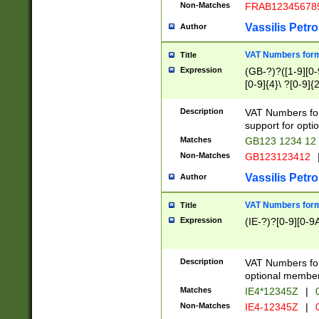
Non-Matches
FRAB12345678
Vassilis Petro
Author
VAT Numbers forma
Title
Expression
(GB-?)?([1-9][0-9
[0-9]{4}\ ?[0-9]{
Description
VAT Numbers for
support for opti
Matches
GB123 1234 12
Non-Matches
GB123123412
Vassilis Petro
Author
VAT Numbers format
Title
Expression
(IE-?)?[0-9][0-9A
Description
VAT Numbers form
optional member 
Matches
IE4*12345Z
|
0
Non-Matches
IE4-12345Z
|
0