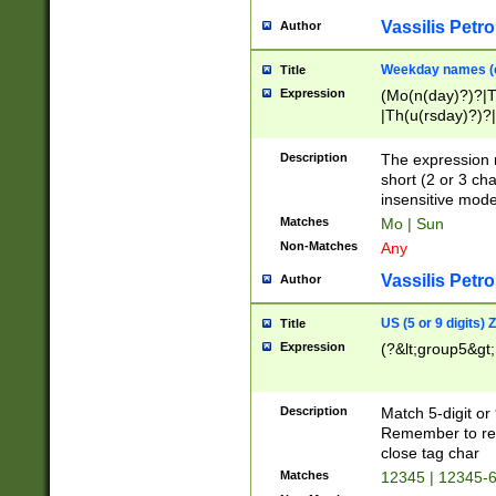
Vassilis Petro
Author
Weekday names (e
Title
Expression
(Mo(n(day)?)?|
|Th(u(rsday)?)?|
Description
The expression 
short (2 or 3 cha
insensitive mode
Matches
Mo | Sun
Non-Matches
Any
Vassilis Petro
Author
US (5 or 9 digits)
Title
Expression
(?&lt;group5&gt;
Description
Match 5-digit or
Remember to repl
close tag char
Matches
12345 | 12345-