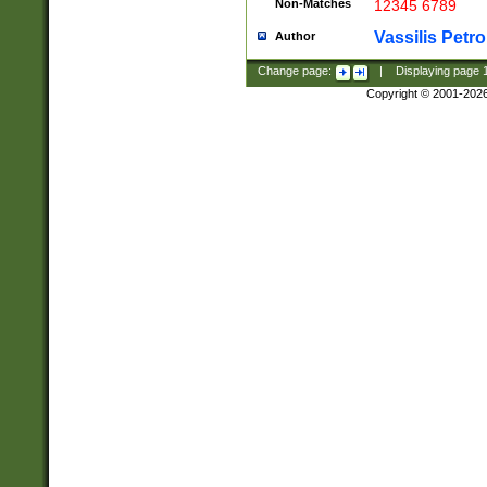
Non-Matches
12345 6789
Vassilis Petro
Author
Change page:
|
Displaying page
Copyright © 2001-202