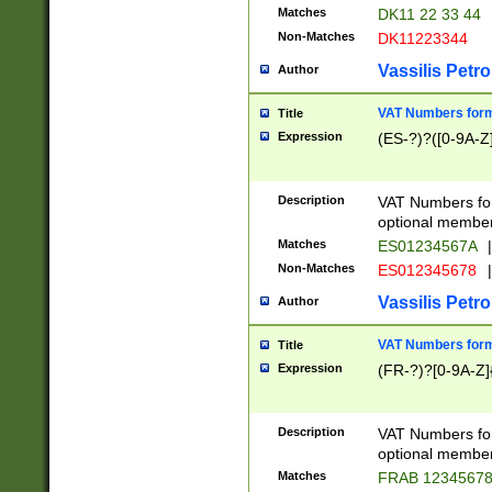
Matches
DK11 22 33 44
Non-Matches
DK11223344
Vassilis Petro
Author
VAT Numbers forma
Title
Expression
(ES-?)?([0-9A-Z]
Description
VAT Numbers form
optional member 
Matches
ES01234567A
|
Non-Matches
ES012345678
|
Vassilis Petro
Author
VAT Numbers forma
Title
Expression
(FR-?)?[0-9A-Z]{
Description
VAT Numbers form
optional member 
Matches
FRAB 1234567