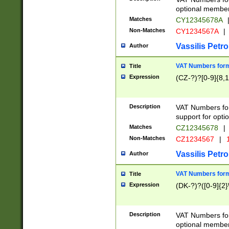
optional member 
Matches
CY12345678A
Non-Matches
CY1234567A
|
Vassilis Petro
Author
VAT Numbers forma
Title
Expression
(CZ-?)?[0-9]{8,1
Description
VAT Numbers form
support for opti
Matches
CZ12345678
|
Non-Matches
CZ1234567
|
1
Vassilis Petro
Author
VAT Numbers forma
Title
Expression
(DK-?)?([0-9]{2}\
Description
VAT Numbers form
optional member 