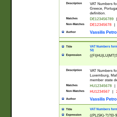
Description
VAT Numbers for
Greece, Portugal
definition.
Matches
DE123456789
Non-Matches
DE12345678
|
Vassilis Petro
Author
VAT Numbers format
Title
SI)
Expression
((FI|HU|LU|MT|SI
Description
VAT Numbers form
Luxemburg, Malta
member state def
Matches
HU12345678
|
Non-Matches
HU1234567
|
Vassilis Petro
Author
VAT Numbers forma
Title
Expression
((PL|SK)-?)?[0-9