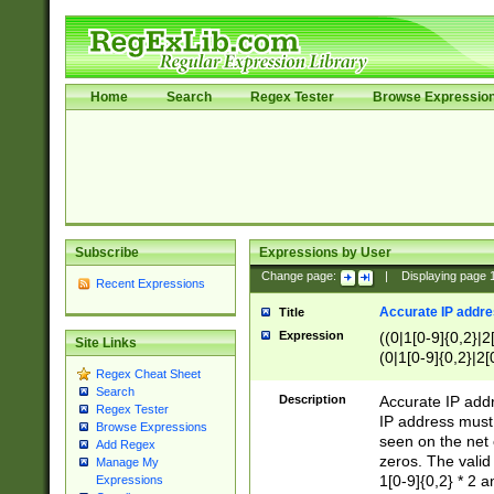
Home
Search
Regex Tester
Browse Expressio
Subscribe
Expressions by User
Change page:
|
Displaying page
Recent Expressions
Accurate IP addres
Title
Expression
((0|1[0-9]{0,2}|2
Site Links
(0|1[0-9]{0,2}|2[
Regex Cheat Sheet
Search
Description
Accurate IP addr
Regex Tester
IP address must 
Browse Expressions
seen on the net 
Add Regex
zeros. The valid
Manage My
1[0-9]{0,2} * 2 
Expressions