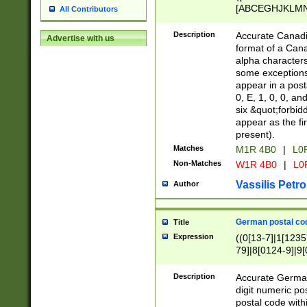
[ABCEGHJKLMNP
All Contributors
[ABCEGHJKLMN
Description
Accurate Canadia
Advertise with us
format of a Can
alpha characters
some exceptions.
appear in a posta
0, E, 1, 0, 0, an
six &quot;forbid
appear as the fir
present).
Matches
M1R 4B0
|
L0
Non-Matches
W1R 4B0
|
L0
Vassilis Petro
Author
German postal cod
Title
Expression
((0[13-7]|1[1235
79]|8[0124-9]|9[0
9]|11[5-9]))|14([
Description
Accurate German
digit numeric po
postal code with