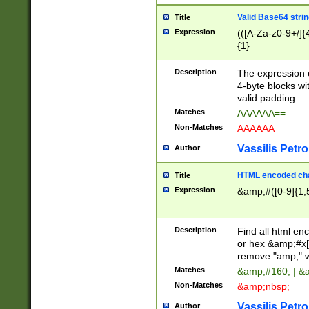
Valid Base64 strin
Title
Expression
(([A-Za-z0-9+/]{
{1}
Description
The expression 
4-byte blocks wit
valid padding.
Matches
AAAAAA==
Non-Matches
AAAAAA
Vassilis Petro
Author
HTML encoded cha
Title
Expression
&amp;#([0-9]{1,5
Description
Find all html en
or hex &amp;#x[
remove "amp;" wh
Matches
&amp;#160; | &
Non-Matches
&amp;nbsp;
Vassilis Petro
Author