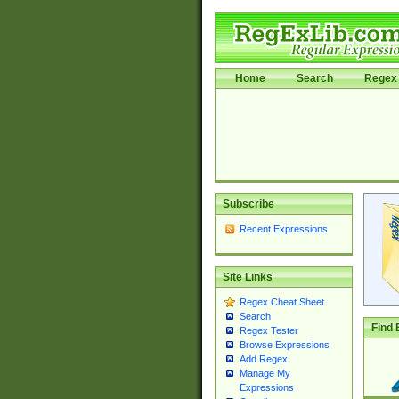
Home
Search
Regex 
Subscribe
Recent Expressions
Site Links
Regex Cheat Sheet
Search
Find 
Regex Tester
Browse Expressions
Add Regex
Manage My
Expressions