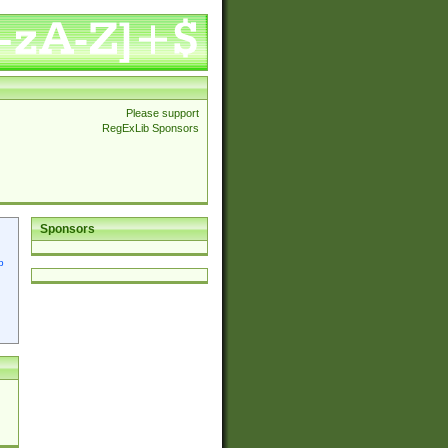
Please support
RegExLib Sponsors
Sponsors
p