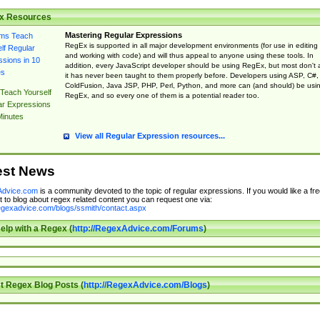
x Resources
Mastering Regular Expressions
RegEx is supported in all major development environments (for use in editing
and working with code) and will thus appeal to anyone using these tools. In
addition, every JavaScript developer should be using RegEx, but most don't 
it has never been taught to them properly before. Developers using ASP, C#,
ColdFusion, Java JSP, PHP, Perl, Python, and more can (and should) be usi
Teach Yourself
RegEx, and so every one of them is a potential reader too.
ar Expressions
Minutes
View all Regular Expression resources...
est News
dvice.com
is a community devoted to the topic of regular expressions. If you would like a fre
 to blog about regex related content you can request one via:
regexadvice.com/blogs/ssmith/contact.aspx
elp with a Regex (
http://RegexAdvice.com/Forums
)
t Regex Blog Posts (
http://RegexAdvice.com/Blogs
)