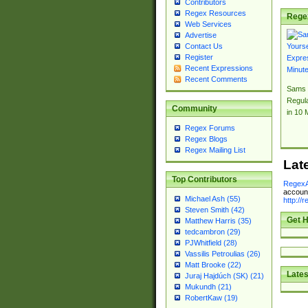
Contributors
Regex Resources
Rege
Web Services
Advertise
Contact Us
Register
Recent Expressions
Recent Comments
Sams 
Regul
Community
in 10 
Regex Forums
Regex Blogs
Regex Mailing List
Lat
Top Contributors
RegexA
account
Michael Ash (55)
http://
Steven Smith (42)
Get H
Matthew Harris (35)
tedcambron (29)
PJWhitfield (28)
Vassilis Petroulias (26)
Matt Brooke (22)
Lates
Juraj Hajdúch (SK) (21)
Mukundh (21)
RobertKaw (19)