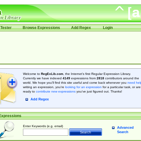
Tester
Browse Expressions
Add Regex
Login
Welcome to
RegExLib.com
, the Internet's first Regular Expression Library.
Currently we have indexed
4149
expressions from
2818
contributors around the
world. We hope you'll find this site useful and come back whenever you
need hel
writing an expression, you're
looking for an expression
for a particular task, or are
ready to
contribute new expressions
you’ve just figured out. Thanks!
Add Regex
Expressions
Enter Keywords (e.g. email)
Advanced
Search