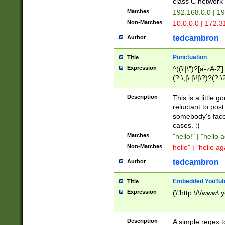
class C networ
Matches
192.168.0.0 | 1
Non-Matches
10.0.0.0 | 172.
tedcambron
Author
Punctuation
Title
Expression
^((\'|\")?[a-zA-Z]
(?:\,|\.|\!|\?)?(?:
Z]+(?:\-[a-zA-Z]+)
(?:\2|\3)?)|(?:(?:\
Description
This is a little 
reluctant to post
somebody's face 
cases. :)
Matches
"hello!" | "hello 
Non-Matches
hello" | "hello ag
tedcambron
Author
Embedded YouTub
Title
Expression
(\"http:\/\/www\.
Description
A simple regex 