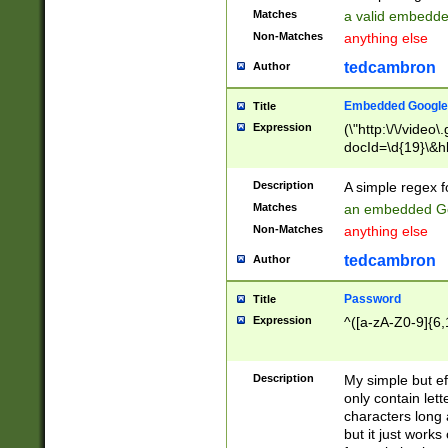
Matches
a valid embedd
Non-Matches
anything else
tedcambron
Author
Embedded Google
Title
Expression
(\"http:\/\/video
docId=\d{19}\&hl
Description
A simple regex 
Matches
an embedded Go
Non-Matches
anything else
tedcambron
Author
Password
Title
Expression
^([a-zA-Z0-9]{6,
Description
My simple but e
only contain lett
characters long 
but it just work