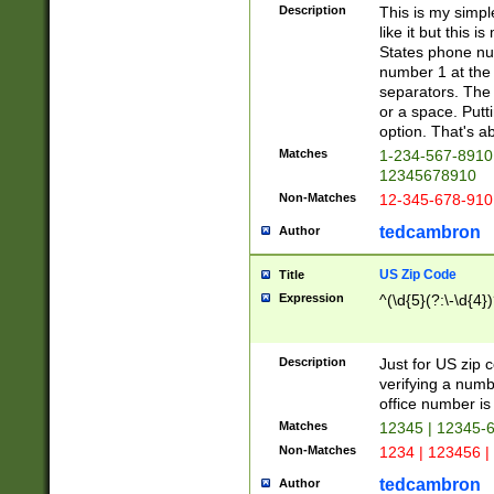
Description
This is my simp
like it but this
States phone nu
number 1 at the 
separators. The 
or a space. Putt
option. That's ab
Matches
1-234-567-8910 
12345678910
Non-Matches
12-345-678-910
tedcambron
Author
US Zip Code
Title
Expression
^(\d{5}(?:\-\d{4}
Description
Just for US zip 
verifying a numb
office number is 
Matches
12345 | 12345-
Non-Matches
1234 | 123456 |
tedcambron
Author