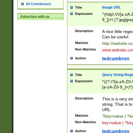
All Contributors
Image URL
Title
Expression
^(http\:\/\/[a-zA
Advertise with us
9_])+\.(?:jpg|jpe
Description
A nice little reg
Can be useful.
Matches
http://website.c
Non-Matches
www.website.co
tedcambron
Author
Query String Reg
Title
Expression
^((?:\?[a-zA-Z0-
[a-zA-Z0-9_]+)*)
Description
This is a very s
string. That is t
URL.
Matches
?key=value | ?
Non-Matches
key=value | ?ke
tedcambron
Author