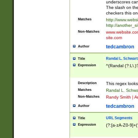
underscores can 
The slash on the
checkers this on
Matches
http://www.websi
http://another_si
Non-Matches
www.website.com 
site.com
tedcambron
Author
Randal L. Schwart
Title
Expression
^(Randal (?:L\.
Description
This regex looks
Matches
Randal L. Schwa
Non-Matches
Randy Smith | A
tedcambron
Author
URL Segments
Title
Expression
(?:[a-zA-Z0-9]+(?