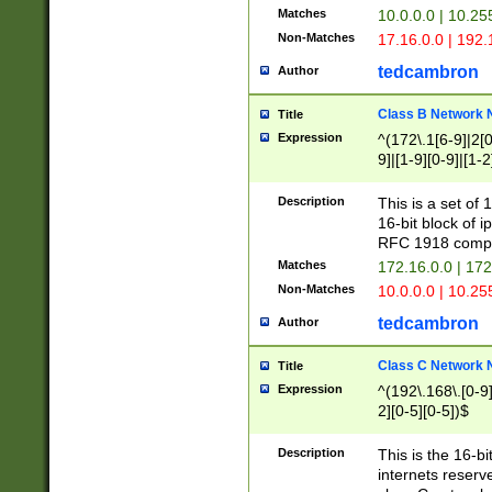
Matches
10.0.0.0 | 10.2
Non-Matches
17.16.0.0 | 192
tedcambron
Author
Class B Network
Title
Expression
^(172\.1[6-9]|2[0-
9]|[1-9][0-9]|[1-2
Description
This is a set of
16-bit block of 
RFC 1918 compl
Matches
172.16.0.0 | 17
Non-Matches
10.0.0.0 | 10.25
tedcambron
Author
Class C Network
Title
Expression
^(192\.168\.[0-9]|
2][0-5][0-5])$
Description
This is the 16-bi
internets reserv