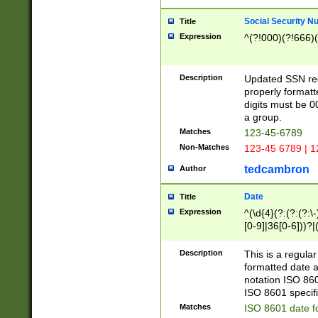
Social Security N
Title
Expression
^(?!000)(?!666)(
Description
Updated SSN rege
properly formatt
digits must be 0
a group.
Matches
123-45-6789
Non-Matches
123-45 6789 | 1
tedcambron
Author
Date
Title
Expression
^(\d{4}(?:(?:(?:\
[0-9]|36[0-6]))?|(
2]|0[1-9])(?:\-)?
9]|[1-4][0-9]5[0-
Description
This is a regula
(?:\-)?[1-7])?)?)
formatted date a
notation ISO 860
ISO 8601 specifi
Matches
ISO 8601 date f