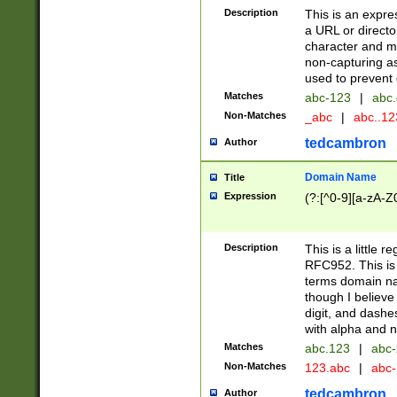
Description
This is an expre
a URL or directo
character and may
non-capturing as
used to prevent 
Matches
abc-123
|
abc.
Non-Matches
_abc
|
abc..1
tedcambron
Author
Domain Name
Title
Expression
(?:[^0-9][a-zA-Z0
Description
This is a little 
RFC952. This is
terms domain n
though I believe
digit, and dashe
with alpha and n
Matches
abc.123
|
abc-
Non-Matches
123.abc
|
abc
tedcambron
Author