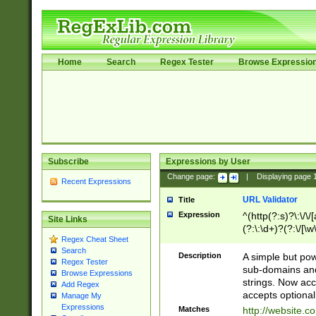
Home
Search
Regex Tester
Browse Expressio
Subscribe
Expressions by User
Change page:
|
Displaying page
Recent Expressions
URL Validator
Title
Expression
^(http(?:s)?\:\/\
Site Links
(?:\:\d+)?(?:\/[\w
Regex Cheat Sheet
[\w\-]+)?)?(?:\&[
Search
Description
A simple but pow
Regex Tester
sub-domains and
Browse Expressions
strings. Now ac
Add Regex
accepts optional
Manage My
Expressions
Matches
http://website.c