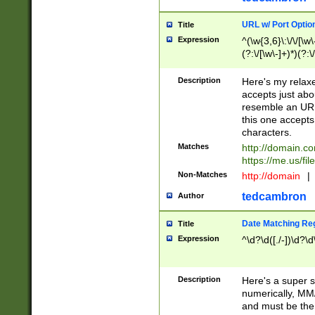
URL w/ Port Optio
Title
Expression
^(\w{3,6}\:\/\/[\w\
(?:\/[\w\-]+)*)(?:
[\w]+\=[\w\-]+)*)$
Description
Here's my relax
accepts just abo
resemble an URL
this one accepts
characters.
Matches
http://domain.c
https://me.us/fil
Non-Matches
http://domain
|
tedcambron
Author
Date Matching Re
Title
Expression
^\d?\d([./-])\d?\d
Description
Here's a super s
numerically, MM/
and must be the s