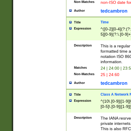
Non-Matches
non-ISO date fo
tedcambron
Author
Time
Title
Expression
^([0-2][0-4](?:(?:
5][0-9](?:\.[0-9]
Description
This is a regula
formatted time a
notation ISO 860
information.
Matches
24 | 24:00 | 23:
Non-Matches
25 | 24:60
tedcambron
Author
Class A Network
Title
Expression
^(10\.[0-9]|[1-9][
[0-5]\.[0-9]|[1-9]
Description
The IANA resrved
private internets
This is also RFC