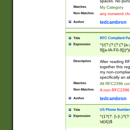
spaces. No punct
Matches
My Category
Non-Matches
any nonword char
tedcambron
Author
RFC Compliant Pa
Title
Expression
^(/(?:(?:(?:(?:[a
9][a-fA-F0-9]))*)
(?:%[a-fA-F0-9][a
_.!~*'():\@&=+\$,
Description
After reading RF
zA-Z0-9\\-_.!~*'
together this reg
9]))*))*))*))$
my non-compliant
specifically an a
Matches
All RFC2396 com
Non-Matches
A non-RFC2396 
tedcambron
Author
US Phone Numbe
Title
Expression
^(1?(?: |\-|\.)?(?:
\d{4})$