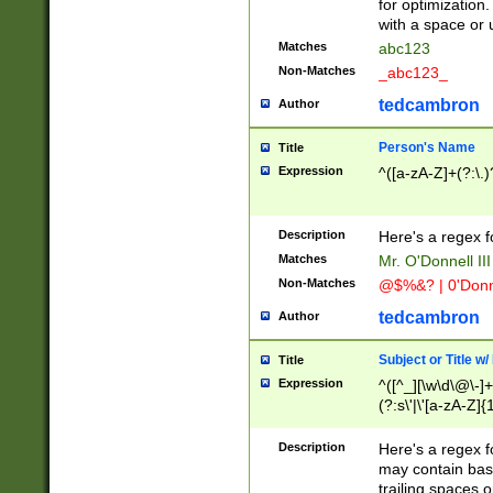
for optimization
with a space or 
Matches
abc123
Non-Matches
_abc123_
tedcambron
Author
Person's Name
Title
Expression
^([a-zA-Z]+(?:\.)
Description
Here's a regex f
Matches
Mr. O'Donnell III 
Non-Matches
@$%&? | 0'Donn
tedcambron
Author
Subject or Title w
Title
Expression
^([^_][\w\d\@\-]+
(?:s\'|\'[a-zA-Z]{1
Description
Here's a regex for
may contain bas
trailing spaces o