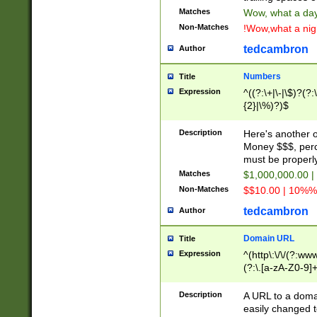
Matches
Wow, what a day!
Non-Matches
!Wow,what a night
tedcambron
Author
Numbers
Title
Expression
^((?:\+|\-|\$)?(?:
{2}|\%)?)$
Description
Here's another 
Money $$$, perc
must be properly
Matches
$1,000,000.00 |
Non-Matches
$$10.00 | 10%% 
tedcambron
Author
Domain URL
Title
Expression
^(http\:\/\/(?:ww
(?:\.[a-zA-Z0-9]+
(?:\/)?)$
Description
A URL to a doma
easily changed 