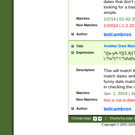
dates that don't 
looking for a bas
simple.
Matches
1/2/14 | 01-02-2
Non-Matches
1/2/014 | 1-2.20
tedcambron
Author
Another Date Mat
Title
Expression
^([a-yA-Y]{3,4}(?
\,?\s?(?:\'?\d\d|\
Description
This will match t
match dates writ
funny date match
in checking the 
Matches
Jan. 1, 2014 | J
Non-Matches
this is not a date
tedcambron
Author
Change page:
|
Displaying page
Copyright © 2001-202