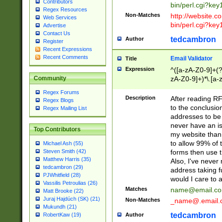
Contributors
bin/perl.cgi?ke
Regex Resources
Non-Matches
http://website.co
Web Services
bin/perl.cgi?ke
Advertise
Contact Us
tedcambron
Author
Register
Recent Expressions
Recent Comments
Email Validator
Title
Expression
^([a-zA-Z0-9]+(?
zA-Z0-9]+)*\.[a-
Community
Regex Forums
Description
After reading RF
Regex Blogs
to the conclusion
Regex Mailing List
addresses to be 
never have an iss
Top Contributors
my website than 
to allow 99% of 
Michael Ash (55)
forms then use t
Steven Smith (42)
Matthew Harris (35)
Also, I've neve
tedcambron (29)
address taking 
PJWhitfield (28)
would I care to
Vassilis Petroulias (26)
Matches
name@email.c
Matt Brooke (22)
Juraj Hajdúch (SK) (21)
Non-Matches
_name@.email.
Mukundh (21)
tedcambron
Author
RobertKaw (19)