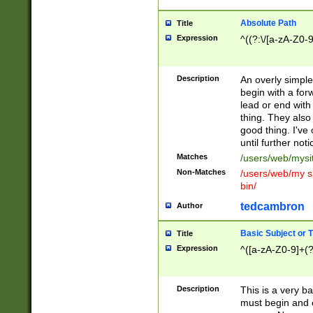
Absolute Path
Title
Expression
^((?:\/[a-zA-Z0-
Description
An overly simpl
begin with a fo
lead or end with
thing. They also
good thing. I've
until further noti
Matches
/users/web/mysi
Non-Matches
/users/web/my si
bin/
tedcambron
Author
Basic Subject or Ti
Title
Expression
^([a-zA-Z0-9]+(?
Description
This is a very bas
must begin and 