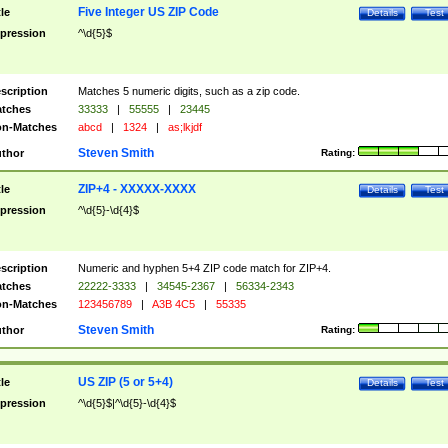
Five Integer US ZIP Code
tle
Details
Test
pression
^\d{5}$
scription
Matches 5 numeric digits, such as a zip code.
tches
33333
|
55555
|
23445
n-Matches
abcd
|
1324
|
as;lkjdf
Steven Smith
thor
Rating:
ZIP+4 - XXXXX-XXXX
tle
Details
Test
pression
^\d{5}-\d{4}$
scription
Numeric and hyphen 5+4 ZIP code match for ZIP+4.
tches
22222-3333
|
34545-2367
|
56334-2343
n-Matches
123456789
|
A3B 4C5
|
55335
Steven Smith
thor
Rating:
US ZIP (5 or 5+4)
tle
Details
Test
pression
^\d{5}$|^\d{5}-\d{4}$