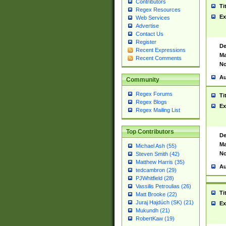
Contributors
Ti
Regex Resources
Ex
Web Services
Advertise
Contact Us
Register
De
Recent Expressions
Ma
Recent Comments
No
Au
Community
Regex Forums
Ti
Regex Blogs
Ex
Regex Mailing List
Top Contributors
De
Ma
Michael Ash (55)
No
Steven Smith (42)
Matthew Harris (35)
Au
tedcambron (29)
PJWhitfield (28)
Vassilis Petroulias (26)
Ti
Matt Brooke (22)
Juraj Hajdúch (SK) (21)
Ex
Mukundh (21)
RobertKaw (19)