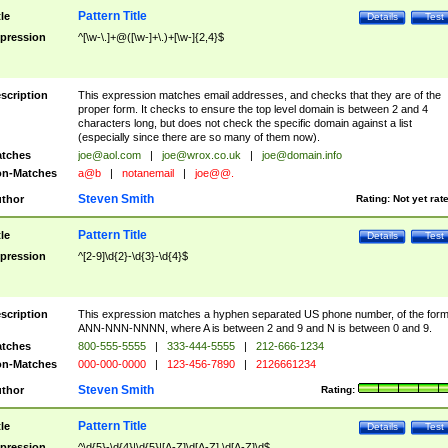
Pattern Title
tle
Details
Test
pression
^[\w-\.]+@([\w-]+\.)+[\w-]{2,4}$
scription
This expression matches email addresses, and checks that they are of the
proper form. It checks to ensure the top level domain is between 2 and 4
characters long, but does not check the specific domain against a list
(especially since there are so many of them now).
tches
joe@aol.com
|
joe@wrox.co.uk
|
joe@domain.info
n-Matches
a@b
|
notanemail
|
joe@@.
Steven Smith
thor
Rating:
Not yet rat
Pattern Title
tle
Details
Test
pression
^[2-9]\d{2}-\d{3}-\d{4}$
scription
This expression matches a hyphen separated US phone number, of the for
ANN-NNN-NNNN, where A is between 2 and 9 and N is between 0 and 9.
tches
800-555-5555
|
333-444-5555
|
212-666-1234
n-Matches
000-000-0000
|
123-456-7890
|
2126661234
Steven Smith
thor
Rating:
Pattern Title
tle
Details
Test
pression
^\d{5}-\d{4}|\d{5}|[A-Z]\d[A-Z] \d[A-Z]\d$