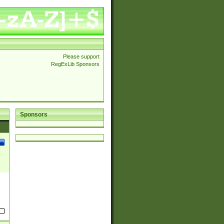
Please support
RegExLib Sponsors
Sponsors