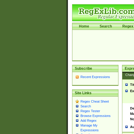
Home
Search
Regex 
Subscribe
Expr
Chan
Recent Expressions
Ti
Ex
Site Links
Regex Cheat Sheet
Search
De
Regex Tester
Ma
Browse Expressions
No
Add Regex
Manage My
Au
Expressions