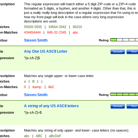
scription
This regular expression will match either a 5 digit ZIP code or a ZIP+4 code
formatted as 5 digits, a hyphen, and another 4 digits. Other than that, this is
just a really really long description of a regular expression that I'm using to te
how my front page will look in the case where very long expression
descriptions are used.
tches
55555-5555
|
34564-3342
|
90210
n-Matches
434454444
|
645-32-2345
|
abc
Steven Smith
thor
Rating:
Any One US ASCII Letter
tle
Details
Test
pression
^[a-zA-Z]$
scription
Matches any single upper- or lower-case letter.
tches
a
|
B
|
c
n-Matches
0
|
&amp;
|
AbC
Steven Smith
thor
Rating:
A string of any US ASCII letters
tle
Details
Test
pression
^[a-zA-Z]+$
scription
Matches any string of only upper- and lower- case letters (no spaces).
tches
abc
|
ABC
|
aBcDeF