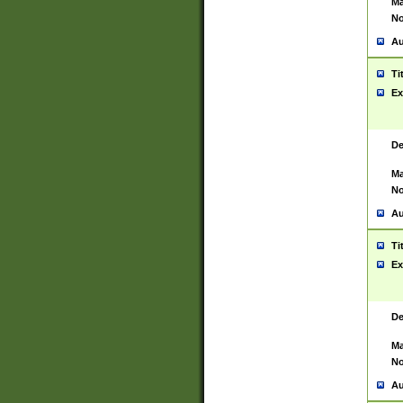
Ma
No
Au
Ti
Ex
De
Ma
No
Au
Ti
Ex
De
Ma
No
Au