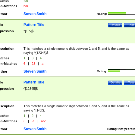
tches
foo
n-Matches
bar
Steven Smith
thor
Rating:
Pattern Title
tle
Details
Test
pression
^[1-5]$
scription
This matches a single numeric digit between 1 and 5, and is the same as
saying ^[12345]$.
tches
1
|
3
|
4
n-Matches
6
|
23
|
a
Steven Smith
thor
Rating:
Pattern Title
tle
Details
Test
pression
^[12345]$
scription
This matches a single numeric digit between 1 and 5, and is the same as
saying ^[1-5]$.
tches
1
|
2
|
4
n-Matches
6
|
-1
|
abc
Steven Smith
thor
Rating:
Not yet rat