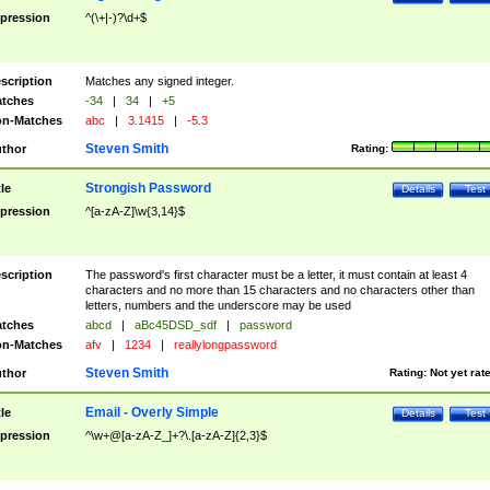
pression
^(\+|-)?\d+$
scription
Matches any signed integer.
tches
-34
|
34
|
+5
n-Matches
abc
|
3.1415
|
-5.3
Steven Smith
thor
Rating:
Strongish Password
tle
Details
Test
pression
^[a-zA-Z]\w{3,14}$
scription
The password's first character must be a letter, it must contain at least 4
characters and no more than 15 characters and no characters other than
letters, numbers and the underscore may be used
tches
abcd
|
aBc45DSD_sdf
|
password
n-Matches
afv
|
1234
|
reallylongpassword
Steven Smith
thor
Rating:
Not yet rat
Email - Overly Simple
tle
Details
Test
pression
^\w+@[a-zA-Z_]+?\.[a-zA-Z]{2,3}$