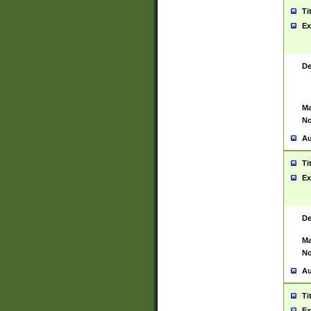
Ti
Ex
De
Ma
No
Au
Ti
Ex
De
Ma
No
Au
Ti
Ex