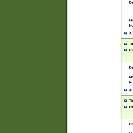
De
Ma
No
Au
Ti
Ex
De
Ma
No
Au
Ti
Ex
De