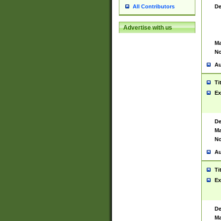
De
All Contributors
Advertise with us
Ma
No
Au
Ti
Ex
De
Ma
No
Au
Ti
Ex
De
Ma