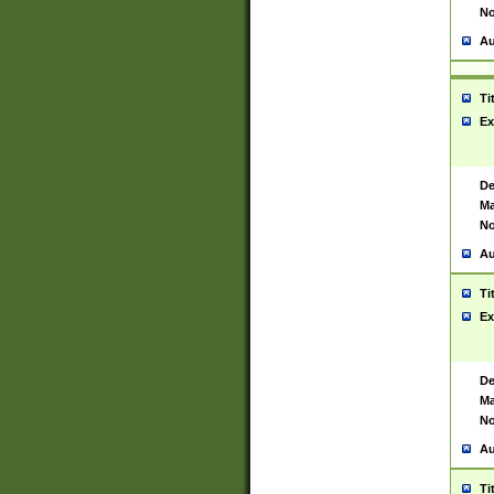
No
Au
Ti
Ex
De
Ma
No
Au
Ti
Ex
De
Ma
No
Au
Ti