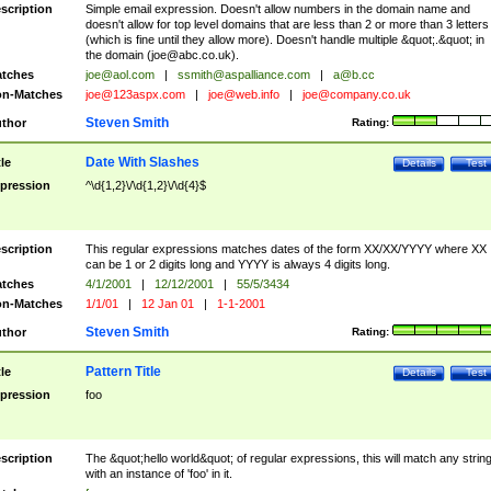
scription
Simple email expression. Doesn't allow numbers in the domain name and
doesn't allow for top level domains that are less than 2 or more than 3 letters
(which is fine until they allow more). Doesn't handle multiple &quot;.&quot; in
the domain (
joe@abc.co.uk
).
tches
joe@aol.com
|
ssmith@aspalliance.com
|
a@b.cc
n-Matches
joe@123aspx.com
|
joe@web.info
|
joe@company.co.uk
Steven Smith
thor
Rating:
Date With Slashes
tle
Details
Test
pression
^\d{1,2}\/\d{1,2}\/\d{4}$
scription
This regular expressions matches dates of the form XX/XX/YYYY where XX
can be 1 or 2 digits long and YYYY is always 4 digits long.
tches
4/1/2001
|
12/12/2001
|
55/5/3434
n-Matches
1/1/01
|
12 Jan 01
|
1-1-2001
Steven Smith
thor
Rating:
Pattern Title
tle
Details
Test
pression
foo
scription
The &quot;hello world&quot; of regular expressions, this will match any strin
with an instance of 'foo' in it.