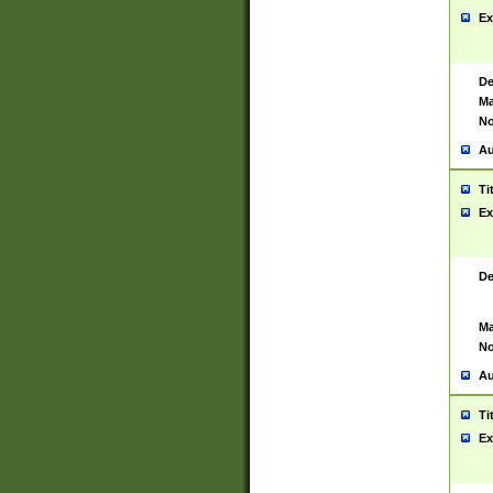
Ex
De
Ma
No
Au
Ti
Ex
De
Ma
No
Au
Ti
Ex