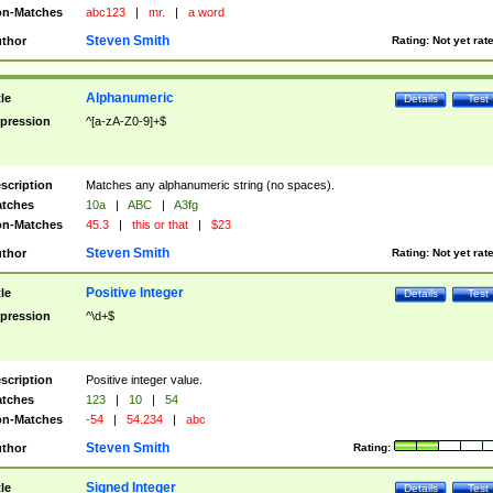
n-Matches
abc123
|
mr.
|
a word
Steven Smith
thor
Rating:
Not yet rat
Alphanumeric
tle
Details
Test
pression
^[a-zA-Z0-9]+$
scription
Matches any alphanumeric string (no spaces).
tches
10a
|
ABC
|
A3fg
n-Matches
45.3
|
this or that
|
$23
Steven Smith
thor
Rating:
Not yet rat
Positive Integer
tle
Details
Test
pression
^\d+$
scription
Positive integer value.
tches
123
|
10
|
54
n-Matches
-54
|
54.234
|
abc
Steven Smith
thor
Rating:
Signed Integer
tle
Details
Test