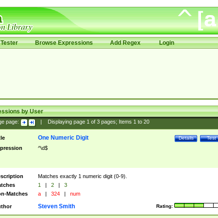
Tester
Browse Expressions
Add Regex
Login
essions by User
ge page:
|
Displaying page
1
of
3
pages; Items
1
to
20
One Numeric Digit
tle
Details
Test
pression
^\d$
scription
Matches exactly 1 numeric digit (0-9).
tches
1
|
2
|
3
n-Matches
a
|
324
|
num
Steven Smith
thor
Rating: