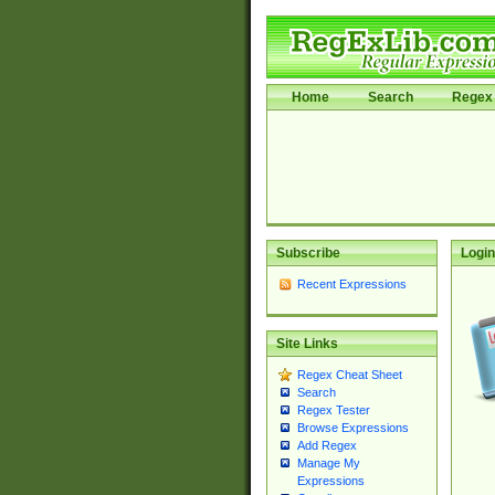
Home
Search
Regex 
Subscribe
Login
Recent Expressions
Site Links
Regex Cheat Sheet
Search
Regex Tester
Browse Expressions
Add Regex
Manage My
Expressions