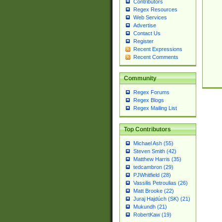
Contributors
Regex Resources
Web Services
Advertise
Contact Us
Register
Recent Expressions
Recent Comments
Community
Regex Forums
Regex Blogs
Regex Mailing List
Top Contributors
Michael Ash (55)
Steven Smith (42)
Matthew Harris (35)
tedcambron (29)
PJWhitfield (28)
Vassilis Petroulias (26)
Matt Brooke (22)
Juraj Hajdúch (SK) (21)
Mukundh (21)
RobertKaw (19)