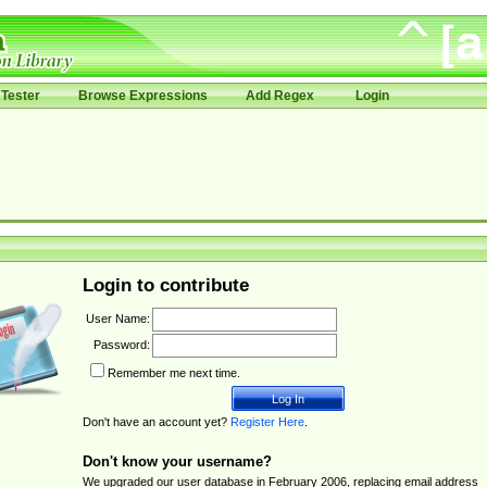
Tester
Browse Expressions
Add Regex
Login
Login to contribute
User Name:
Password:
Remember me next time.
Don't have an account yet?
Register Here
.
Don't know your username?
We upgraded our user database in February 2006, replacing email address