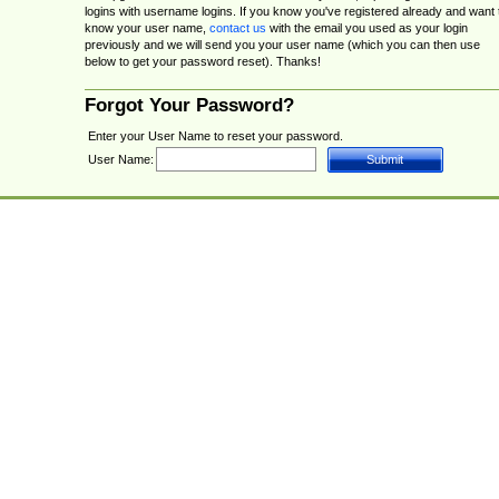
logins with username logins. If you know you've registered already and want 
know your user name,
contact us
with the email you used as your login
previously and we will send you your user name (which you can then use
below to get your password reset). Thanks!
Forgot Your Password?
Enter your User Name to reset your password.
User Name: