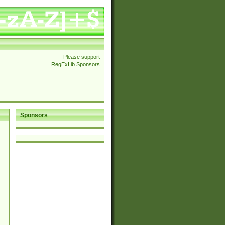
Please support
RegExLib Sponsors
Sponsors