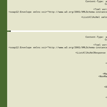
Content-Type: a
C
<?xml ver
<soap12:Envelope xmlns:xsi="http://www.w3.org/2001/XMLSchema-instance
    <ListAllAsXml xmln
    
Content-Type: a
C
<?xml ver
<soap12:Envelope xmlns:xsi="http://www.w3.org/2001/XMLSchema-instance
    <ListAllAsXmlResponse 
   
        
          <
         
      
        
          <Ma
          <NonMa
        
     
       
          <D
 
        
          <
         
      
        