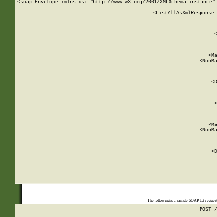
<soap:Envelope xmlns:xsi="http://www.w3.org/2001/XMLSchema-instance" 
    <ListAllAsXmlResponse 
   
        
          <
         
      
        
          <Ma
          <NonMa
        
     
       
          <D
 
        
          <
         
      
        
          <Ma
          <NonMa
        
     
       
          <D
 
    
    
The following is a sample SOAP 1.2 reques
POST /