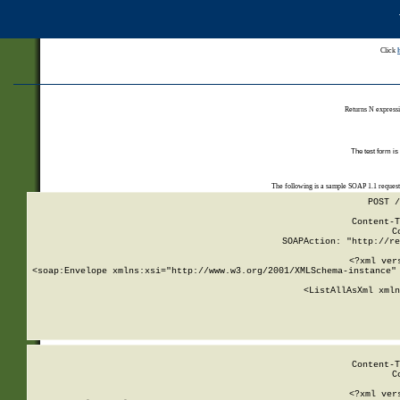
Click
Returns N expressi
The test form is
The following is a sample SOAP 1.1 reques
POST /
Content-T
C
SOAPAction: "http://re
<?xml ver
<soap:Envelope xmlns:xsi="http://www.w3.org/2001/XMLSchema-instance" 
    <ListAllAsXml xmln
    
Content-T
C
<?xml ver