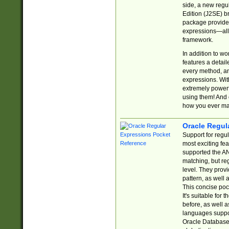
side, a new regu
Edition (J2SE) b
package provides
expressions—all 
framework.
In addition to w
features a detai
every method, and
expressions. With
extremely power
using them! And 
how you ever ma
Oracle Regul
Support for regu
most exciting fe
supported the AN
matching, but re
level. They prov
pattern, as well 
This concise pock
It's suitable fo
before, as well 
languages suppor
Oracle Database 