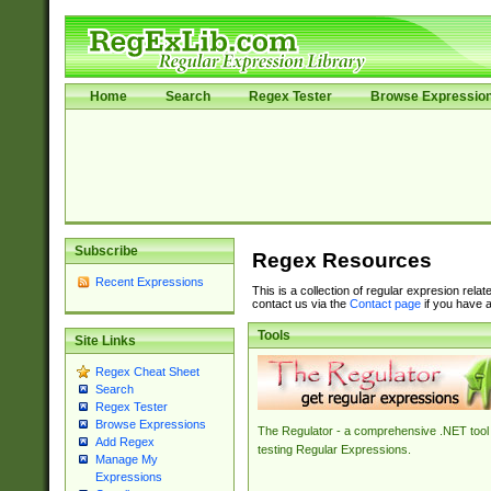
Home
Search
Regex Tester
Browse Expressio
Subscribe
Regex Resources
Recent Expressions
This is a collection of regular expresion rela
contact us via the
Contact page
if you have a
Tools
Site Links
Regex Cheat Sheet
Search
Regex Tester
Browse Expressions
The Regulator - a comprehensive .NET tool 
Add Regex
testing Regular Expressions.
Manage My
Expressions