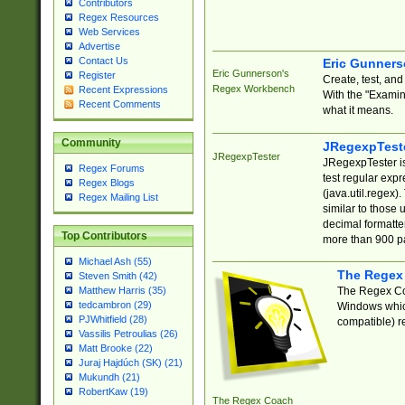
Contributors
Regex Resources
Web Services
Advertise
Contact Us
Eric Gunner
Eric Gunnerson's
Register
Create, test, an
Regex Workbench
Recent Expressions
With the "Examin
Recent Comments
what it means.
Community
JRegexpTest
JRegexpTester
JRegexpTester is
Regex Forums
test regular exp
Regex Blogs
(java.util.regex)
Regex Mailing List
similar to those 
decimal formatter
Top Contributors
more than 900 pa
Michael Ash (55)
The Regex
Steven Smith (42)
The Regex Coa
Matthew Harris (35)
tedcambron (29)
Windows which
PJWhitfield (28)
compatible) re
Vassilis Petroulias (26)
Matt Brooke (22)
Juraj Hajdúch (SK) (21)
Mukundh (21)
RobertKaw (19)
The Regex Coach