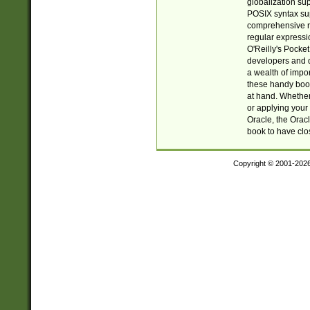
globalization su
POSIX syntax sup
comprehensive re
regular expressi
O'Reilly's Pock
developers and d
a wealth of impor
these handy book
at hand. Whether 
or applying your 
Oracle, the Orac
book to have clo
Copyright © 2001-202