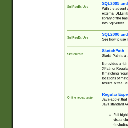
SQL2005 and
Sql RegEx Use
With the advent 
external DLLs li
library of the ba
into SqlServer.
SQL2000 and
Sql RegEx Use
See how to use r
SketchPath
SketchPath
SketchPath is a
It provides a ric
XPath or Regular
If matching regu
locations of mat
results. A free B
Regular Expr
Online regex tester
Java-applet that 
Java standard API
Full high
visual cl
(includin