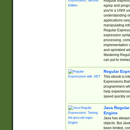
Regular expressio
egrep and progr
you're a UNIX use
understanding of
applications rang
manipulating info
Regular Expressi
expression synta
processing, comm
implementation-sp
and sprinkled wi
Mastering Regula
can put to immed
Regular Expr
This ebook is in
Expressions tha
programmers who 
help experience
speed quickly on
Java Regular 
Engine
Java has always 
objects. But Jav
been limited, co