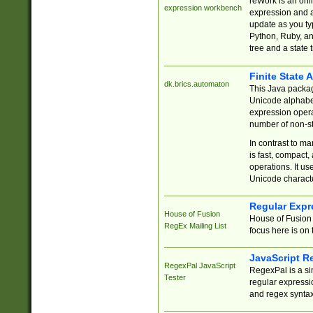
reWork is an onl
expression workbench
expression and a
update as you ty
Python, Ruby, and
tree and a state 
Finite State 
dk.brics.automaton
This Java packa
Unicode alphabet
expression opera
number of non-st
In contrast to m
is fast, compact,
operations. It us
Unicode charact
Regular Expr
House of Fusion
House of Fusion 
RegEx Mailing List
focus here is on 
JavaScript R
RegexPal JavaScript
RegexPal is a si
Tester
regular expressio
and regex syntax