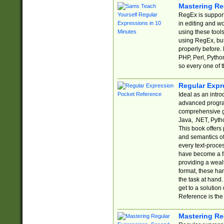
Mastering Re
RegEx is support
in editing and w
using these tools
using RegEx, but
properly before.
PHP, Perl, Pytho
so every one of t
Regular Expr
Ideal as an intro
advanced progra
comprehensive gu
Java, .NET, Pytho
This book offers
and semantics of 
every text-proce
have become a f
providing a wealt
format, these ha
the task at hand
get to a solutio
Reference is the 
Mastering Re