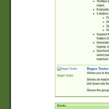
Tooltips 
regex.
Evaluates
4 distinc
Fi
Ma
Sp
R
Support f
Pattern.D
Generatio
regexp, (e
Synchroni
select par
matched b
Regex Tester
Allows you to te
Regex Tester
Shows all matche
drill down into 
Shows the group 
Books