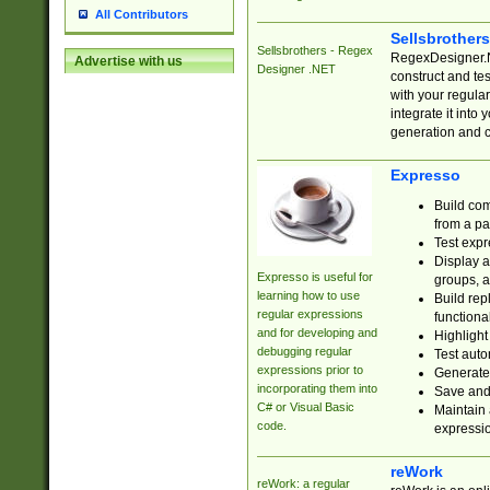
All Contributors
Sellsbrother
Sellsbrothers - Regex
RegexDesigner.NE
Advertise with us
Designer .NET
construct and t
with your regula
integrate it into
generation and 
Expresso
Build com
from a pa
Test expr
Display a
Expresso is useful for
groups, a
learning how to use
Build rep
regular expressions
functional
and for developing and
Highlight
debugging regular
Test auto
expressions prior to
Generate
incorporating them into
Save and 
C# or Visual Basic
Maintain 
code.
expressi
reWork
reWork: a regular