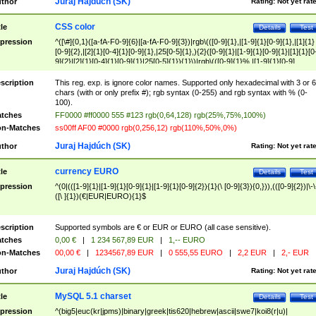
Juraj Hajdúch (SK)
thor
Rating:
Not yet rat
CSS color
tle
Details
Test
pression
^([\#]{0,1}([a-fA-F0-9]{6}|[a-fA-F0-9]{3})|rgb\(([0-9]{1},|[1-9]{1}[0-9]{1},|[1]{1}
[0-9]{2},|[2]{1}[0-4]{1}[0-9]{1},|25[0-5]{1},){2}([0-9]{1}|[1-9]{1}[0-9]{1}|[1]{1}[0
9]{2}|[2]{1}[0-4]{1}[0-9]{1}|25[0-5]{1}){1}\)|rgb\(([0-9]{1}%,|[1-9]{1}[0-9]
{1}%,|100%,){2}([0-9]{1}%|[1-9]{1}[0-9]{1}%|100%){1}\))$
scription
This reg. exp. is ignore color names. Supported only hexadecimal with 3 or 6
chars (with or only prefix #); rgb syntax (0-255) and rgb syntax with % (0-
100).
tches
FF0000 #ff0000 555 #123 rgb(0,64,128) rgb(25%,75%,100%)
n-Matches
ss00ff AF00 #0000 rgb(0,256,12) rgb(110%,50%,0%)
Juraj Hajdúch (SK)
thor
Rating:
Not yet rat
currency EURO
tle
Details
Test
pression
^(0|(([1-9]{1}|[1-9]{1}[0-9]{1}|[1-9]{1}[0-9]{2}){1}(\ [0-9]{3}){0,})),(([0-9]{2})|\-\
([\ ]{1})(€|EUR|EURO){1}$
scription
Supported symbols are € or EUR or EURO (all case sensitive).
tches
0,00 €
|
1 234 567,89 EUR
|
1,-- EURO
n-Matches
00,00 €
|
1234567,89 EUR
|
0 555,55 EURO
|
2,2 EUR
|
2,- EUR
Juraj Hajdúch (SK)
thor
Rating:
Not yet rat
MySQL 5.1 charset
tle
Details
Test
pression
^(big5|euc(kr|jpms)|binary|greek|tis620|hebrew|ascii|swe7|koi8(r|u)|