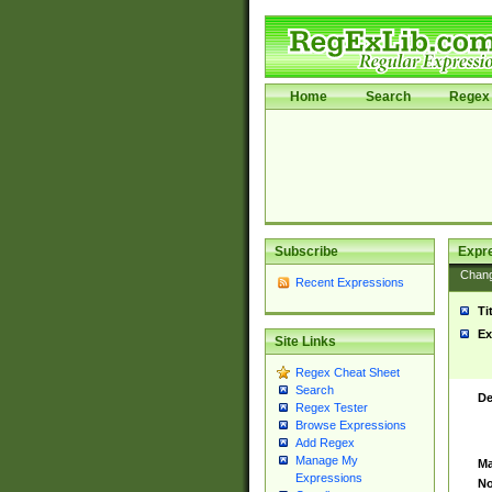
Home
Search
Regex 
Subscribe
Expr
Chan
Recent Expressions
Ti
Ex
Site Links
Regex Cheat Sheet
Search
De
Regex Tester
Browse Expressions
Add Regex
Manage My
Ma
Expressions
No