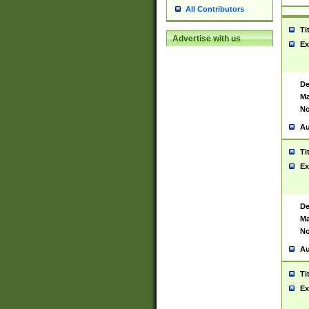
All Contributors
Ti
Advertise with us
Ex
De
Ma
No
Au
Ti
Ex
De
Ma
No
Au
Ti
Ex