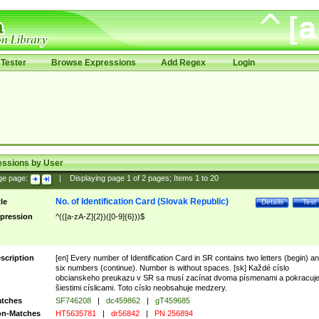
Tester
Browse Expressions
Add Regex
Login
essions by User
ge page:
|
Displaying page
1
of
2
pages; Items
1
to
20
No. of Identification Card (Slovak Republic)
tle
Details
Test
pression
^(([a-zA-Z]{2})([0-9]{6}))$
scription
[en] Every number of Identification Card in SR contains two letters (begin) a
six numbers (continue). Number is without spaces. [sk] Každé císlo
obcianskeho preukazu v SR sa musí zacínat dvoma písmenami a pokracuj
šiestimi císlicami. Toto císlo neobsahuje medzery.
tches
SF746208
|
dc459862
|
gT459685
n-Matches
HT5635781
|
dr56842
|
PN 256894