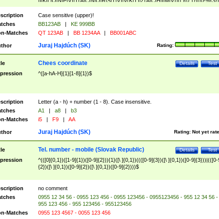
|I|K|L|O|N|P|V)|T(A|C|N|O|R|S|T|V)|V(K|T)|Z(A|C|H|I|M|V))([ ]{0,1})([0-9]{3})
([A-Z]{2})$
scription
Case sensitive (upper)!
tches
BB123AB
|
KE 999BB
n-Matches
QT 123AB
|
BB 1234AA
|
BB001ABC
Juraj Hajdúch (SK)
thor
Rating:
Chees coordinate
tle
Details
Test
pression
^([a-hA-H]{1}[1-8]{1})$
scription
Letter (a - h) + number (1 - 8). Case insensitive.
tches
A1
|
a8
|
b3
n-Matches
i5
|
F9
|
AA
Juraj Hajdúch (SK)
thor
Rating:
Not yet rat
Tel. number - mobile (Slovak Republic)
tle
Details
Test
pression
^(([0]{0,1})([1-9]{1})([0-9]{2})){1}([\ ]{0,1})((([0-9]{3})([\ ]{0,1})([0-9]{3}))|(([0-
{2})([\ ]{0,1})([0-9]{2})([\ ]{0,1})([0-9]{2})))$
scription
no comment
tches
0955 12 34 56 - 0955 123 456 - 0955 123456 - 0955123456 - 955 12 34 56 -
955 123 456 - 955 123456 - 955123456
n-Matches
0955 123 4567 - 0055 123 456