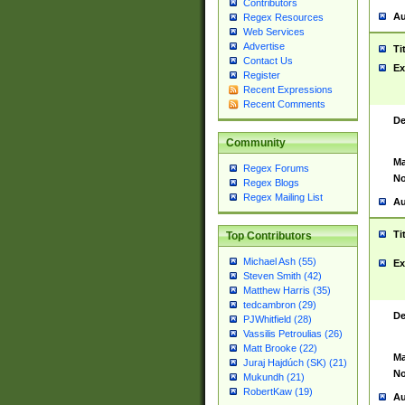
Contributors
Au
Regex Resources
Web Services
Advertise
Ti
Contact Us
Ex
Register
Recent Expressions
Recent Comments
De
Community
Ma
Regex Forums
No
Regex Blogs
Regex Mailing List
Au
Ti
Top Contributors
Michael Ash (55)
Ex
Steven Smith (42)
Matthew Harris (35)
tedcambron (29)
De
PJWhitfield (28)
Vassilis Petroulias (26)
Matt Brooke (22)
Ma
Juraj Hajdúch (SK) (21)
No
Mukundh (21)
RobertKaw (19)
Au