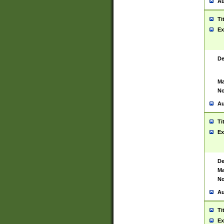
Au
Ti
Ex
De
Ma
No
Au
Ti
Ex
De
Ma
No
Au
Ti
Ex