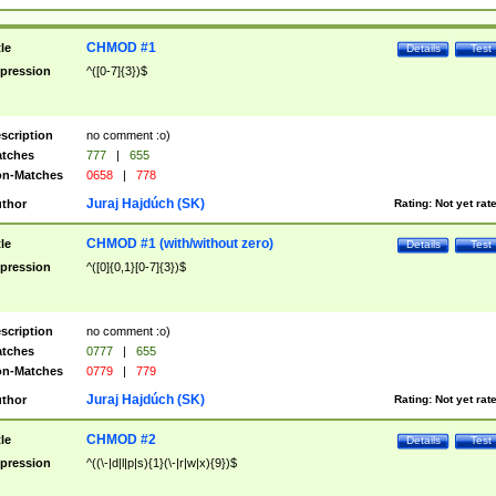
CHMOD #1
tle
Details
Test
pression
^([0-7]{3})$
scription
no comment :o)
tches
777
|
655
n-Matches
0658
|
778
Juraj Hajdúch (SK)
thor
Rating:
Not yet rat
CHMOD #1 (with/without zero)
tle
Details
Test
pression
^([0]{0,1}[0-7]{3})$
scription
no comment :o)
tches
0777
|
655
n-Matches
0779
|
779
Juraj Hajdúch (SK)
thor
Rating:
Not yet rat
CHMOD #2
tle
Details
Test
pression
^((\-|d|l|p|s){1}(\-|r|w|x){9})$