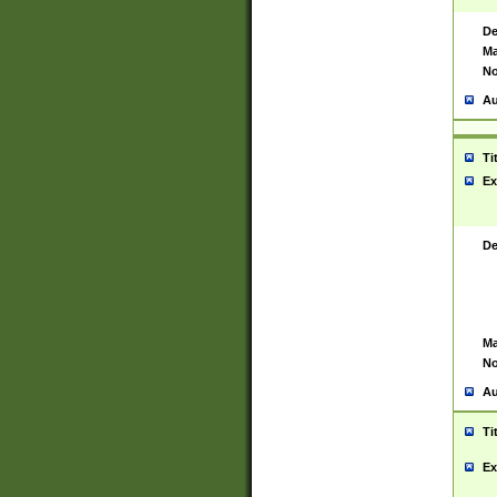
De
Ma
No
Au
Ti
Ex
De
Ma
No
Au
Ti
Ex