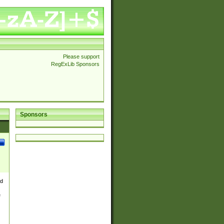
Please support
RegExLib Sponsors
Sponsors
nd
e