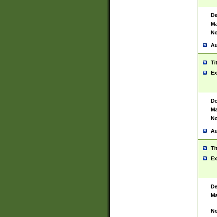
De
Ma
No
Au
Ti
Ex
De
Ma
No
Au
Ti
Ex
De
Ma
No