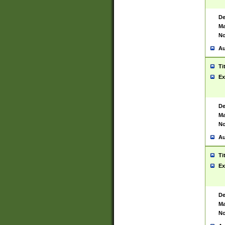
De
Ma
No
Au
Ti
Ex
De
Ma
No
Au
Ti
Ex
De
Ma
No