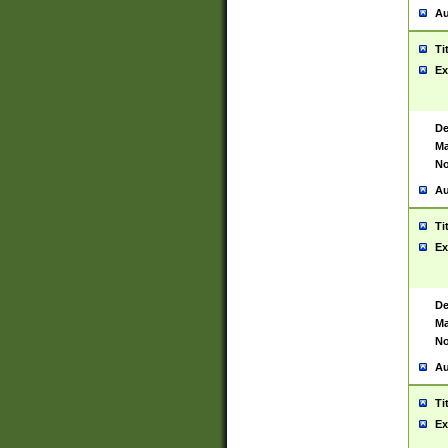
Au
Ti
Ex
De
Ma
No
Au
Ti
Ex
De
Ma
No
Au
Ti
Ex