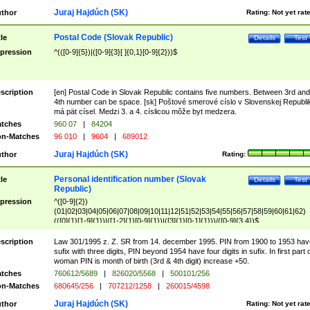
Juraj Hajdúch (SK)
thor
Rating:
Not yet rat
Postal Code (Slovak Republic)
tle
Details
Test
pression
^(([0-9]{5})|([0-9]{3}[ ]{0,1}[0-9]{2}))$
scription
[en] Postal Code in Slovak Republic contains five numbers. Between 3rd and
4th number can be space. [sk] Poštové smerové císlo v Slovenskej Republi
má pät císel. Medzi 3. a 4. císlicou môže byt medzera.
tches
960 07
|
84204
n-Matches
96 010
|
9604
|
689012
Juraj Hajdúch (SK)
thor
Rating:
Personal identification number (Slovak
tle
Details
Test
Republic)
pression
^([0-9]{2})
(01|02|03|04|05|06|07|08|09|10|11|12|51|52|53|54|55|56|57|58|59|60|61|62)
(([0]{1}[1-9]{1})|([1-2]{1}[0-9]{1})|([3]{1}[0-1]{1}))/([0-9]{3,4})$
scription
Law 301/1995 z. Z. SR from 14. december 1995. PIN from 1900 to 1953 hav
sufix with three digits, PIN beyond 1954 have four digits in sufix. In first part 
woman PIN is month of birth (3rd & 4th digit) increase +50.
tches
760612/5689
|
826020/5568
|
500101/256
n-Matches
680645/256
|
707212/1258
|
260015/4598
Juraj Hajdúch (SK)
thor
Rating:
Not yet rat