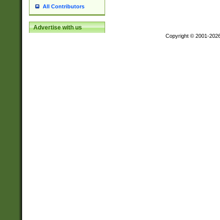
All Contributors
Advertise with us
Copyright © 2001-202