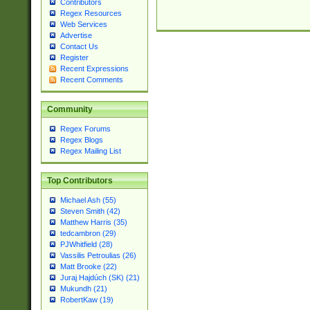
Contributors
Regex Resources
Web Services
Advertise
Contact Us
Register
Recent Expressions
Recent Comments
Community
Regex Forums
Regex Blogs
Regex Mailing List
Top Contributors
Michael Ash (55)
Steven Smith (42)
Matthew Harris (35)
tedcambron (29)
PJWhitfield (28)
Vassilis Petroulias (26)
Matt Brooke (22)
Juraj Hajdúch (SK) (21)
Mukundh (21)
RobertKaw (19)