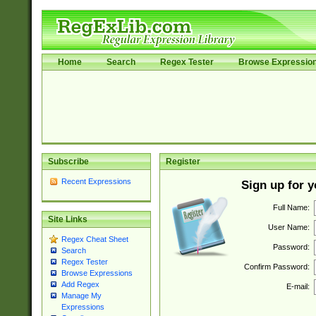
Home
Search
Regex Tester
Browse Expressio
Subscribe
Register
Recent Expressions
Sign up for 
Full Name:
Site Links
User Name:
Regex Cheat Sheet
Password:
Search
Regex Tester
Confirm Password:
Browse Expressions
Add Regex
E-mail:
Manage My
Expressions