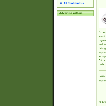
All Contributors
Advertise with us
Expres
learni
regula
and fo
debugg
expres
incorp
C# or 
code.
reWork
expre
dk.bri