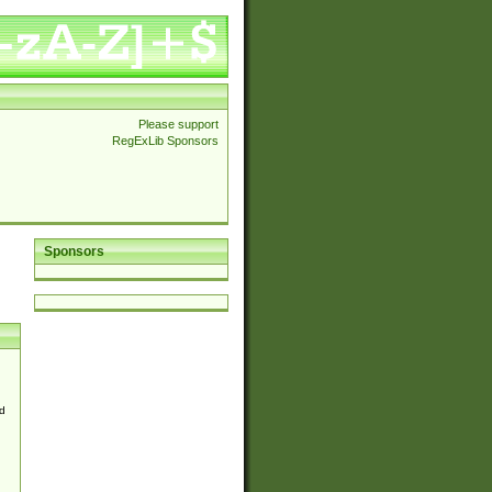
Please support
RegExLib Sponsors
Sponsors
d