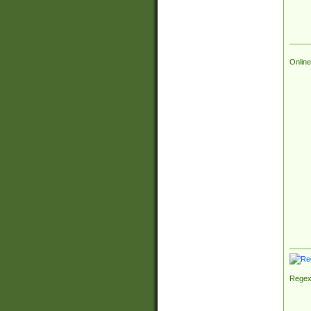
Online
Regex