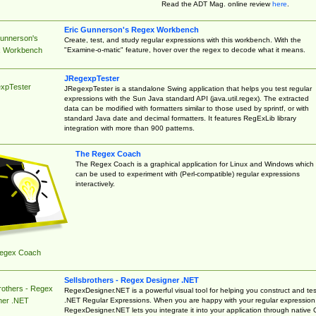
Read the ADT Mag. online review
here
.
Eric Gunnerson's Regex Workbench
Gunnerson's
Create, test, and study regular expressions with this workbench. With the
"Examine-o-matic" feature, hover over the regex to decode what it means.
 Workbench
JRegexpTester
xpTester
JRegexpTester is a standalone Swing application that helps you test regular
expressions with the Sun Java standard API (java.util.regex). The extracted
data can be modified with formatters similar to those used by sprintf, or with
standard Java date and decimal formatters. It features RegExLib library
integration with more than 900 patterns.
The Regex Coach
The Regex Coach is a graphical application for Linux and Windows which
can be used to experiment with (Perl-compatible) regular expressions
interactively.
egex Coach
Sellsbrothers - Regex Designer .NET
rothers - Regex
RegexDesigner.NET is a powerful visual tool for helping you construct and tes
.NET Regular Expressions. When you are happy with your regular expression
ner .NET
RegexDesigner.NET lets you integrate it into your application through native 