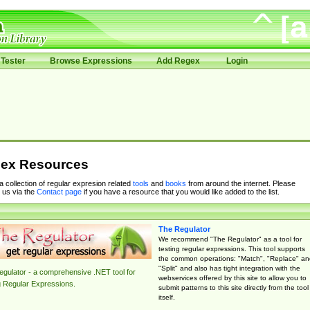
Tester
Browse Expressions
Add Regex
Login
ex Resources
 a collection of regular expresion related
tools
and
books
from around the internet. Please
 us via the
Contact page
if you have a resource that you would like added to the list.
The Regulator
We recommend "The Regulator" as a tool for
testing regular expressions. This tool supports
the common operations: "Match", "Replace" an
"Split" and also has tight integration with the
gulator - a comprehensive .NET tool for
webservices offered by this site to allow you to
g Regular Expressions.
submit patterns to this site directly from the tool
itself.