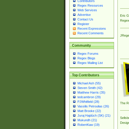
Contributors
Regex Resources
Web Services
Advertise
Eric 
Contact Us
Regex
Register
Recent Expressions
Recent Comments
JRege
Community
Regex Forums
Regex Blogs
Regex Mailing List
Top Contributors
Michael Ash (55)
Steven Smith (42)
Matthew Harris (35)
tedcambron (29)
PJWhitfield (28)
The R
Vassilis Petroulias (26)
Matt Brooke (22)
Juraj Hajdúch (SK) (21)
Sellsb
Mukundh (21)
Desig
RobertKaw (19)