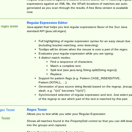
expressions against an XML file, the XPath locations of matches are auto-
generated as you scan through the results. A free Beta version is available
now.
Regular Expression Editor
 regex tester
Java-applet that helps you test regular expressions flavor of the Sun Java
standard API (java.util.regex)
Full highlighting of regular expression syntax for an easy visual clue
(including bracket matching, error detecting)
Tooltips will be shown when the mouse is over a part of the regex.
Evaluates your regular expression while you are typing;
4 distinct match modes:
Find a sequence of characters;
Match a complete text;
Split text (see java.lang.String.split(String regex));
Replace;
Support for pattern flags (e.g. Pattern.CASE_INSENSITIVE,
Pattern.DOTALL, ...);
Generation of java source string literals based on the regexp, (esca
slash, e.g. "\(x\)" becomes "\\(x\\)")
Synchronized selection of regular expression and text: Just select pa
of the regexp to see which part of the text is matched by this part.
Regex Tester
Allows you to test while you write your Regular Expression
 Tester
Shows all matches found in the PropertyGrid control so that you can drill dow
into the groups and captures