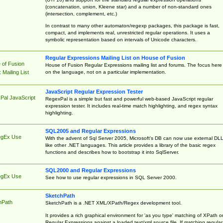
(concatenation, union, Kleene star) and a number of non-standard ones
(intersection, complement, etc.)
In contrast to many other automaton/regexp packages, this package is fast,
compact, and implements real, unrestricted regular operations. It uses a
symbolic representation based on intervals of Unicode characters.
Regular Expressions Mailing List on House of Fusion
 of Fusion
House of Fusion Regular Expressions mailing list and forums. The focus here 
on the language, not on a particular implementation.
Mailing List
JavaScript Regular Expression Tester
Pal JavaScript
RegexPal is a simple but fast and powerful web-based JavaScript regular
expression tester. It includes real-time match highlighting, and regex syntax
highlighting.
SQL2005 and Regular Expressions
egEx Use
With the advent of Sql Server 2005, Microsoft's DB can now use external DL
like other .NET languages. This article provides a library of the basic regex
functions and describes how to bootstrap it into SqlServer.
SQL2000 and Regular Expressions
egEx Use
See how to use regular expressions in SQL Server 2000.
SketchPath
hPath
SketchPath is a .NET XML/XPath/Regex development tool.
It provides a rich graphical environment for 'as you type' matching of XPath o
Regular Expressions against a loaded text/xml source file. If matching regular