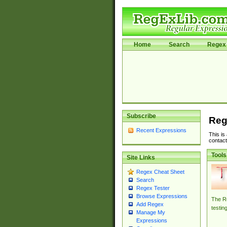
Home
Search
Regex 
Subscribe
Reg
Recent Expressions
This is
contact
Tools
Site Links
Regex Cheat Sheet
Search
Regex Tester
Browse Expressions
The Re
Add Regex
testin
Manage My
Expressions