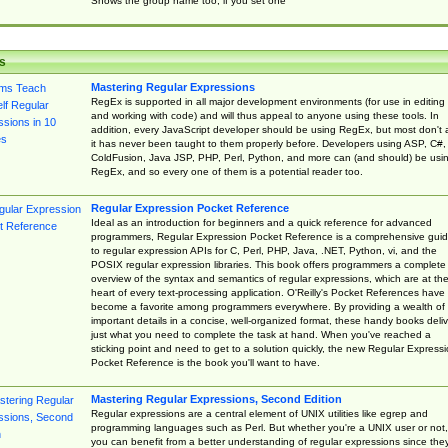
Shows the group name too, if you set one
s
Mastering Regular Expressions
RegEx is supported in all major development environments (for use in editing
and working with code) and will thus appeal to anyone using these tools. In
addition, every JavaScript developer should be using RegEx, but most don't 
it has never been taught to them properly before. Developers using ASP, C#,
ColdFusion, Java JSP, PHP, Perl, Python, and more can (and should) be usi
RegEx, and so every one of them is a potential reader too.
Regular Expression Pocket Reference
Ideal as an introduction for beginners and a quick reference for advanced
programmers, Regular Expression Pocket Reference is a comprehensive gui
to regular expression APIs for C, Perl, PHP, Java, .NET, Python, vi, and the
POSIX regular expression libraries. This book offers programmers a complete
overview of the syntax and semantics of regular expressions, which are at th
heart of every text-processing application. O'Reilly's Pocket References have
become a favorite among programmers everywhere. By providing a wealth of
important details in a concise, well-organized format, these handy books deliv
just what you need to complete the task at hand. When you've reached a
sticking point and need to get to a solution quickly, the new Regular Express
Pocket Reference is the book you'll want to have.
Mastering Regular Expressions, Second Edition
Regular expressions are a central element of UNIX utilities like egrep and
programming languages such as Perl. But whether you're a UNIX user or not,
you can benefit from a better understanding of regular expressions since the