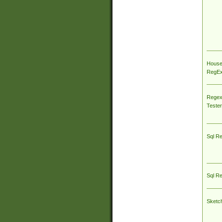
House
RegEx 
Regex
Tester
Sql R
Sql R
Sketc