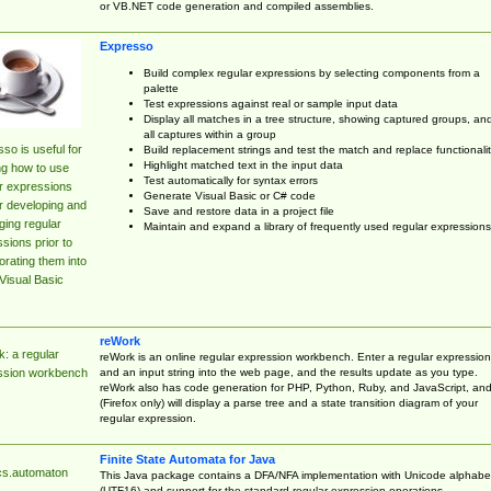
or VB.NET code generation and compiled assemblies.
Expresso
Build complex regular expressions by selecting components from a
palette
Test expressions against real or sample input data
Display all matches in a tree structure, showing captured groups, an
all captures within a group
so is useful for
Build replacement strings and test the match and replace functionalit
Highlight matched text in the input data
ng how to use
Test automatically for syntax errors
r expressions
Generate Visual Basic or C# code
r developing and
Save and restore data in a project file
ing regular
Maintain and expand a library of frequently used regular expressions
sions prior to
orating them into
Visual Basic
reWork
: a regular
reWork is an online regular expression workbench. Enter a regular expression
and an input string into the web page, and the results update as you type.
ssion workbench
reWork also has code generation for PHP, Python, Ruby, and JavaScript, an
(Firefox only) will display a parse tree and a state transition diagram of your
regular expression.
Finite State Automata for Java
cs.automaton
This Java package contains a DFA/NFA implementation with Unicode alphabe
(UTF16) and support for the standard regular expression operations