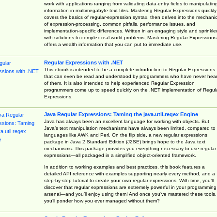
work with applications ranging from validating data-entry fields to manipulatin
information in multimegabyte text files. Mastering Regular Expressions quickly
covers the basics of regular-expression syntax, then delves into the mechani
of expression-processing, common pitfalls, performance issues, and
implementation-specific differences. Written in an engaging style and sprinkle
with solutions to complex real-world problems, Mastering Regular Expressions
offers a wealth information that you can put to immediate use.
Regular Expressions with .NET
This ebook is intended to be a complete introduction to Regular Expressions
that can even be read and understood by programmers who have never hea
of them. It is also intended to help experienced Regular Expression
programmers come up to speed quickly on the .NET implementation of Regul
Expressions.
Java Regular Expressions: Taming the java.util.regex Engine
Java has always been an excellent language for working with objects. But
Java’s text manipulation mechanisms have always been limited, compared to
languages like AWK and Perl. On the flip side, a new regular expressions
package in Java 2 Standard Edition (J2SE) brings hope to the Java text
mechanisms. This package provides you everything necessary to use regular
expressions—all packaged in a simplified object-oriented framework.
In addition to working examples and best practices, this book features a
detailed API reference with examples supporting nearly every method, and a
step-by-step tutorial to create your own regular expressions. With time, you’ll
discover that regular expressions are extremely powerful in your programming
arsenal—and you’ll enjoy using them! And once you’ve mastered these tools,
you’ll ponder how you ever managed without them?