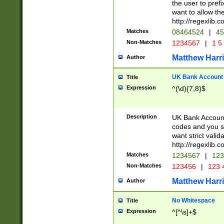
the user to prefi
want to allow the
http://regexlib
Matches
08464524
|
45
Non-Matches
1234567
|
1 5
Matthew Harr
Author
UK Bank Account (
Title
Expression
^(\d){7,8}$
Description
UK Bank Account
codes and you sho
want strict valid
http://regexlib
Matches
1234567
|
123
Non-Matches
123456
|
123 
Matthew Harr
Author
No Whitespace
Title
Expression
^[^\s]+$