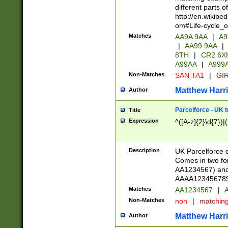
different parts 
http://en.wikipe
om#Life-cycle_
Matches
AA9A 9AA
|
A9
|
AA99 9AA
|
8TH
|
CR2 6X
A99AA
|
A999
Non-Matches
SAN TA1
|
GIR
Matthew Harr
Author
Parcelforce - UK 
Title
Expression
^([A-z]{2}\d{7})|
Description
UK Parcelforce d
Comes in two for
AA1234567) and 
AAAA1234567890)
Matches
AA1234567
|
A
Non-Matches
non
|
matchin
Matthew Harr
Author