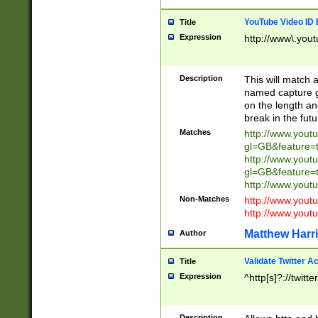
YouTube Video ID 
Title
Expression
http://www\.yout
Description
This will match a
named capture gr
on the length and
break in the fut
Matches
http://www.yout
gl=GB&feature=
http://www.yout
gl=GB&feature=
http://www.you
Non-Matches
http://www.yout
http://www.you
Matthew Harr
Author
Validate Twitter A
Title
Expression
^http[s]?://twitt
Description