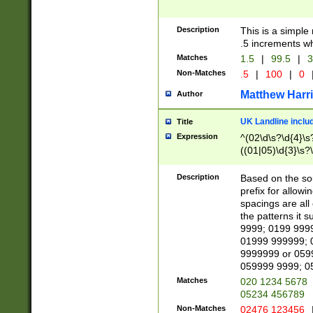
Description
This is a simple
.5 increments wh
Matches
1.5
|
99.5
|
3
Non-Matches
.5
|
100
|
0
Matthew Harr
Author
UK Landline inclu
Title
Expression
^(02\d\s?\d{4}\s?
((01|05)\d{3}\s?\
Description
Based on the sou
prefix for allowi
spacings are all
the patterns it 
9999; 0199 999
01999 999999; 
9999999 or 059
059999 9999; 0
Matches
020 1234 5678
05234 456789
Non-Matches
02476 123456