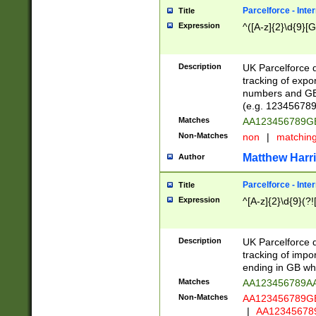
Parcelforce - Inte
Title
Expression
^([A-z]{2}\d{9}[G
Description
UK Parcelforce d
tracking of expo
numbers and GB
(e.g. 123456789
Matches
AA123456789
Non-Matches
non
|
matchin
Matthew Harr
Author
Parcelforce - Inte
Title
Expression
^[A-z]{2}\d{9}(?!
Description
UK Parcelforce d
tracking of impo
ending in GB whi
Matches
AA123456789A
Non-Matches
AA123456789
|
AA12345678