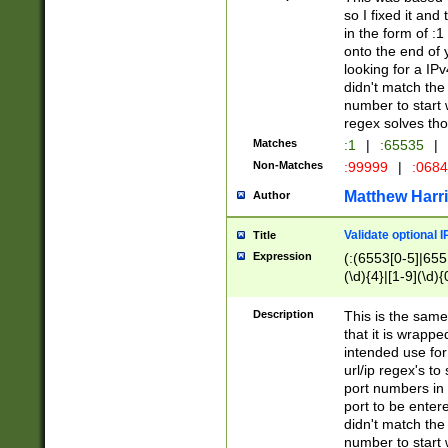
so I fixed it and
in the form of :
onto the end of 
looking for a IPv
didn't match the 
number to start 
regex solves th
Matches
:1
|
:65535
|
Non-Matches
:99999
|
:068
Matthew Harr
Author
Validate optional 
Title
Expression
(:(6553[0-5]|655[
(\d){4}|[1-9](\d){
Description
This is the same
that it is wrapp
intended use for
url/ip regex's t
port numbers in 
port to be entere
didn't match the 
number to start 