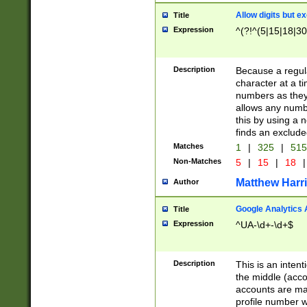
Allow digits but e
Title
Expression
^(?!^(5|15|18|30
Description
Because a regula
character at a t
numbers as they 
allows any numbe
this by using a n
finds an exclud
Matches
1
|
325
|
51
Non-Matches
5
|
15
|
18
|
Matthew Harr
Author
Google Analytics 
Title
Expression
^UA-\d+-\d+$
Description
This is an inten
the middle (acco
accounts are ma
profile number w