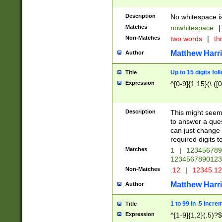
Description
No whitespace is
Matches
nowhitespace
|
Non-Matches
two words
|
th
Matthew Harr
Author
Up to 15 digits fol
Title
Expression
^[0-9]{1,15}(\.([
Description
This might seem 
to answer a que
can just change
required digits t
Matches
1
|
12345678
1234567890123
Non-Matches
.12
|
12345.1
Matthew Harr
Author
1 to 99 in .5 incre
Title
Expression
^[1-9]{1,2}(.5)?$