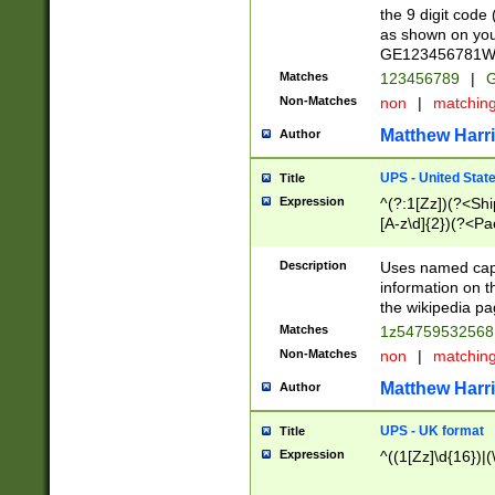
the 9 digit code
as shown on you
GE123456781WW)
Matches
123456789
|
G
Non-Matches
non
|
matchin
Matthew Harr
Author
UPS - United Stat
Title
Expression
^(?:1[Zz])(?<Sh
[A-z\d]{2})(?<P
Description
Uses named capt
information on 
the wikipedia pag
Matches
1z5475953256
Non-Matches
non
|
matchin
Matthew Harr
Author
UPS - UK format
Title
Expression
^((1[Zz]\d{16})|(