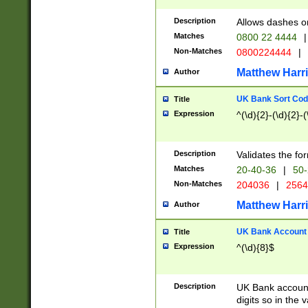
Description
Allows dashes o
Matches
0800 22 4444
|
Non-Matches
0800224444
|
Matthew Harr
Author
UK Bank Sort Cod
Title
Expression
^(\d){2}-(\d){2}-(
Description
Validates the fo
Matches
20-40-36
|
50-
Non-Matches
204036
|
256
Matthew Harr
Author
UK Bank Account (
Title
Expression
^(\d){8}$
Description
UK Bank account
digits so in the