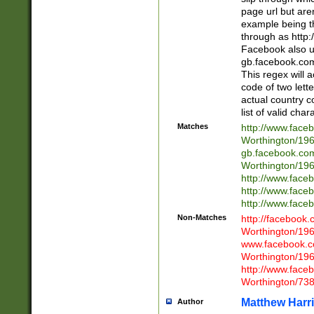
page url but are
example being t
through as http
Facebook also u
gb.facebook.com 
This regex will a
code of two lette
actual country 
list of valid cha
Matches
http://www.face
Worthington/1
gb.facebook.co
Worthington/1
http://www.face
http://www.face
http://www.face
Non-Matches
http://facebook
Worthington/1
www.facebook.c
Worthington/1
http://www.face
Worthington/73
Matthew Harr
Author