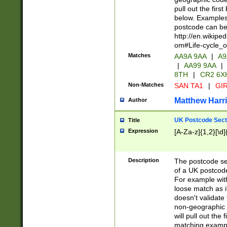
pull out the firs
below. Examples 
postcode can be
http://en.wikipe
om#Life-cycle_
Matches
AA9A 9AA
|
A9
|
AA99 9AA
|
8TH
|
CR2 6X
Non-Matches
SAN TA1
|
GIR
Matthew Harr
Author
UK Postcode Sect
Title
Expression
[A-Za-z]{1,2}[\d]
Description
The postcode sect
of a UK postcode
For example wit
loose match as it
doesn't validate 
non-geographic 
will pull out the
matching exampl