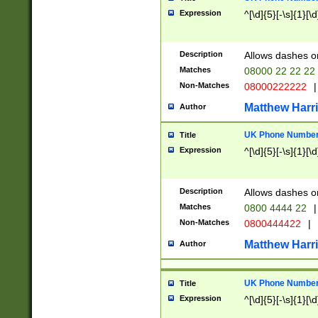
Expression
^[\d]{5}[-\s]{1}[\d
Description
Allows dashes o
Matches
08000 22 22 22
Non-Matches
08000222222
|
Matthew Harr
Author
UK Phone Number 
Title
Expression
^[\d]{5}[-\s]{1}[\d
Description
Allows dashes o
Matches
0800 4444 22
|
Non-Matches
0800444422
|
Matthew Harr
Author
UK Phone Number 
Title
Expression
^[\d]{5}[-\s]{1}[\d