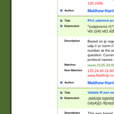
100 2496
Matthew Harr
Author
IPv4, udp/norm pro
Title
Expression
^(udp|norm)://(?:
\d)\.)){4}:\d{1,6}
Description
Based on ip rege
udp:// or norm://
number at the en
question. Curren
protocol names a
Matches
norm://125.24.6
Non-Matches
125.24.65.11:8
www.NotAnIp.c
Matthew Harr
Author
Validate IP port n
Title
Expression
:(6553[0-5]|655[0
(\d){4}|[1-9](\d){
Description
This was based o