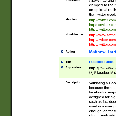
Allows http and 
clamped to the r
an optional trai
that twitter used
Matches
http://twitter.co
https://twitter.c
http://twitter.com
Non-Matches
http://www.twitt
http://twitter.c
http://twitter.com
Matthew Harr
Author
Facebook Pages
Title
Expression
http[s]?://(www|
{2})\.facebook\.
9\.-]+)[/]?$
Description
Validating a Face
because there are
facebook.com/p
designed for big
such as facebook
used in a user p
enough job for t
slip through whi