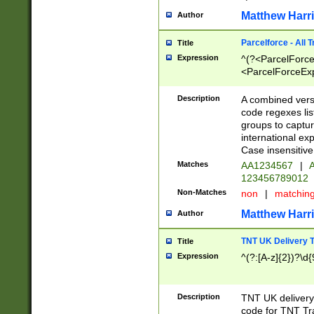
Matthew Harr
Author
Parcelforce - All 
Title
Expression
^(?<ParcelForceU
<ParcelForceExpo
(?:\d{12}))$|^(?
[Bb])[A-z]{2})$
Description
A combined versi
code regexes lis
groups to captur
international ex
Case insensitive
Matches
AA1234567
|
A
123456789012
Non-Matches
non
|
matchin
Matthew Harr
Author
TNT UK Delivery 
Title
Expression
^(?:[A-z]{2})?\d{
Description
TNT UK deliver
code for TNT Tra