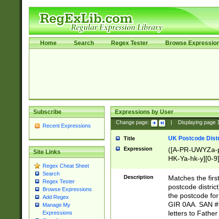
Home
Search
Regex Tester
Browse Expressio
Subscribe
Expressions by User
Change page:
|
Displaying page
Recent Expressions
UK Postcode Distr
Title
Expression
([A-PR-UWYZa-pr
Site Links
HK-Ya-hk-y][0-9
Regex Cheat Sheet
[A-HJKS-UWa-hj
Search
Description
Matches the firs
Regex Tester
postcode distric
Browse Expressions
the postcode for
Add Regex
GIR 0AA. SAN # 
Manage My
letters to Fathe
Expressions