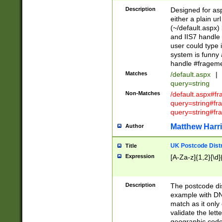
Description
Designed for asp
either a plain ur
(~/default.aspx)
and IIS7 handle 
user could type 
system is funny 
handle #fragem
Matches
/default.aspx
|
query=string
Non-Matches
/default.aspx#f
query=string#f
query=string#fr
Matthew Harr
Author
UK Postcode Distr
Title
Expression
[A-Za-z]{1,2}[\d]
Description
The postcode dist
example with DN
match as it only 
validate the lett
geographic code