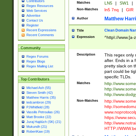
Contributors
Matches
LN5
|
SW1
|
Regex Resources
Non-Matches
ln5 7nq
|
GIR
Web Services
Advertise
Matthew Harr
Author
Contact Us
Register
Clean Domain Na
Recent Expressions
Title
Recent Comments
Expression
^http\://www.[a-z
Community
Description
This regex only
Regex Forums
after. Ends in a 
Regex Blogs
pretty slack on t
Regex Mailing List
part could be tig
specific TLDs.
Top Contributors
Matches
http://www.som
Michael Ash (55)
http://www.som
Steven Smith (42)
http://www.dod
Matthew Harris (35)
Non-Matches
http://www.some
tedcambron (29)
http://somedom
PJWhitfield (28)
www.noprotocolp
Vassilis Petroulias (26)
https://www.sec
Matt Brooke (22)
Juraj Hajdúch (SK) (21)
http://www.notra
Mukundh (21)
HTTP://WWW.beg
RobertKaw (19)