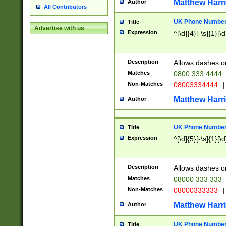
Matthew Harr
Author
All Contributors
UK Phone Number 
Title
Advertise with us
Expression
^[\d]{4}[-\s]{1}[\d
Description
Allows dashes o
Matches
0800 333 4444
Non-Matches
08003334444
|
Matthew Harr
Author
UK Phone Number 
Title
Expression
^[\d]{5}[-\s]{1}[\d
Description
Allows dashes o
Matches
08000 333 333
Non-Matches
08000333333
|
Matthew Harr
Author
UK Phone Number 
Title