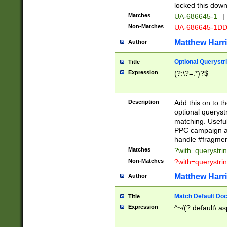
locked this down
Matches
UA-686645-1
|
Non-Matches
UA-686645-1D
Matthew Harr
Author
Optional Querystr
Title
Expression
(?:\?=.*)?$
Description
Add this on to th
optional queryst
matching. Usefu
PPC campaign and
handle #fragmen
Matches
?with=querystri
Non-Matches
?with=querystri
Matthew Harr
Author
Match Default Doc
Title
Expression
^~/(?:default\.a