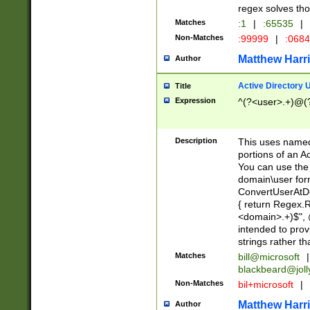
regex solves th
Matches
:1
|
:65535
|
Non-Matches
:99999
|
:068
Matthew Harr
Author
Active Directory
Title
Expression
^(?<user>.+)@(
Description
This uses named
portions of an A
You can use the 
domain\user form
ConvertUserAtD
{ return Regex
<domain>.+)$", @
intended to pro
strings rather th
Matches
bill@microsoft
|
blackbeard@joll
Non-Matches
bil+microsoft
|
Matthew Harr
Author