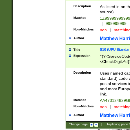
Description
As listed in on 
source)
Matches
1Z9999999999
|
999999999
Non-Matches
non
|
matchin
Matthew Harr
Author
S10 (UPU Standard
Title
Expression
^(?<ServiceCode
<CheckDigit>\d{
Description
Uses named cap
standard) code 
postal services 
and most Europe
link.
Matches
AA473124829G
Non-Matches
non
|
matchin
Matthew Harr
Author
Change page:
|
Displaying page