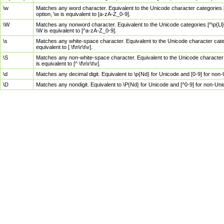
\w
Matches any word character. Equivalent to the Unicode character categories [
option, \w is equivalent to [a-zA-Z_0-9].
\W
Matches any nonword character. Equivalent to the Unicode categories [^\p{Ll}\
\W is equivalent to [^a-zA-Z_0-9].
\s
Matches any white-space character. Equivalent to the Unicode character categor
equivalent to [ \f\n\r\t\v].
\S
Matches any non-white-space character. Equivalent to the Unicode character ca
is equivalent to [^ \f\n\r\t\v].
\d
Matches any decimal digit. Equivalent to \p{Nd} for Unicode and [0-9] for no
\D
Matches any nondigit. Equivalent to \P{Nd} for Unicode and [^0-9] for non-Un