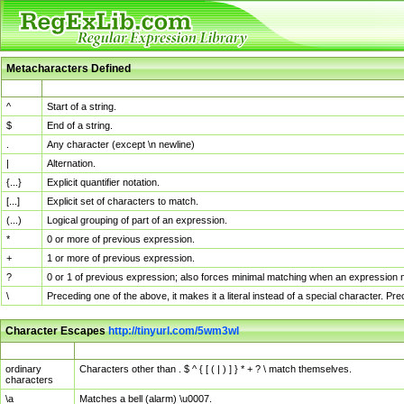
Metacharacters Defined
MChar
Definition
^
Start of a string.
$
End of a string.
.
Any character (except \n newline)
|
Alternation.
{...}
Explicit quantifier notation.
[...]
Explicit set of characters to match.
(...)
Logical grouping of part of an expression.
*
0 or more of previous expression.
+
1 or more of previous expression.
?
0 or 1 of previous expression; also forces minimal matching when an expression mi
\
Preceding one of the above, it makes it a literal instead of a special character. P
Character Escapes
http://tinyurl.com/5wm3wl
Escaped Char
Description
ordinary
Characters other than . $ ^ { [ ( | ) ] } * + ? \ match themselves.
characters
\a
Matches a bell (alarm) \u0007.