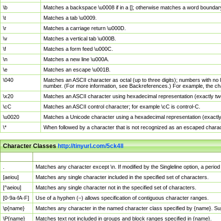
\b
Matches a backspace \u0008 if in a []; otherwise matches a word boundar
\t
Matches a tab \u0009.
\r
Matches a carriage return \u000D.
\v
Matches a vertical tab \u000B.
\f
Matches a form feed \u000C.
\n
Matches a new line \u000A.
\e
Matches an escape \u001B.
\040
Matches an ASCII character as octal (up to three digits); numbers with no 
number. (For more information, see Backreferences.) For example, the ch
\x20
Matches an ASCII character using hexadecimal representation (exactly two
\cC
Matches an ASCII control character; for example \cC is control-C.
\u0020
Matches a Unicode character using a hexadecimal representation (exactly f
\*
When followed by a character that is not recognized as an escaped chara
Character Classes
http://tinyurl.com/5ck4ll
Char Class
Description
.
Matches any character except \n. If modified by the Singleline option, a per
[aeiou]
Matches any single character included in the specified set of characters.
[^aeiou]
Matches any single character not in the specified set of characters.
[0-9a-fA-F]
Use of a hyphen (–) allows specification of contiguous character ranges.
\p{name}
Matches any character in the named character class specified by {name}. S
\P{name}
Matches text not included in groups and block ranges specified in {name}.