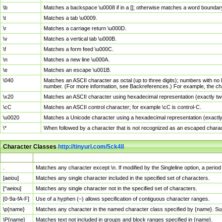
\b
Matches a backspace \u0008 if in a []; otherwise matches a word boundar
\t
Matches a tab \u0009.
\r
Matches a carriage return \u000D.
\v
Matches a vertical tab \u000B.
\f
Matches a form feed \u000C.
\n
Matches a new line \u000A.
\e
Matches an escape \u001B.
\040
Matches an ASCII character as octal (up to three digits); numbers with no 
number. (For more information, see Backreferences.) For example, the ch
\x20
Matches an ASCII character using hexadecimal representation (exactly two
\cC
Matches an ASCII control character; for example \cC is control-C.
\u0020
Matches a Unicode character using a hexadecimal representation (exactly f
\*
When followed by a character that is not recognized as an escaped chara
Character Classes
http://tinyurl.com/5ck4ll
Char Class
Description
.
Matches any character except \n. If modified by the Singleline option, a per
[aeiou]
Matches any single character included in the specified set of characters.
[^aeiou]
Matches any single character not in the specified set of characters.
[0-9a-fA-F]
Use of a hyphen (–) allows specification of contiguous character ranges.
\p{name}
Matches any character in the named character class specified by {name}. S
\P{name}
Matches text not included in groups and block ranges specified in {name}.