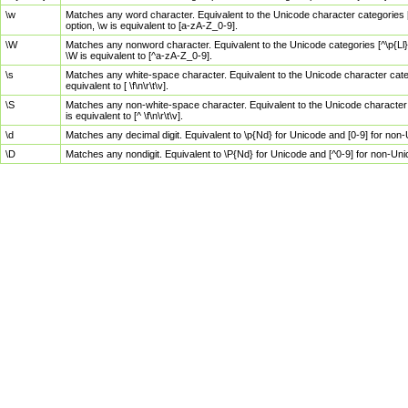
\w
Matches any word character. Equivalent to the Unicode character categories [
option, \w is equivalent to [a-zA-Z_0-9].
\W
Matches any nonword character. Equivalent to the Unicode categories [^\p{Ll}\
\W is equivalent to [^a-zA-Z_0-9].
\s
Matches any white-space character. Equivalent to the Unicode character categor
equivalent to [ \f\n\r\t\v].
\S
Matches any non-white-space character. Equivalent to the Unicode character ca
is equivalent to [^ \f\n\r\t\v].
\d
Matches any decimal digit. Equivalent to \p{Nd} for Unicode and [0-9] for no
\D
Matches any nondigit. Equivalent to \P{Nd} for Unicode and [^0-9] for non-Un