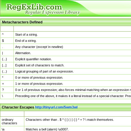
Metacharacters Defined
MChar
Definition
^
Start of a string.
$
End of a string.
.
Any character (except \n newline)
|
Alternation.
{...}
Explicit quantifier notation.
[...]
Explicit set of characters to match.
(...)
Logical grouping of part of an expression.
*
0 or more of previous expression.
+
1 or more of previous expression.
?
0 or 1 of previous expression; also forces minimal matching when an expression mi
\
Preceding one of the above, it makes it a literal instead of a special character. P
Character Escapes
http://tinyurl.com/5wm3wl
Escaped Char
Description
ordinary
Characters other than . $ ^ { [ ( | ) ] } * + ? \ match themselves.
characters
\a
Matches a bell (alarm) \u0007.