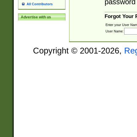
password 
All Contributors
Forgot Your
Advertise with us
Enter your User Nam
User Name:
Copyright © 2001-2026,
Re