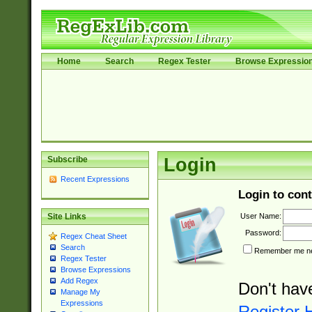
Home
Search
Regex Tester
Browse Expressio
Subscribe
Login
Recent Expressions
Login to cont
User Name:
Site Links
Password:
Regex Cheat Sheet
Search
Remember me nex
Regex Tester
Browse Expressions
Add Regex
Don't hav
Manage My
Expressions
Register 