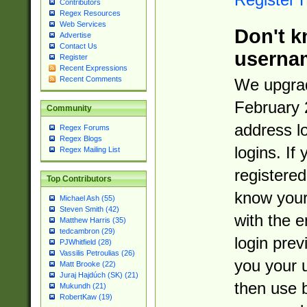
Contributors
Regex Resources
Web Services
Don't k
Advertise
Contact Us
userna
Register
Recent Expressions
Recent Comments
We upgrad
February 
Community
address l
Regex Forums
Regex Blogs
logins. If
Regex Mailing List
registered
Top Contributors
know you
Michael Ash (55)
Steven Smith (42)
with the 
Matthew Harris (35)
tedcambron (29)
login prev
PJWhitfield (28)
Vassilis Petroulias (26)
you your 
Matt Brooke (22)
Juraj Hajdúch (SK) (21)
then use 
Mukundh (21)
RobertKaw (19)