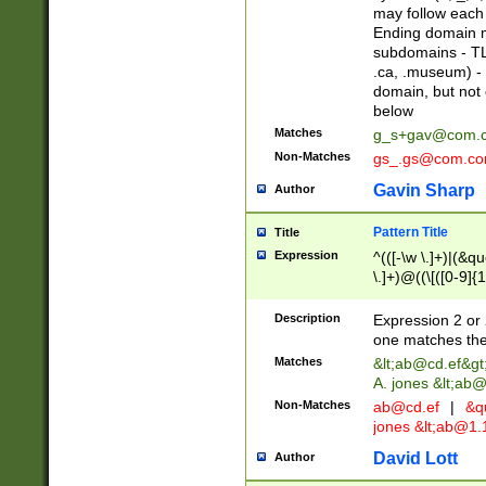
may follow each 
Ending domain mu
subdomains - TL
.ca, .museum) - 
domain, but not
below
Matches
g_s+gav@com.
Non-Matches
gs_.gs@com.c
Gavin Sharp
Author
Pattern Title
Title
Expression
^(([-\w \.]+)|(&q
\.]+)@((\[([0-9]{1
{2,4}))&gt;$
Description
Expression 2 or 
one matches the 
Matches
&lt;
ab@cd.ef
&gt
A. jones &lt;ab@
Non-Matches
ab@cd.ef
|
&qu
jones &lt;
ab@1.1
David Lott
Author