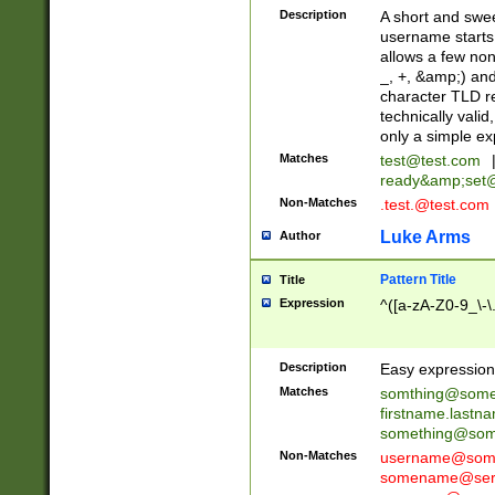
Description
A short and swee
username starts
allows a few non
_, +, &amp;) an
character TLD r
technically valid
only a simple ex
Matches
test@test.com
ready&amp;
set
Non-Matches
.test.@test.com
Luke Arms
Author
Pattern Title
Title
Expression
^([a-zA-Z0-9_\-\
Description
Easy expression 
Matches
somthing@some
firstname.last
something@some
Non-Matches
username@some
somename@serv