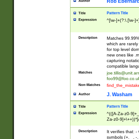
Rob Eberhard
Author
Pattern Title
Title
Expression
^[\w-]+(?:\.[\w-]
Description
Matches 99.99% 
which are rarely
for top level do
new ones like .m
capturing notati
compatible lang
Matches
joe.tillis@unit.a
foo99@foo.co.u
Non-Matches
find_the_mistak
J. Washam
Author
Pattern Title
Title
Expression
^(([A-Za-z0-9]+_
Za-z0-9]+\++))*[
zA-Z]{2,6}$
Description
It verifies that:
symbols (+, _, -,