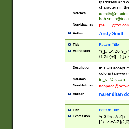
ipaddress and c
characters in t
Matches
asmith@mactec
bob.smith@foo.t
Non-Matches
joe
|
@foo.co
Andy Smith
Author
Pattern Title
Title
Expression
^(([a-zA-Z0-9_\-\
{1,25})+([;.](([a
Z]{2,5}){1,25})+
Description
this will accept 
colons (anyway u
Matches
te_s-t@ts.co.in
;
Non-Matches
nospace@betwee
narendiran do
Author
Pattern Title
Title
Expression
^([0-9a-zA-Z]+[
[.])+[a-zA-Z]{2,6