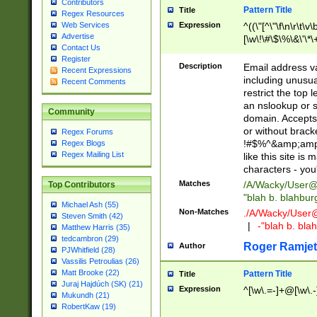
Contributors
Pattern Title
Title
Regex Resources
Web Services
Expression
^((\"[^\"\f\n\r\t\v\
Advertise
[\w\!\#\$\%\&\'\*\+
Contact Us
9])|([0-1]?[0-9]?[
Register
[0-9]))\.((25[0-5]
Description
Email address v
Recent Expressions
5])|(2[0-4][0-9])|
including unusual
Recent Comments
9])|([0-1]?[0-9]?[
restrict the top 
[0-9]))\.((25[0-5]
an nslookup or s
Community
5])|(2[0-4][0-9])|
domain. Accepts 
Za-z\-]+))$
or without bracket
Regex Forums
!#$%^&amp;amp;
Regex Blogs
Regex Mailing List
like this site i
characters - you'l
Matches
/A/Wacky/
User@
Top Contributors
"blah b. blahbu
Michael Ash (55)
Non-Matches
./A/Wacky/
User
Steven Smith (42)
|
-"blah b. bl
Matthew Harris (35)
tedcambron (29)
Roger Ramjet
Author
PJWhitfield (28)
Vassilis Petroulias (26)
Matt Brooke (22)
Pattern Title
Title
Juraj Hajdúch (SK) (21)
Expression
^[\w\.=-]+@[\w\.-
Mukundh (21)
RobertKaw (19)