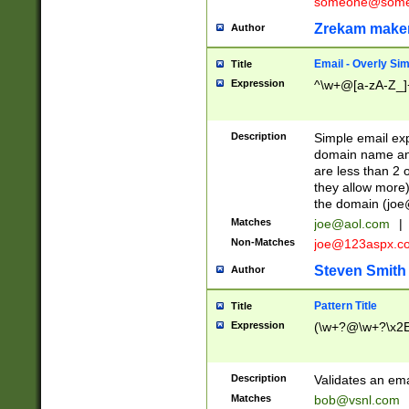
someone@somet
Zrekam make
Author
Email - Overly Si
Title
Expression
^\w+@[a-zA-Z_]+
Description
Simple email exp
domain name and 
are less than 2 o
they allow more)
the domain (
joe
Matches
joe@aol.com
|
Non-Matches
joe@123aspx.c
Steven Smith
Author
Pattern Title
Title
Expression
(\w+?@\w+?\x2E
Description
Validates an em
Matches
bob@vsnl.com