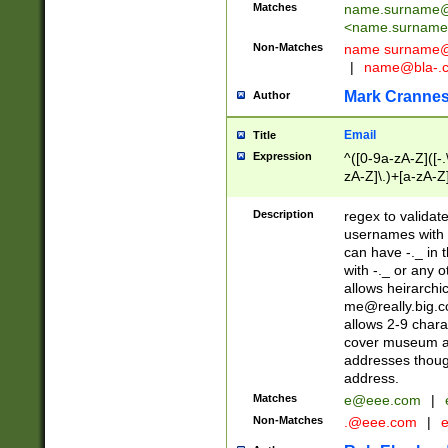
Matches
name.surname@
<
name.surname
Non-Matches
name
surname@
|
name@bla-.
Mark Cranne
Author
Email
Title
Expression
^([0-9a-zA-Z]([-
zA-Z]\.)+[a-zA-Z
Description
regex to validat
usernames with 
can have -._ in
with -._ or any 
allows heirarchi
me@really.big.
allows 2-9 chara
cover museum an
addresses though
address.
Matches
e@eee.com
|
Non-Matches
.@eee.com
|