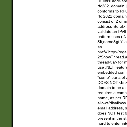
">"<br> addr-sp
rfc2821domain | 
conforms to RFC
rfc 2821 domain
consist of 2 or 
address-literal.<
validate an IPv6
pattern uses (.N
&lt;name&gt;)" a
<a
href="http://re
2/ShowThread.a
thread</a> for m
use .NET featur
embedded commen
*some* parts of 
DOES NOT.<br> 
domain to be a s
requires a compo
name, as per RF
allows/disallows
email address, 
does NOT test f
present in the s
hard to enter int