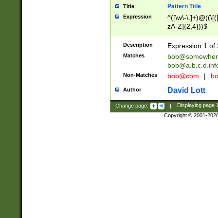
Pattern Title
Title
Expression
^([\w\-\.]+)@((\[(
zA-Z]{2,4}))$
Description
Expression 1 of 
Matches
bob@somewher
bob@a.b.c.d.inf
Non-Matches
bob@com
|
bo
David Lott
Author
Change page:
|
Displaying page
Copyright © 2001-202