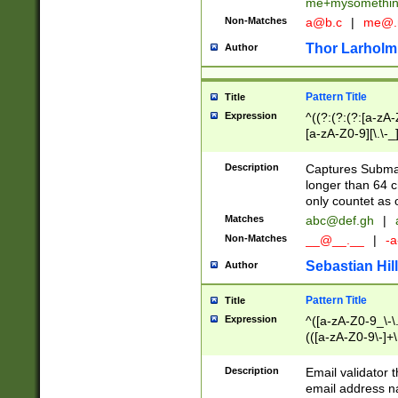
me+mysomethi
Non-Matches
a@b.c
|
me@.
Thor Larholm
Author
Pattern Title
Title
Expression
^((?:(?:(?:[a-zA-
[a-zA-Z0-9][\.\-_
Description
Captures Subma
longer than 64 c
only countet as 
Matches
abc@def.gh
|
Non-Matches
__@__.__
|
-a
Sebastian Hill
Author
Pattern Title
Title
Expression
^([a-zA-Z0-9_\-\.]
(([a-zA-Z0-9\-]+\
Description
Email validator t
email address na