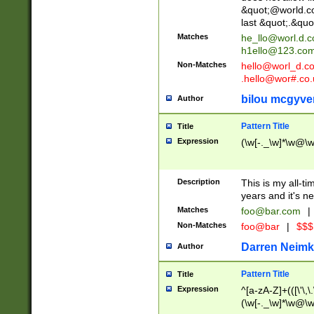
&quot;@world.co
last &quot;.&quo
Matches
he_llo@worl.d.
h1ello@123.co
Non-Matches
hello@worl_d.
.hello@wor#.co.
bilou mcgyve
Author
Pattern Title
Title
Expression
(\w[-._\w]*\w@\w[
Description
This is my all-tim
years and it's ne
Matches
foo@bar.com
|
Non-Matches
foo@bar
|
$$$
Darren Neimk
Author
Pattern Title
Title
Expression
^[a-zA-Z]+(([\'\,\
(\w[-._\w]*\w@\w