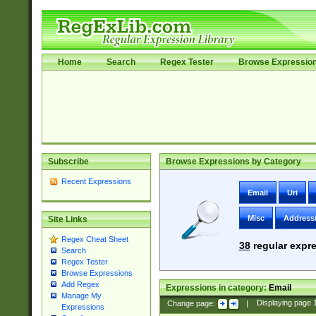
Home
Search
Regex Tester
Browse Expressio
Subscribe
Browse Expressions by Category
Recent Expressions
Email
Uri
Misc
Address
Site Links
Regex Cheat Sheet
38
regular expre
Search
Regex Tester
Browse Expressions
Add Regex
Expressions in category:
Email
Manage My
Change page:
|
Displaying page
Expressions