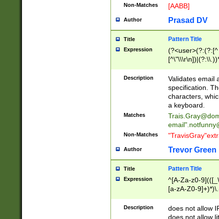
Non-Matches
[AABB]
Prasad DV
Author
Pattern Title
Title
Expression
(?<user>(?:(?:[^ \t
[^\"\\\r\n])|(?:\\.))
(?:\"(?:(?:[^\"\\\
<\>@,;\:\\\"\.\[\]\r
Description
Validates email
(?:[^ \t\(\)\<\>@,;\:
specification. Th
(?:\\.))*\])))*)
characters, whic
a keyboard.
Matches
Trais.Gray@dom
email"
.notfunny
Non-Matches
"TravisGray"ext
Trevor Green
Author
Pattern Title
Title
Expression
^[A-Za-z0-9](([_\
[a-zA-Z0-9]+)*)\.
Description
does not allow 
does not allow l