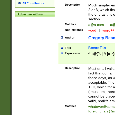
All Contributors
Description
Much simpler ema
2 or 3, which fi
the end as this 
Advertise with us
section.
Matches
a@a.com
|
a@
Non-Matches
word
|
word@
Gregory Bea
Author
Pattern Title
Title
Expression
^.+@[^\.].*\.[a-z]
Description
Most email valid
fact that domain
these days, as w
acceptable. The 
TLD, which for a
(.museum, .aero, 
cannot be placed
valid, reallife em
Matches
whatever@som
foreignchars@m