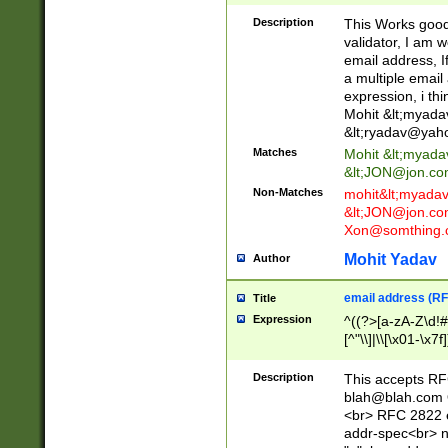
._\w]*\w\.\w{2,3}
Description
This Works good 
validator, I am w
email address, I
a multiple email
expression, i thi
Mohit &lt;
myada
&lt;
ryadav@yah
Matches
Mohit &lt;
myada
&lt;
JON@jon.co
Non-Matches
mohit&lt;
myada
&lt;
JON@jon.co
Xon@somthing.
Mohit Yadav
Author
email address (RF
Title
Expression
^((?>[a-zA-Z\d!#
[^"\\]|\\[\x01-\x
Z\d!#$%&'*+\-/=?^
\x7f])*")@(((?!-)[
Description
This accepts RF
[)\.)(25[0-5]|2[0
blah@blah.com
((?=[\x01-\x7f])[^
<br> RFC 2822 e
addr-spec<br> n