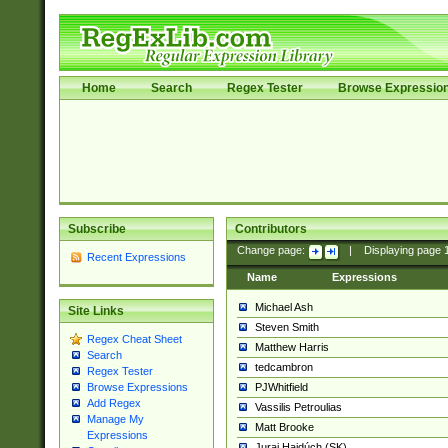
Home
Search
Regex Tester
Browse Expressio
Subscribe
Contributors
Change page:
|
Displaying page
Recent Expressions
Name
Expressions
Michael Ash
Site Links
Steven Smith
Regex Cheat Sheet
Matthew Harris
Search
tedcambron
Regex Tester
PJWhitfield
Browse Expressions
Add Regex
Vassilis Petroulias
Manage My
Matt Brooke
Expressions
Juraj Hajdúch (SK)