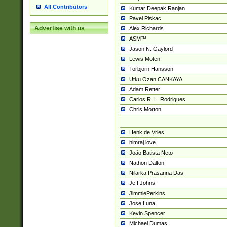
All Contributors
Kumar Deepak Ranjan
Pavel Piskac
Advertise with us
Alex Richards
ASM™
Jason N. Gaylord
Lewis Moten
Torbjörn Hansson
Utku Ozan CANKAYA
Adam Retter
Carlos R. L. Rodrigues
Chris Morton
Henk de Vries
himraj love
João Batista Neto
Nathon Dalton
Nilarka Prasanna Das
Jeff Johns
JimmiePerkins
Jose Luna
Kevin Spencer
Michael Dumas