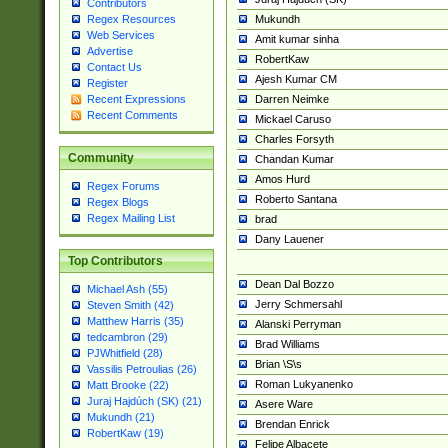
Contributors
Mukundh
Regex Resources
Web Services
Amit kumar sinha
Advertise
RobertKaw
Contact Us
Ajesh Kumar CM
Register
Darren Neimke
Recent Expressions
Recent Comments
Mickael Caruso
Charles Forsyth
Community
Chandan Kumar
Amos Hurd
Regex Forums
Roberto Santana
Regex Blogs
Regex Mailing List
brad
Dany Lauener
Top Contributors
Dean Dal Bozzo
Michael Ash (55)
Jerry Schmersahl
Steven Smith (42)
Matthew Harris (35)
Alanski Perryman
tedcambron (29)
Brad Williams
PJWhitfield (28)
Brian \S\s
Vassilis Petroulias (26)
Roman Lukyanenko
Matt Brooke (22)
Juraj Hajdúch (SK) (21)
Asere Ware
Mukundh (21)
Brendan Enrick
RobertKaw (19)
Felipe Albacete