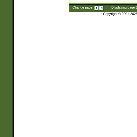
Change page:
|
Displaying page
Copyright © 2001-202