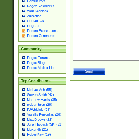
Contributors
Regex Resources
Web Services
Advertise
Contact Us
Register
Recent Expressions
Recent Comments
Community
Regex Forums
Regex Blogs
Regex Mailing List
Top Contributors
Michael Ash (55)
Steven Smith (42)
Matthew Harris (35)
tedcambron (29)
PJWhitfield (28)
Vassilis Petroulias (26)
Matt Brooke (22)
Juraj Hajdúch (SK) (21)
Mukundh (21)
RobertKaw (19)