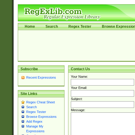
Home
Search
Regex Tester
Browse Expressio
Subscribe
Contact Us
Your Name:
Recent Expressions
Your Email:
Site Links
Subject:
Regex Cheat Sheet
Search
Message:
Regex Tester
Browse Expressions
Add Regex
Manage My
Expressions