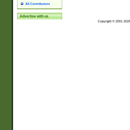
All Contributors
Advertise with us
Copyright © 2001-202