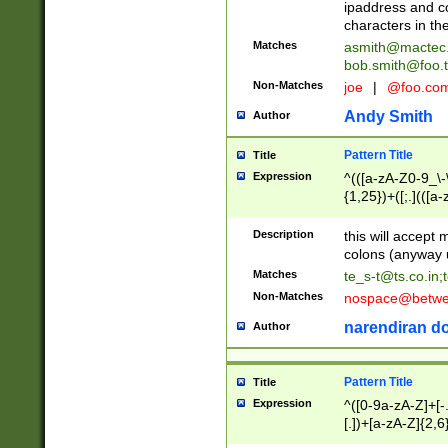
ipaddress and c
characters in t
Matches
asmith@mactec
bob.smith@foo.t
Non-Matches
joe
|
@foo.co
Andy Smith
Author
Pattern Title
Title
Expression
^(([a-zA-Z0-9_\-\
{1,25})+([;.](([a
Z]{2,5}){1,25})+
Description
this will accept 
colons (anyway u
Matches
te_s-t@ts.co.in
;
Non-Matches
nospace@betwee
narendiran do
Author
Pattern Title
Title
Expression
^([0-9a-zA-Z]+[
[.])+[a-zA-Z]{2,6