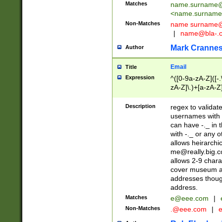
Matches
name.surname@
<
name.surname
Non-Matches
name
surname@
|
name@bla-.
Mark Cranne
Author
Email
Title
Expression
^([0-9a-zA-Z]([-
zA-Z]\.)+[a-zA-Z
Description
regex to validat
usernames with 
can have -._ in
with -._ or any 
allows heirarchi
me@really.big.
allows 2-9 chara
cover museum an
addresses though
address.
Matches
e@eee.com
|
Non-Matches
.@eee.com
|