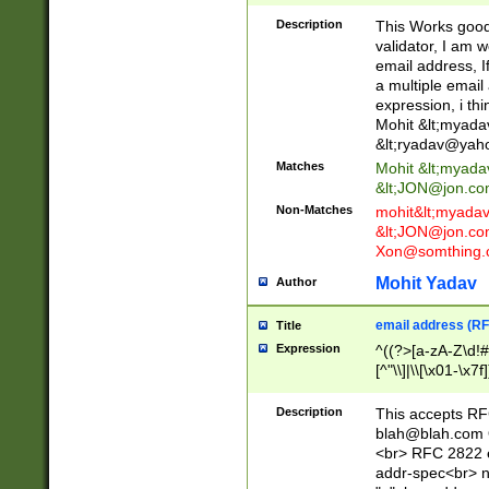
._\w]*\w\.\w{2,3}
Description
This Works good 
validator, I am w
email address, I
a multiple email
expression, i thi
Mohit &lt;
myada
&lt;
ryadav@yah
Matches
Mohit &lt;
myada
&lt;
JON@jon.co
Non-Matches
mohit&lt;
myada
&lt;
JON@jon.co
Xon@somthing.
Mohit Yadav
Author
email address (RF
Title
Expression
^((?>[a-zA-Z\d!#
[^"\\]|\\[\x01-\x
Z\d!#$%&'*+\-/=?^
\x7f])*")@(((?!-)[
Description
This accepts RF
[)\.)(25[0-5]|2[0
blah@blah.com
((?=[\x01-\x7f])[^
<br> RFC 2822 e
addr-spec<br> n