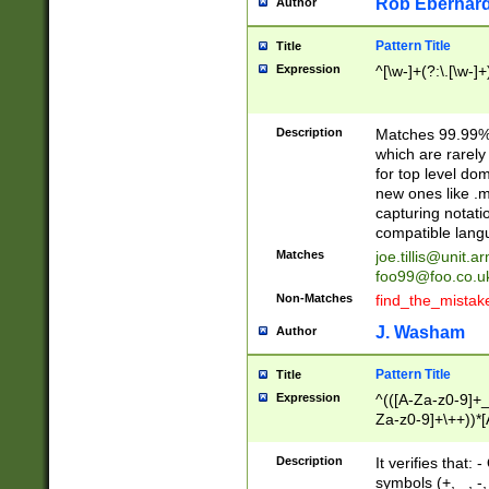
Rob Eberhard
Author
Pattern Title
Title
Expression
^[\w-]+(?:\.[\w-]
Description
Matches 99.99% 
which are rarely
for top level do
new ones like .m
capturing notati
compatible lang
Matches
joe.tillis@unit.a
foo99@foo.co.u
Non-Matches
find_the_mistak
J. Washam
Author
Pattern Title
Title
Expression
^(([A-Za-z0-9]+_
Za-z0-9]+\++))*[
zA-Z]{2,6}$
Description
It verifies that:
symbols (+, _, -,