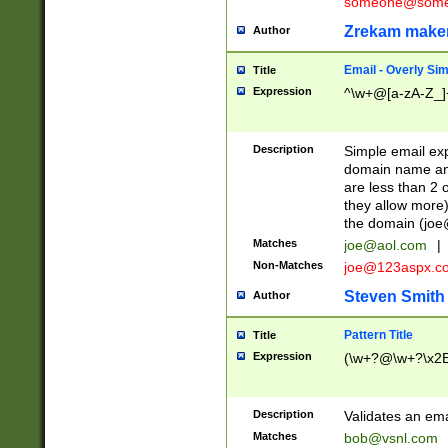
someone@somet
Zrekam make
Author
Email - Overly Si
Title
Expression
^\w+@[a-zA-Z_]+
Description
Simple email exp
domain name and 
are less than 2 o
they allow more)
the domain (
joe
Matches
joe@aol.com
|
Non-Matches
joe@123aspx.c
Steven Smith
Author
Pattern Title
Title
Expression
(\w+?@\w+?\x2E
Description
Validates an em
Matches
bob@vsnl.com