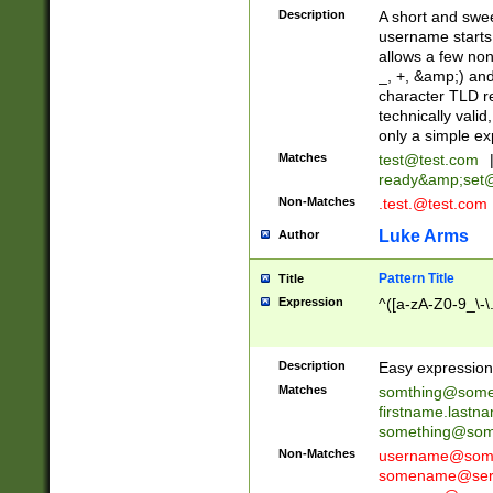
Description
A short and swee
username starts
allows a few non
_, +, &amp;) an
character TLD r
technically valid
only a simple ex
Matches
test@test.com
ready&amp;
set
Non-Matches
.test.@test.com
Luke Arms
Author
Pattern Title
Title
Expression
^([a-zA-Z0-9_\-\
Description
Easy expression 
Matches
somthing@some
firstname.last
something@some
Non-Matches
username@some
somename@serv