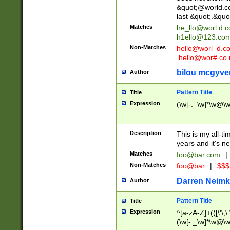
&quot;@world.co
last &quot;.&quo
Matches
he_llo@worl.d.
h1ello@123.co
Non-Matches
hello@worl_d.
.hello@wor#.co.
bilou mcgyve
Author
Pattern Title
Title
Expression
(\w[-._\w]*\w@\w[
Description
This is my all-tim
years and it's ne
Matches
foo@bar.com
|
Non-Matches
foo@bar
|
$$$
Darren Neimk
Author
Pattern Title
Title
Expression
^[a-zA-Z]+(([\'\,\
(\w[-._\w]*\w@\w