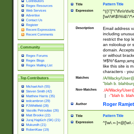
Contributors
Pattern Title
Title
Regex Resources
Web Services
Expression
^((\"[^\"\f\n\r\t\v\
Advertise
[\w\!\#\$\%\&\'\*\+
Contact Us
9])|([0-1]?[0-9]?[
Register
[0-9]))\.((25[0-5]
Description
Email address v
Recent Expressions
5])|(2[0-4][0-9])|
including unusual
Recent Comments
9])|([0-1]?[0-9]?[
restrict the top 
[0-9]))\.((25[0-5]
an nslookup or s
Community
5])|(2[0-4][0-9])|
domain. Accepts 
Za-z\-]+))$
or without bracket
Regex Forums
!#$%^&amp;amp;
Regex Blogs
Regex Mailing List
like this site i
characters - you'l
Matches
/A/Wacky/
User@
Top Contributors
"blah b. blahbu
Michael Ash (55)
Non-Matches
./A/Wacky/
User
Steven Smith (42)
|
-"blah b. bl
Matthew Harris (35)
tedcambron (29)
Roger Ramjet
Author
PJWhitfield (28)
Vassilis Petroulias (26)
Matt Brooke (22)
Pattern Title
Title
Juraj Hajdúch (SK) (21)
Expression
^[\w\.=-]+@[\w\.-
Mukundh (21)
RobertKaw (19)