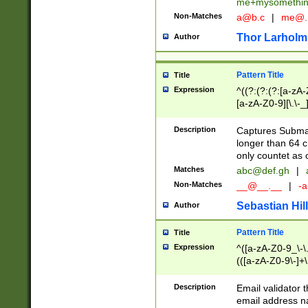
me+mysomethi
Non-Matches
a@b.c
|
me@.
Thor Larholm
Author
Pattern Title
Title
Expression
^((?:(?:(?:[a-zA-
[a-zA-Z0-9][\.\-_
Description
Captures Subma
longer than 64 c
only countet as 
Matches
abc@def.gh
|
Non-Matches
__@__.__
|
-a
Sebastian Hill
Author
Pattern Title
Title
Expression
^([a-zA-Z0-9_\-\.]
(([a-zA-Z0-9\-]+\
Description
Email validator t
email address na