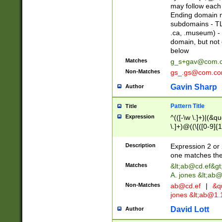
may follow each 
Ending domain mu
subdomains - TL
.ca, .museum) - 
domain, but not
below
Matches
g_s+gav@com.
Non-Matches
gs_.gs@com.c
Gavin Sharp
Author
Pattern Title
Title
Expression
^(([-\w \.]+)|(&q
\.]+)@((\[([0-9]{1
{2,4}))&gt;$
Description
Expression 2 or 
one matches the 
Matches
&lt;
ab@cd.ef
&gt
A. jones &lt;ab@
Non-Matches
ab@cd.ef
|
&qu
jones &lt;
ab@1.1
David Lott
Author