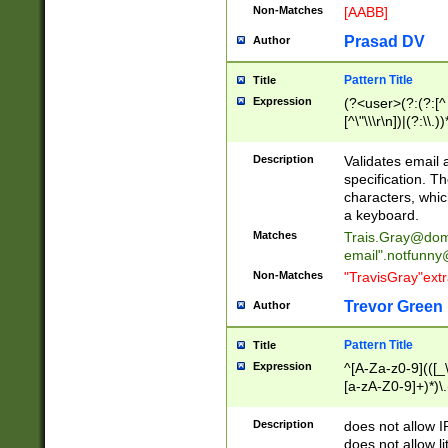
Non-Matches
[AABB]
Prasad DV
Author
Pattern Title
Title
Expression
(?<user>(?:(?:[^ \t
[^\"\\\r\n])|(?:\\.))
(?:\"(?:(?:[^\"\\\
<\>@,;\:\\\"\.\[\]\r
Description
Validates email
(?:[^ \t\(\)\<\>@,;\:
specification. Th
(?:\\.))*\])))*)
characters, whic
a keyboard.
Matches
Trais.Gray@dom
email"
.notfunny
Non-Matches
"TravisGray"ext
Trevor Green
Author
Pattern Title
Title
Expression
^[A-Za-z0-9](([_\
[a-zA-Z0-9]+)*)\.
Description
does not allow 
does not allow l