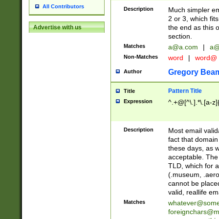
All Contributors
Description
Much simpler ema
2 or 3, which fi
the end as this 
Advertise with us
section.
Matches
a@a.com
|
a@
Non-Matches
word
|
word@
Gregory Bea
Author
Pattern Title
Title
Expression
^.+@[^\.].*\.[a-z]
Description
Most email valid
fact that domain
these days, as w
acceptable. The 
TLD, which for a
(.museum, .aero, 
cannot be placed
valid, reallife em
Matches
whatever@som
foreignchars@m