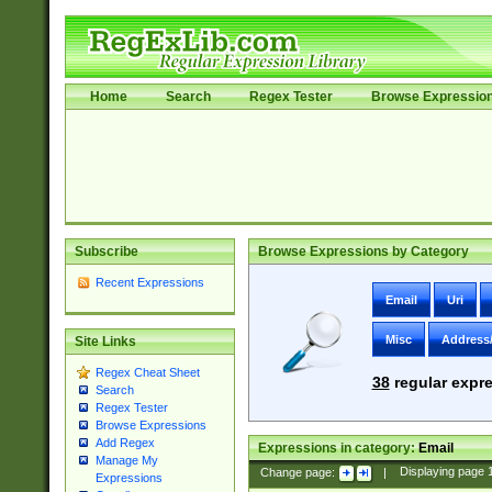
Home
Search
Regex Tester
Browse Expressio
Subscribe
Browse Expressions by Category
Recent Expressions
Email
Uri
Misc
Address
Site Links
Regex Cheat Sheet
38
regular expre
Search
Regex Tester
Browse Expressions
Add Regex
Expressions in category:
Email
Manage My
Change page:
|
Displaying page
Expressions