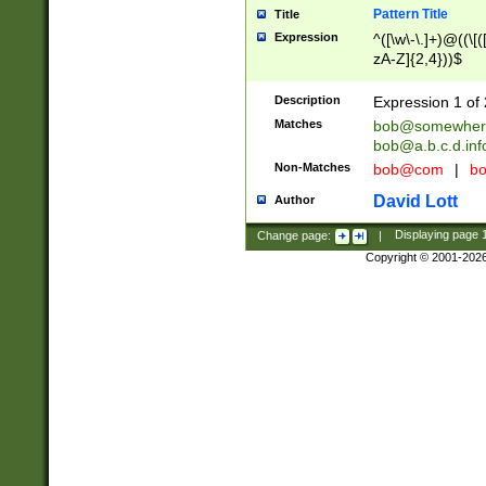
Pattern Title
Title
Expression
^([\w\-\.]+)@((\[(
zA-Z]{2,4}))$
Description
Expression 1 of 
Matches
bob@somewher
bob@a.b.c.d.inf
Non-Matches
bob@com
|
bo
David Lott
Author
Change page:
|
Displaying page
Copyright © 2001-202