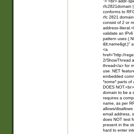
">"<br> addr-sp
rfc2821domain | 
conforms to RFC
rfc 2821 domain
consist of 2 or 
address-literal.<
validate an IPv6
pattern uses (.N
&lt;name&gt;)" a
<a
href="http://re
2/ShowThread.a
thread</a> for m
use .NET featur
embedded commen
*some* parts of 
DOES NOT.<br> 
domain to be a s
requires a compo
name, as per RF
allows/disallows
email address, 
does NOT test f
present in the s
hard to enter int