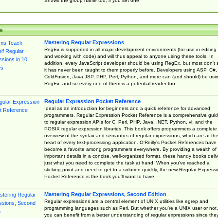
Shows the group name too, if you set one
s
Mastering Regular Expressions
RegEx is supported in all major development environments (for use in editing
and working with code) and will thus appeal to anyone using these tools. In
addition, every JavaScript developer should be using RegEx, but most don't 
it has never been taught to them properly before. Developers using ASP, C#,
ColdFusion, Java JSP, PHP, Perl, Python, and more can (and should) be usi
RegEx, and so every one of them is a potential reader too.
Regular Expression Pocket Reference
Ideal as an introduction for beginners and a quick reference for advanced
programmers, Regular Expression Pocket Reference is a comprehensive gui
to regular expression APIs for C, Perl, PHP, Java, .NET, Python, vi, and the
POSIX regular expression libraries. This book offers programmers a complete
overview of the syntax and semantics of regular expressions, which are at th
heart of every text-processing application. O'Reilly's Pocket References have
become a favorite among programmers everywhere. By providing a wealth of
important details in a concise, well-organized format, these handy books deliv
just what you need to complete the task at hand. When you've reached a
sticking point and need to get to a solution quickly, the new Regular Express
Pocket Reference is the book you'll want to have.
Mastering Regular Expressions, Second Edition
Regular expressions are a central element of UNIX utilities like egrep and
programming languages such as Perl. But whether you're a UNIX user or not,
you can benefit from a better understanding of regular expressions since the