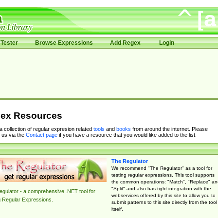
Tester
Browse Expressions
Add Regex
Login
ex Resources
 a collection of regular expresion related
tools
and
books
from around the internet. Please
 us via the
Contact page
if you have a resource that you would like added to the list.
The Regulator
We recommend "The Regulator" as a tool for
testing regular expressions. This tool supports
the common operations: "Match", "Replace" an
"Split" and also has tight integration with the
gulator - a comprehensive .NET tool for
webservices offered by this site to allow you to
g Regular Expressions.
submit patterns to this site directly from the tool
itself.