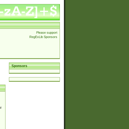
Please support
RegExLib Sponsors
Sponsors
d