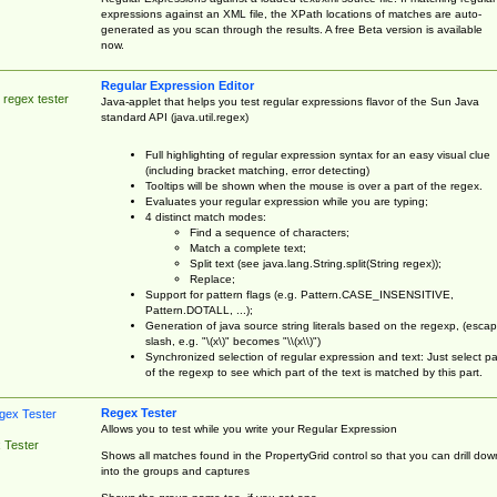
expressions against an XML file, the XPath locations of matches are auto-
generated as you scan through the results. A free Beta version is available
now.
Regular Expression Editor
 regex tester
Java-applet that helps you test regular expressions flavor of the Sun Java
standard API (java.util.regex)
Full highlighting of regular expression syntax for an easy visual clue
(including bracket matching, error detecting)
Tooltips will be shown when the mouse is over a part of the regex.
Evaluates your regular expression while you are typing;
4 distinct match modes:
Find a sequence of characters;
Match a complete text;
Split text (see java.lang.String.split(String regex));
Replace;
Support for pattern flags (e.g. Pattern.CASE_INSENSITIVE,
Pattern.DOTALL, ...);
Generation of java source string literals based on the regexp, (esca
slash, e.g. "\(x\)" becomes "\\(x\\)")
Synchronized selection of regular expression and text: Just select pa
of the regexp to see which part of the text is matched by this part.
Regex Tester
Allows you to test while you write your Regular Expression
 Tester
Shows all matches found in the PropertyGrid control so that you can drill dow
into the groups and captures