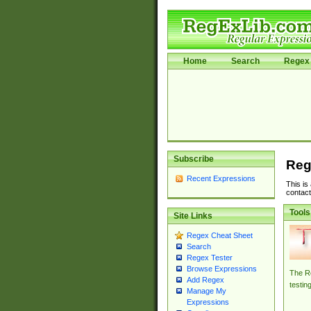
Home
Search
Regex 
Subscribe
Reg
Recent Expressions
This is
contact
Tools
Site Links
Regex Cheat Sheet
Search
Regex Tester
Browse Expressions
The Re
Add Regex
testin
Manage My
Expressions