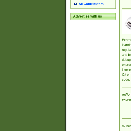
All Contributors
Advertise with us
Expres
learni
regula
and fo
debugg
expres
incorp
C# or 
code.
reWork
expre
dk.bri