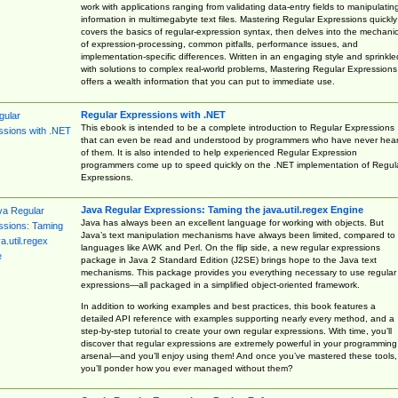
work with applications ranging from validating data-entry fields to manipulatin
information in multimegabyte text files. Mastering Regular Expressions quickly
covers the basics of regular-expression syntax, then delves into the mechani
of expression-processing, common pitfalls, performance issues, and
implementation-specific differences. Written in an engaging style and sprinkle
with solutions to complex real-world problems, Mastering Regular Expressions
offers a wealth information that you can put to immediate use.
Regular Expressions with .NET
This ebook is intended to be a complete introduction to Regular Expressions
that can even be read and understood by programmers who have never hea
of them. It is also intended to help experienced Regular Expression
programmers come up to speed quickly on the .NET implementation of Regul
Expressions.
Java Regular Expressions: Taming the java.util.regex Engine
Java has always been an excellent language for working with objects. But
Java’s text manipulation mechanisms have always been limited, compared to
languages like AWK and Perl. On the flip side, a new regular expressions
package in Java 2 Standard Edition (J2SE) brings hope to the Java text
mechanisms. This package provides you everything necessary to use regular
expressions—all packaged in a simplified object-oriented framework.
In addition to working examples and best practices, this book features a
detailed API reference with examples supporting nearly every method, and a
step-by-step tutorial to create your own regular expressions. With time, you’ll
discover that regular expressions are extremely powerful in your programming
arsenal—and you’ll enjoy using them! And once you’ve mastered these tools,
you’ll ponder how you ever managed without them?