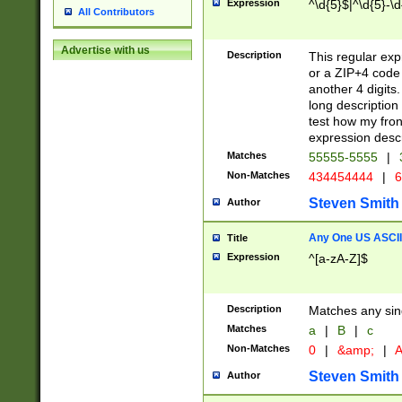
Expression
^\d{5}$|^\d{5}-\d
All Contributors
Advertise with us
Description
This regular exp
or a ZIP+4 code 
another 4 digits. 
long description 
test how my fron
expression descr
Matches
55555-5555
|
Non-Matches
434454444
|
6
Steven Smith
Author
Any One US ASCII 
Title
Expression
^[a-zA-Z]$
Description
Matches any sing
Matches
a
|
B
|
c
Non-Matches
0
|
&amp;
|
A
Steven Smith
Author