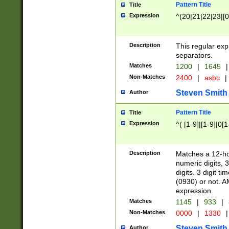
Pattern Title
Title
Expression
^(20|21|22|23|[0
Description
This regular exp
separators.
Matches
1200
|
1645
|
Non-Matches
2400
|
asbc
|
Steven Smith
Author
Pattern Title
Title
Expression
^( [1-9]|[1-9]|0[
Description
Matches a 12-ho
numeric digits, 
digits. 3 digit t
(0930) or not. A
expression.
Matches
1145
|
933
|
Non-Matches
0000
|
1330
|
Steven Smith
Author