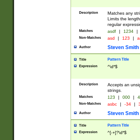
Description
Matches any stri
Limits the length
regular expressi
Matches
asdf
|
1234
|
Non-Matches
asd
|
123
|
a
Steven Smith
Author
Pattern Title
Title
Expression
^\d*$
Description
Accepts an unsi
strings.
Matches
123
|
000
|
4
Non-Matches
asbc
|
-34
|
3
Steven Smith
Author
Pattern Title
Title
Expression
^[-+]?\d*$