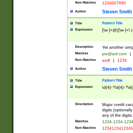
Non-Matches
1234567890
Steven Smith
Author
Pattern Title
Title
Expression
[\w-]+@([\w-]+\.)
Description
Yet another simp
Matches
joe@aol.com
|
Non-Matches
asdf
|
1234
Steven Smith
Author
Pattern Title
Title
Expression
\d{4}-?\d{4}-?\d{
Description
Major credit card
digits (optional
any of the digits.
Matches
1234-1234-123
Non-Matches
1234123412345