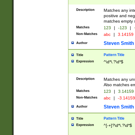
Description
Matches any inte
positive and nega
matches empty s
Matches
123
|
-123
|
Non-Matches
abc
|
3.14159
Steven Smith
Author
Pattern Title
Title
Expression
^\d*\.?\d*$
Description
Matches any uns
Also matches em
Matches
123
|
3.14159
Non-Matches
abc
|
-3.1415
Steven Smith
Author
Pattern Title
Title
Expression
^[-+]?\d*\.?\d*$