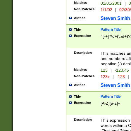
Matches
01/01/2001
|
0
Non-Matches
1/1/02
|
02/30
Steven Smith
Author
Pattern Title
Title
Expression
^[-+]?\d+(\.\d+)?
Description
This matches any
and numbers afte
negative (-) des
Matches
123
|
-123.45
Non-Matches
123x
|
.123
|
Steven Smith
Author
Pattern Title
Title
Expression
[A-Z][a-z]+
Description
This expression
words within a C
'First' and 'Name