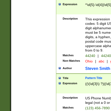
Expression
^\d{5}-\d{4}|\d{5
Description
This expression 
codes: 5 digit U
digit alphanumer
must be 5 numer
digits, a hyphen
postal code mus
uppercase alphab
from 0 to 9.
Matches
44240
|
44240
Non-Matches
Ohio
|
abc
|
Steven Smith
Author
Pattern Title
Title
Expression
((\(\d{3}\) ?)|(\d
Description
US Phone Number -
legal (not a 0 or 
Matches
(123) 456-7890