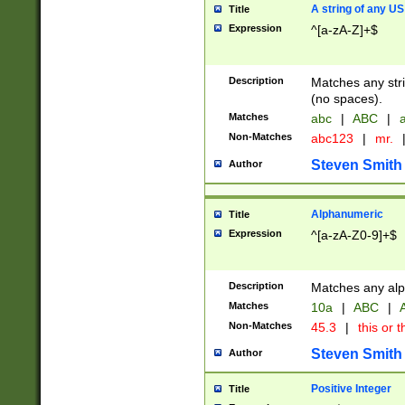
A string of any US
Title
Expression
^[a-zA-Z]+$
Description
Matches any stri
(no spaces).
Matches
abc
|
ABC
|
a
Non-Matches
abc123
|
mr.
Steven Smith
Author
Alphanumeric
Title
Expression
^[a-zA-Z0-9]+$
Description
Matches any alp
Matches
10a
|
ABC
|
A
Non-Matches
45.3
|
this or t
Steven Smith
Author
Positive Integer
Title