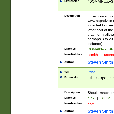
Expression
^DOMAIN\\\w+$
Description
In response to a 
www.aspadvice.c
login field's us
latter part of t
that it only all
perhaps 3 to 20 
instance).
Matches
DOMAIN\ssmit
Non-Matches
ssmith
|
user
Steven Smith
Author
Price
Title
Expression
^[$]?[0-9]*(\.)?[
Description
Should match pri
Matches
4.42
|
$4.42
Non-Matches
asdf
Steven Smith
Author