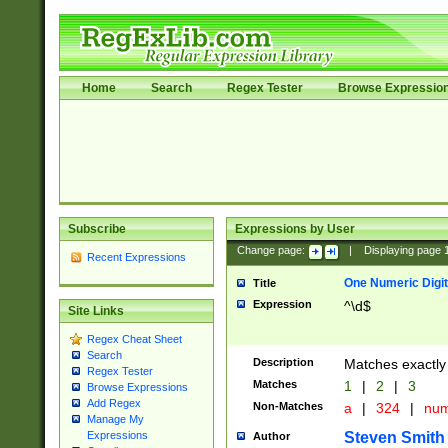
Home
Search
Regex Tester
Browse Expressio
Subscribe
Expressions by User
Change page:
|
Displaying page
Recent Expressions
One Numeric Digit
Title
Expression
^\d$
Site Links
Regex Cheat Sheet
Search
Description
Matches exactly 
Regex Tester
Matches
1
|
2
|
3
Browse Expressions
Add Regex
Non-Matches
a
|
324
|
nu
Manage My
Steven Smith
Expressions
Author