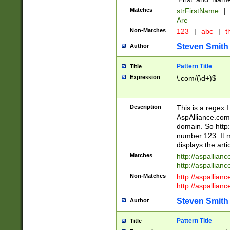
Matches
strFirstName
|
Are
Non-Matches
123
|
abc
|
th
Steven Smith
Author
Pattern Title
Title
Expression
\.com/(\d+)$
Description
This is a regex 
AspAlliance.com w
domain. So http:
number 123. It m
displays the arti
Matches
http://aspallia
http://aspallian
Non-Matches
http://aspallian
http://aspallian
Steven Smith
Author
Pattern Title
Title