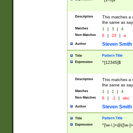
Description
This matches a s
the same as say
Matches
1
|
3
|
4
Non-Matches
6
|
23
|
a
Steven Smith
Author
Pattern Title
Title
Expression
^[12345]$
Description
This matches a s
the same as sayi
Matches
1
|
2
|
4
Non-Matches
6
|
-1
|
abc
Steven Smith
Author
Pattern Title
Title
Expression
^[\w-\.]+@([\w-]+