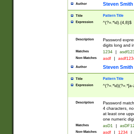
Steven Smith
Author
Pattern Title
Title
Expression
^(?=.*\d).{4,8}$
Description
Password expre
digits long and i
Matches
1234
|
asdf12
Non-Matches
asdf
|
asdf12
Steven Smith
Author
Pattern Title
Title
Expression
^(?=.*\d)(?=.*[a-
Description
Password matchi
4 characters, no
at least one uppe
one numeric digi
Matches
asD1
|
asDF1
Non-Matches
asdf
|
1234
|