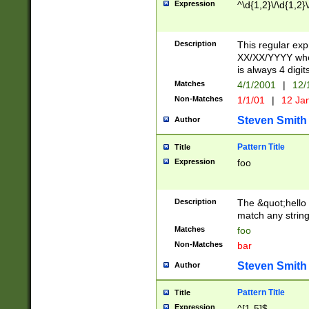
Expression
^\d{1,2}\/\d{1,2}\
Description
This regular exp
XX/XX/YYYY wher
is always 4 digit
Matches
4/1/2001
|
12/
Non-Matches
1/1/01
|
12 Ja
Steven Smith
Author
Pattern Title
Title
Expression
foo
Description
The &quot;hello 
match any string 
Matches
foo
Non-Matches
bar
Steven Smith
Author
Pattern Title
Title
Expression
^[1-5]$