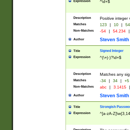
Expression
^\d+$
Description
Positive integer 
Matches
123
|
10
|
54
Non-Matches
-54
|
54.234
|
Steven Smith
Author
Signed Integer
Title
Expression
^(\+|-)?\d+$
Description
Matches any sig
Matches
-34
|
34
|
+5
Non-Matches
abc
|
3.1415
Steven Smith
Author
Strongish Passwo
Title
Expression
^[a-zA-Z]\w{3,1
Description