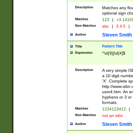
Description
Matches any floa
optional sign ch
Matches
123
|
+3.1415
Non-Matches
abc
|
3.4.5
|
Steven Smith
Author
Pattern Title
Title
Expression
^\d{9}[\d|X]$
Description
A very simple ISB
a 10 digit number
'X'. Complete sp
http://www.isbn.
usm4.htm. An en
hyphens or 3 or 
formats.
Matches
1234123412
|
Non-Matches
not an isbn
Steven Smith
Author