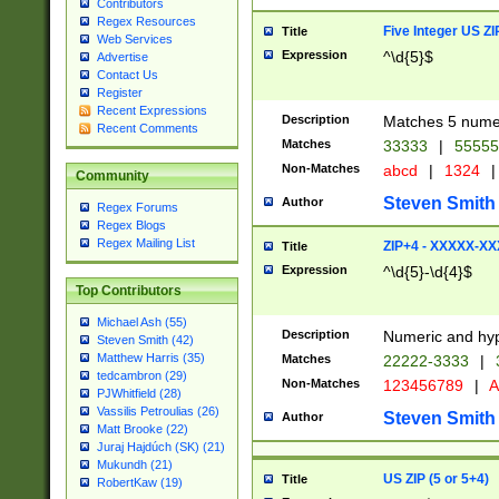
Contributors
Regex Resources
Five Integer US Z
Title
Web Services
Expression
^\d{5}$
Advertise
Contact Us
Register
Recent Expressions
Description
Matches 5 numeri
Recent Comments
Matches
33333
|
5555
Non-Matches
abcd
|
1324
|
Community
Steven Smith
Author
Regex Forums
Regex Blogs
Regex Mailing List
ZIP+4 - XXXXX-X
Title
Expression
^\d{5}-\d{4}$
Top Contributors
Michael Ash (55)
Description
Numeric and hyp
Steven Smith (42)
Matthew Harris (35)
Matches
22222-3333
|
tedcambron (29)
Non-Matches
123456789
|
A
PJWhitfield (28)
Vassilis Petroulias (26)
Steven Smith
Author
Matt Brooke (22)
Juraj Hajdúch (SK) (21)
Mukundh (21)
US ZIP (5 or 5+4)
Title
RobertKaw (19)