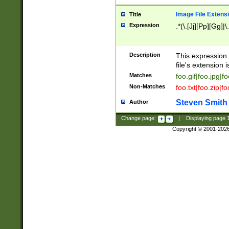
Image File Extens
Title
Expression
.*(\.[Jj][Pp][Gg]|
Description
This expression 
file's extension i
Matches
foo.gif|foo.jpg|f
Non-Matches
foo.txt|foo.zip|f
Steven Smith
Author
Change page:
|
Displaying page
Copyright © 2001-202