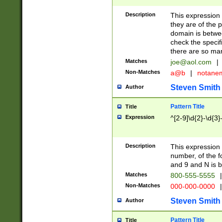
Description
This expression
they are of the p
domain is betwe
check the specifi
there are so ma
Matches
joe@aol.com
|
Non-Matches
a@b
|
notane
Steven Smith
Author
Pattern Title
Title
Expression
^[2-9]\d{2}-\d{3}
Description
This expressio
number, of the
and 9 and N is 
Matches
800-555-5555
|
Non-Matches
000-000-0000
|
Steven Smith
Author
Pattern Title
Title