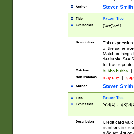
Steven Smith
Author
Pattern Title
Title
Expression
(\w+)\s+\1
Description
This expression
of the same word
Matches things l
desirable. See S
for true repeate
Matches
hubba hubba
|
Non-Matches
may day
|
gog
Steven Smith
Author
Pattern Title
Title
Expression
^(\d{4}[- ]){3}\d{
Description
Credit card valid
numbers in group
a &quot; &quot; o