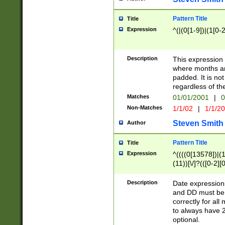
Pattern Title
Title
Expression
^(|(0[1-9])|(1[0-2
Description
This expressio
where months an
padded. It is not
regardless of th
Matches
01/01/2001
|
0
Non-Matches
1/1/02
|
1/1/2
Steven Smith
Author
Pattern Title
Title
Expression
^((((0[13578])|(1[
(11))[\/]?(([0-2][
Description
Date expressio
and DD must be 
correctly for al
to always have 2
optional.