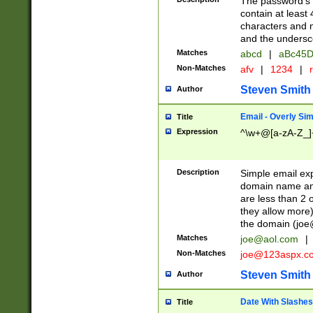
The password's fi
contain at least
characters and n
and the unders
Matches
abcd
|
aBc45D
Non-Matches
afv
|
1234
|
r
Steven Smith
Author
Email - Overly Si
Title
Expression
^\w+@[a-zA-Z_]+
Description
Simple email exp
domain name and 
are less than 2 o
they allow more)
the domain (
joe
Matches
joe@aol.com
|
Non-Matches
joe@123aspx.c
Steven Smith
Author
Date With Slashes
Title