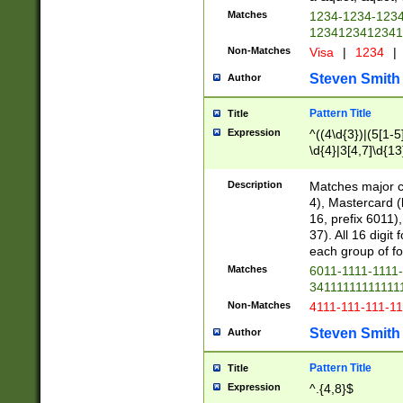
Matches
1234-1234-123
1234123412341
Non-Matches
Visa
|
1234
|
Steven Smith
Author
Pattern Title
Title
Expression
^((4\d{3})|(5[1-5
\d{4}|3[4,7]\d{13
Description
Matches major cr
4), Mastercard (
16, prefix 6011)
37). All 16 digi
each group of fou
Matches
6011-1111-1111
34111111111111
Non-Matches
4111-111-111-1
Steven Smith
Author
Pattern Title
Title
Expression
^.{4,8}$