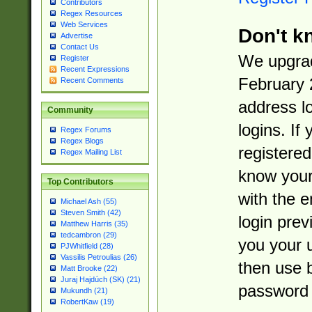
Contributors
Regex Resources
Web Services
Don't k
Advertise
Contact Us
We upgrad
Register
Recent Expressions
February 
Recent Comments
address l
Community
logins. If
Regex Forums
Regex Blogs
registered
Regex Mailing List
know you
Top Contributors
with the 
Michael Ash (55)
Steven Smith (42)
login prev
Matthew Harris (35)
tedcambron (29)
you your 
PJWhitfield (28)
Vassilis Petroulias (26)
then use 
Matt Brooke (22)
Juraj Hajdúch (SK) (21)
password 
Mukundh (21)
RobertKaw (19)