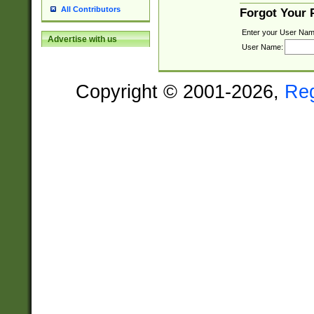
All Contributors
Forgot Your
Enter your User Nam
Advertise with us
User Name:
Copyright © 2001-2026,
Re