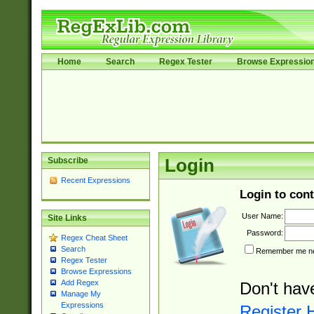
Home
Search
Regex Tester
Browse Expressio
Subscribe
Login
Recent Expressions
Login to cont
User Name:
Site Links
Password:
Regex Cheat Sheet
Search
Remember me nex
Regex Tester
Browse Expressions
Add Regex
Don't hav
Manage My
Expressions
Register 