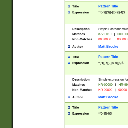
Pattern Title
Title
Expression
^[0-9]{3}[-][0-9]{4}$
Description
Simple Postcode valid
Matches
872-0019
|
000-00
Non-Matches
000 0000
|
000000
Matt Brooke
Author
Pattern Title
Title
Expression
^[H][R][\-][0-9]{5}$
Description
Simple expression for
Matches
HR-00000
|
HR-99
Non-Matches
HR 00000
|
00000
Matt Brooke
Author
Pattern Title
Title
Expression
^[0-9]{4}$