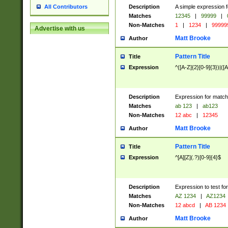
Description
A simple expression f
All Contributors
Matches
12345
|
99999
|
Non-Matches
1
|
1234
|
99999
Advertise with us
Matt Brooke
Author
Pattern Title
Title
Expression
^([A-Z]{2}[0-9]{3})|([A
Description
Expression for match
Matches
ab 123
|
ab123
Non-Matches
12 abc
|
12345
Matt Brooke
Author
Pattern Title
Title
Expression
^[A][Z](.?)[0-9]{4}$
Description
Expression to test fo
Matches
AZ 1234
|
AZ1234
Non-Matches
12 abcd
|
AB 1234
Matt Brooke
Author