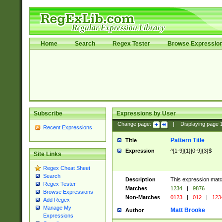
Home
Search
Regex Tester
Browse Expressio
Subscribe
Expressions by User
Change page:
|
Displaying page
Recent Expressions
Pattern Title
Title
Expression
^[1-9]{1}[0-9]{3}$
Site Links
Regex Cheat Sheet
Search
Description
This expression mat
Regex Tester
Matches
1234
|
9876
Browse Expressions
Non-Matches
0123
|
012
|
123
Add Regex
Manage My
Matt Brooke
Author
Expressions