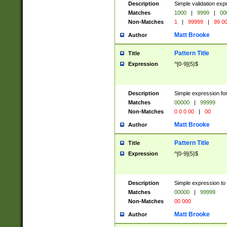
Description
Simple validation ex
Matches
1000
|
9999
|
00
Non-Matches
1
|
99999
|
99 0
Matt Brooke
Author
Pattern Title
Title
Expression
^[0-9]{5}$
Description
Simple expression for
Matches
00000
|
99999
Non-Matches
0 0 0 00
|
00
Matt Brooke
Author
Pattern Title
Title
Expression
^[0-9]{5}$
Description
Simple expression to
Matches
00000
|
99999
Non-Matches
00 000
Matt Brooke
Author