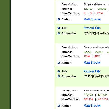
Description
Simple validation exp
Matches
123456
|
000000
Non-Matches
0
|
9
|
1234
Matt Brooke
Author
Pattern Title
Title
Expression
^([A-Z]{2}[\s]|[A-Z]{2}
Description
An expression to val
Matches
AA AA
|
AA 00
|
A
Non-Matches
1234
|
ABC
Matt Brooke
Author
Pattern Title
Title
Expression
^[B|K|T|P][A-Z][0-9]{4
Description
This is a simple expr
Matches
BT2328
|
KA1234
Non-Matches
AB1234
|
AB 1234
Matt Brooke
Author