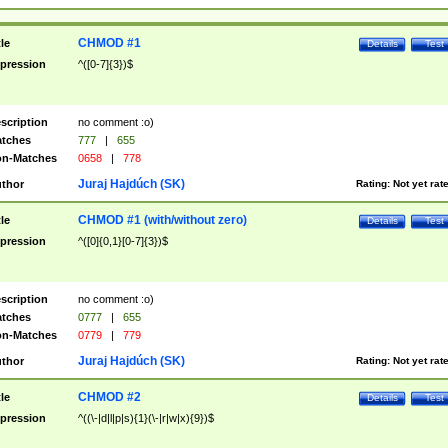
CHMOD #1
tle
Details
Test
pression
^([0-7]{3})$
scription
no comment :o)
tches
777
|
655
n-Matches
0658
|
778
Juraj Hajdúch (SK)
thor
Rating:
Not yet rat
CHMOD #1 (with/without zero)
tle
Details
Test
pression
^([0]{0,1}[0-7]{3})$
scription
no comment :o)
tches
0777
|
655
n-Matches
0779
|
779
Juraj Hajdúch (SK)
thor
Rating:
Not yet rat
CHMOD #2
tle
Details
Test
pression
^((\-|d|l|p|s){1}(\-|r|w|x){9})$