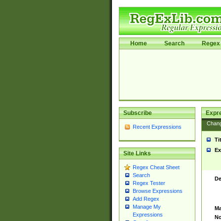
Home
Search
Regex 
Subscribe
Expr
Chan
Recent Expressions
Ti
Ex
Site Links
Regex Cheat Sheet
Search
De
Regex Tester
Browse Expressions
Add Regex
Manage My
Ma
Expressions
No