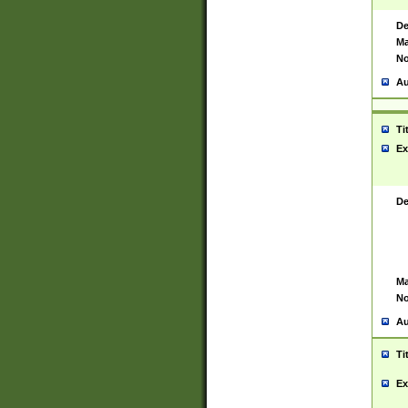
De
Ma
No
Au
Ti
Ex
De
Ma
No
Au
Ti
Ex