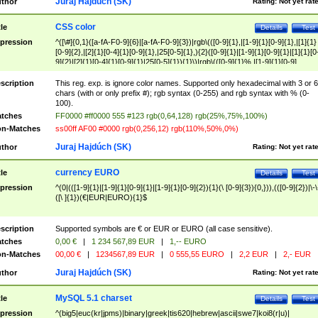
Juraj Hajdúch (SK)
thor
Rating:
Not yet rat
CSS color
tle
Details
Test
pression
^([\#]{0,1}([a-fA-F0-9]{6}|[a-fA-F0-9]{3})|rgb\(([0-9]{1},|[1-9]{1}[0-9]{1},|[1]{1}
[0-9]{2},|[2]{1}[0-4]{1}[0-9]{1},|25[0-5]{1},){2}([0-9]{1}|[1-9]{1}[0-9]{1}|[1]{1}[0
9]{2}|[2]{1}[0-4]{1}[0-9]{1}|25[0-5]{1}){1}\)|rgb\(([0-9]{1}%,|[1-9]{1}[0-9]
{1}%,|100%,){2}([0-9]{1}%|[1-9]{1}[0-9]{1}%|100%){1}\))$
scription
This reg. exp. is ignore color names. Supported only hexadecimal with 3 or 6
chars (with or only prefix #); rgb syntax (0-255) and rgb syntax with % (0-
100).
tches
FF0000 #ff0000 555 #123 rgb(0,64,128) rgb(25%,75%,100%)
n-Matches
ss00ff AF00 #0000 rgb(0,256,12) rgb(110%,50%,0%)
Juraj Hajdúch (SK)
thor
Rating:
Not yet rat
currency EURO
tle
Details
Test
pression
^(0|(([1-9]{1}|[1-9]{1}[0-9]{1}|[1-9]{1}[0-9]{2}){1}(\ [0-9]{3}){0,})),(([0-9]{2})|\-\
([\ ]{1})(€|EUR|EURO){1}$
scription
Supported symbols are € or EUR or EURO (all case sensitive).
tches
0,00 €
|
1 234 567,89 EUR
|
1,-- EURO
n-Matches
00,00 €
|
1234567,89 EUR
|
0 555,55 EURO
|
2,2 EUR
|
2,- EUR
Juraj Hajdúch (SK)
thor
Rating:
Not yet rat
MySQL 5.1 charset
tle
Details
Test
pression
^(big5|euc(kr|jpms)|binary|greek|tis620|hebrew|ascii|swe7|koi8(r|u)|