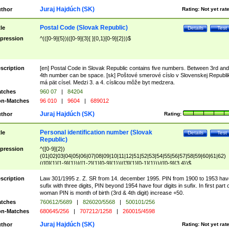
Juraj Hajdúch (SK)
thor
Rating:
Not yet rat
Postal Code (Slovak Republic)
tle
Details
Test
pression
^(([0-9]{5})|([0-9]{3}[ ]{0,1}[0-9]{2}))$
scription
[en] Postal Code in Slovak Republic contains five numbers. Between 3rd and
4th number can be space. [sk] Poštové smerové císlo v Slovenskej Republi
má pät císel. Medzi 3. a 4. císlicou môže byt medzera.
tches
960 07
|
84204
n-Matches
96 010
|
9604
|
689012
Juraj Hajdúch (SK)
thor
Rating:
Personal identification number (Slovak
tle
Details
Test
Republic)
pression
^([0-9]{2})
(01|02|03|04|05|06|07|08|09|10|11|12|51|52|53|54|55|56|57|58|59|60|61|62)
(([0]{1}[1-9]{1})|([1-2]{1}[0-9]{1})|([3]{1}[0-1]{1}))/([0-9]{3,4})$
scription
Law 301/1995 z. Z. SR from 14. december 1995. PIN from 1900 to 1953 hav
sufix with three digits, PIN beyond 1954 have four digits in sufix. In first part 
woman PIN is month of birth (3rd & 4th digit) increase +50.
tches
760612/5689
|
826020/5568
|
500101/256
n-Matches
680645/256
|
707212/1258
|
260015/4598
Juraj Hajdúch (SK)
thor
Rating:
Not yet rat