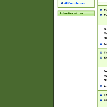
All Contributors
Ti
Advertise with us
Ex
De
Ma
No
Au
Ti
Ex
De
Ma
No
Au
Ti
Ex