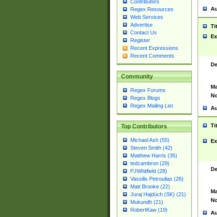
Contributors
Au
Regex Resources
Web Services
Advertise
Ti
Contact Us
Ex
Register
Recent Expressions
Recent Comments
De
Community
Ma
Regex Forums
No
Regex Blogs
Regex Mailing List
Au
Ti
Top Contributors
Michael Ash (55)
Ex
Steven Smith (42)
Matthew Harris (35)
tedcambron (29)
De
PJWhitfield (28)
Vassilis Petroulias (26)
Matt Brooke (22)
Ma
Juraj Hajdúch (SK) (21)
No
Mukundh (21)
RobertKaw (19)
Au