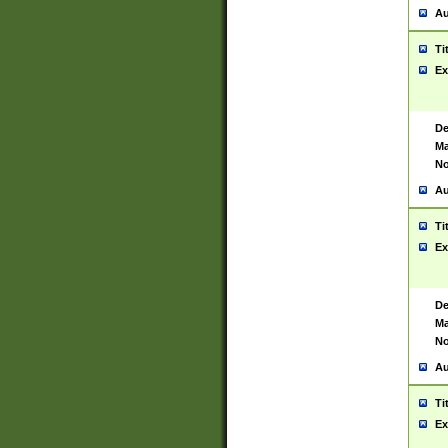
Au
Ti
Ex
De
Ma
No
Au
Ti
Ex
De
Ma
No
Au
Ti
Ex