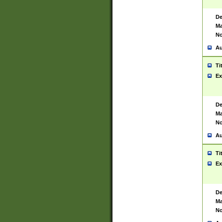
De
Ma
No
Au
Ti
Ex
De
Ma
No
Au
Ti
Ex
De
Ma
No