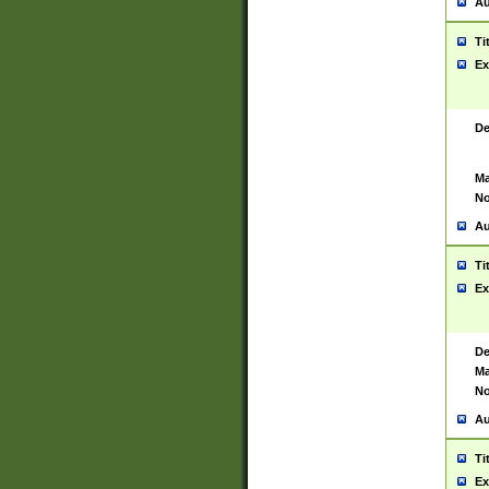
Au
Ti
Ex
De
Ma
No
Au
Ti
Ex
De
Ma
No
Au
Ti
Ex