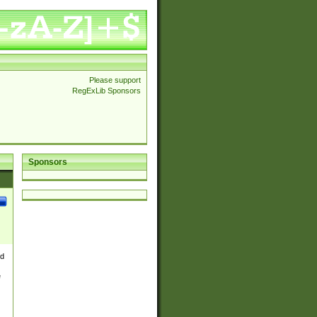
Please support
RegExLib Sponsors
Sponsors
nd
e