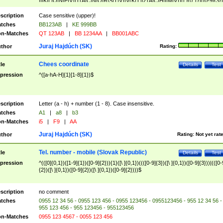
|I|K|L|O|N|P|V)|T(A|C|N|O|R|S|T|V)|V(K|T)|Z(A|C|H|I|M|V))([ ]{0,1})([0-9]{3})
([A-Z]{2})$
scription
Case sensitive (upper)!
tches
BB123AB
|
KE 999BB
n-Matches
QT 123AB
|
BB 1234AA
|
BB001ABC
Juraj Hajdúch (SK)
thor
Rating:
Chees coordinate
tle
Details
Test
pression
^([a-hA-H]{1}[1-8]{1})$
scription
Letter (a - h) + number (1 - 8). Case insensitive.
tches
A1
|
a8
|
b3
n-Matches
i5
|
F9
|
AA
Juraj Hajdúch (SK)
thor
Rating:
Not yet rat
Tel. number - mobile (Slovak Republic)
tle
Details
Test
pression
^(([0]{0,1})([1-9]{1})([0-9]{2})){1}([\ ]{0,1})((([0-9]{3})([\ ]{0,1})([0-9]{3}))|(([0-
{2})([\ ]{0,1})([0-9]{2})([\ ]{0,1})([0-9]{2})))$
scription
no comment
tches
0955 12 34 56 - 0955 123 456 - 0955 123456 - 0955123456 - 955 12 34 56 -
955 123 456 - 955 123456 - 955123456
n-Matches
0955 123 4567 - 0055 123 456