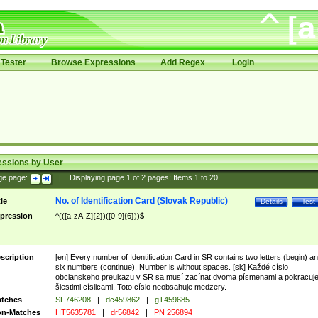
Tester
Browse Expressions
Add Regex
Login
essions by User
ge page:
|
Displaying page
1
of
2
pages; Items
1
to
20
No. of Identification Card (Slovak Republic)
tle
Details
Test
pression
^(([a-zA-Z]{2})([0-9]{6}))$
scription
[en] Every number of Identification Card in SR contains two letters (begin) a
six numbers (continue). Number is without spaces. [sk] Každé císlo
obcianskeho preukazu v SR sa musí zacínat dvoma písmenami a pokracuj
šiestimi císlicami. Toto císlo neobsahuje medzery.
tches
SF746208
|
dc459862
|
gT459685
n-Matches
HT5635781
|
dr56842
|
PN 256894