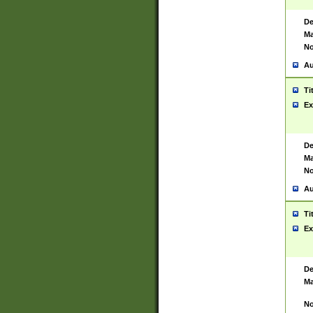
De
Ma
No
Au
Ti
Ex
De
Ma
No
Au
Ti
Ex
De
Ma
No