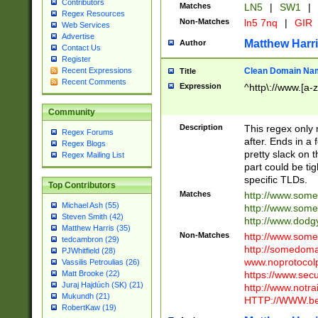
Contributors
Matches
LN5
|
SW1
|
Regex Resources
Non-Matches
ln5 7nq
|
GIR
Web Services
Advertise
Matthew Harr
Author
Contact Us
Register
Clean Domain Na
Recent Expressions
Title
Recent Comments
Expression
^http\://www.[a-z
Community
Description
This regex only
Regex Forums
after. Ends in a 
Regex Blogs
pretty slack on t
Regex Mailing List
part could be tig
specific TLDs.
Top Contributors
Matches
http://www.som
Michael Ash (55)
http://www.som
Steven Smith (42)
http://www.dod
Matthew Harris (35)
Non-Matches
http://www.some
tedcambron (29)
http://somedom
PJWhitfield (28)
www.noprotocolp
Vassilis Petroulias (26)
https://www.sec
Matt Brooke (22)
Juraj Hajdúch (SK) (21)
http://www.notra
Mukundh (21)
HTTP://WWW.beg
RobertKaw (19)