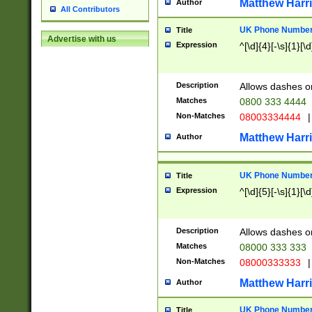
Matthew Harr
Author
All Contributors
UK Phone Number 
Title
Advertise with us
Expression
^[\d]{4}[-\s]{1}[\d
Description
Allows dashes o
Matches
0800 333 4444
Non-Matches
08003334444
|
Matthew Harr
Author
UK Phone Number 
Title
Expression
^[\d]{5}[-\s]{1}[\d
Description
Allows dashes o
Matches
08000 333 333
Non-Matches
08000333333
|
Matthew Harr
Author
UK Phone Number 
Title