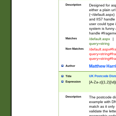
Description
Designed for asp
either a plain ur
(~/default.aspx)
and IIS7 handle 
user could type 
system is funny 
handle #fragem
Matches
/default.aspx
|
query=string
Non-Matches
/default.aspx#f
query=string#f
query=string#fr
Matthew Harr
Author
UK Postcode Distr
Title
Expression
[A-Za-z]{1,2}[\d]
Description
The postcode dist
example with DN
match as it only 
validate the lett
geographic code