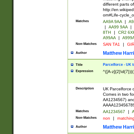
different parts 
http://en.wikipe
om#Life-cycle_
Matches
AA9A 9AA
|
A9
|
AA99 9AA
|
8TH
|
CR2 6X
A99AA
|
A999
Non-Matches
SAN TA1
|
GIR
Matthew Harr
Author
Parcelforce - UK 
Title
Expression
^([A-z]{2}\d{7})|
Description
UK Parcelforce d
Comes in two for
AA1234567) and 
AAAA1234567890)
Matches
AA1234567
|
A
Non-Matches
non
|
matchin
Matthew Harr
Author