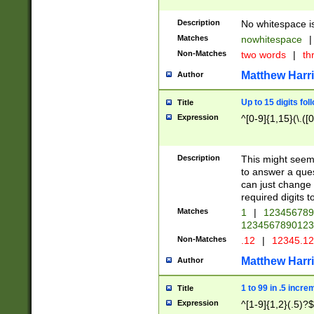
Description
No whitespace is
Matches
nowhitespace
|
Non-Matches
two words
|
th
Matthew Harr
Author
Up to 15 digits fol
Title
Expression
^[0-9]{1,15}(\.([
Description
This might seem 
to answer a que
can just change
required digits t
Matches
1
|
12345678
1234567890123
Non-Matches
.12
|
12345.1
Matthew Harr
Author
1 to 99 in .5 incre
Title
Expression
^[1-9]{1,2}(.5)?$