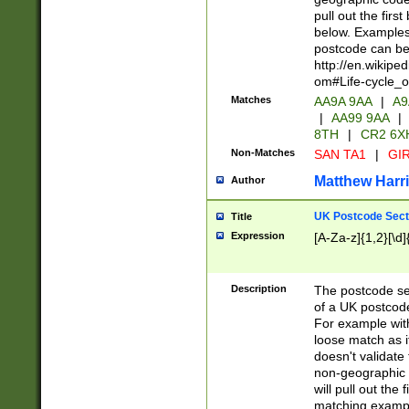
pull out the firs
below. Examples 
postcode can be
http://en.wikipe
om#Life-cycle_
Matches
AA9A 9AA
|
A9
|
AA99 9AA
|
8TH
|
CR2 6X
Non-Matches
SAN TA1
|
GIR
Matthew Harr
Author
UK Postcode Sect
Title
Expression
[A-Za-z]{1,2}[\d]
Description
The postcode sect
of a UK postcode
For example wit
loose match as it
doesn't validate 
non-geographic 
will pull out the
matching exampl