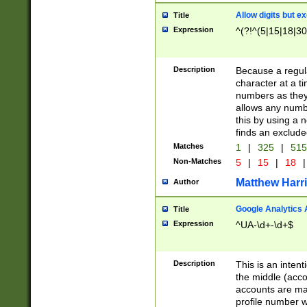
Allow digits but e
Title
Expression
^(?!^(5|15|18|30
Description
Because a regula
character at a t
numbers as they 
allows any numbe
this by using a n
finds an exclud
Matches
1
|
325
|
51
Non-Matches
5
|
15
|
18
|
Matthew Harr
Author
Google Analytics 
Title
Expression
^UA-\d+-\d+$
Description
This is an inten
the middle (acco
accounts are ma
profile number w