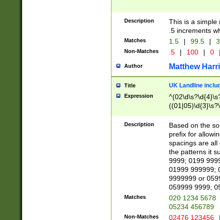
Description
This is a simple
.5 increments wh
Matches
1.5
|
99.5
|
3
Non-Matches
.5
|
100
|
0
Matthew Harr
Author
UK Landline inclu
Title
Expression
^(02\d\s?\d{4}\s?
((01|05)\d{3}\s?\
Description
Based on the sou
prefix for allowi
spacings are all
the patterns it 
9999; 0199 999
01999 999999; 
9999999 or 059
059999 9999; 0
Matches
020 1234 5678
05234 456789
Non-Matches
02476 123456