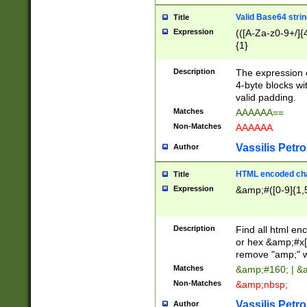
Valid Base64 strin
Title
Expression
(([A-Za-z0-9+/]{
{1}
Description
The expression 
4-byte blocks wit
valid padding.
Matches
AAAAAA==
Non-Matches
AAAAAA
Vassilis Petro
Author
HTML encoded cha
Title
Expression
&amp;#([0-9]{1,5
Description
Find all html en
or hex &amp;#x[
remove "amp;" wh
Matches
&amp;#160; | &
Non-Matches
&amp;nbsp;
Vassilis Petro
Author