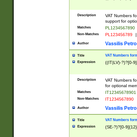
Description
VAT Numbers form
support for opti
Matches
PL1234567890
Non-Matches
PL123456789
|
Vassilis Petro
Author
VAT Numbers format
Title
Expression
((IT|LV)-?)?[0-9]
Description
VAT Numbers form
for optional mem
Matches
IT1234567890
Non-Matches
IT1234567890
Vassilis Petro
Author
VAT Numbers forma
Title
Expression
(SE-?)?[0-9]{12}