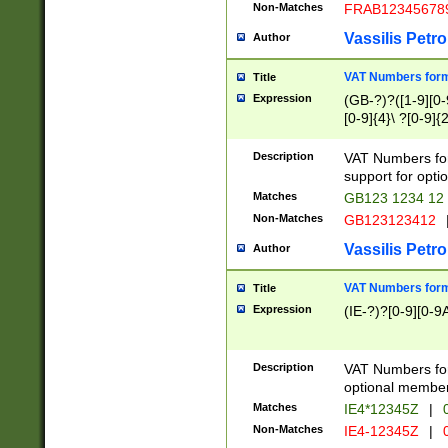
Non-Matches
FRAB12345678
Vassilis Petro
Author
VAT Numbers forma
Title
Expression
(GB-?)?([1-9][0-9
[0-9]{4}\ ?[0-9]{
Description
VAT Numbers for
support for opti
Matches
GB123 1234 12
Non-Matches
GB123123412
Vassilis Petro
Author
VAT Numbers format
Title
Expression
(IE-?)?[0-9][0-9A
Description
VAT Numbers form
optional member 
Matches
IE4*12345Z
|
0
Non-Matches
IE4-12345Z
|
0