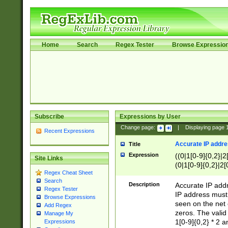
Home
Search
Regex Tester
Browse Expressio
Subscribe
Expressions by User
Change page:
|
Displaying page
Recent Expressions
Accurate IP addres
Title
Expression
((0|1[0-9]{0,2}|2
Site Links
(0|1[0-9]{0,2}|2[
Regex Cheat Sheet
Search
Description
Accurate IP addr
Regex Tester
IP address must 
Browse Expressions
seen on the net 
Add Regex
zeros. The valid
Manage My
1[0-9]{0,2} * 2 
Expressions