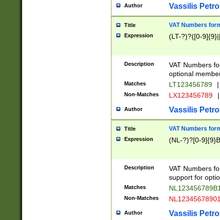
Vassilis Petro
Author
VAT Numbers forma
Title
Expression
(LT-?)?([0-9]{9}|
Description
VAT Numbers form
optional member 
Matches
LT123456789
|
Non-Matches
LX123456789
|
Vassilis Petro
Author
VAT Numbers forma
Title
Expression
(NL-?)?[0-9]{9}B
Description
VAT Numbers for
support for opti
Matches
NL123456789B
Non-Matches
NL1234567890
Vassilis Petro
Author