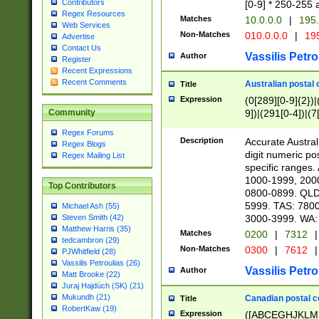
Contributors
[0-9] * 250-255 
Regex Resources
Matches
10.0.0.0
|
195.
Web Services
Non-Matches
010.0.0.0
|
195
Advertise
Contact Us
Vassilis Petro
Author
Register
Recent Expressions
Recent Comments
Australian postal 
Title
Expression
(0[289][0-9]{2})|
9])|(291[0-4])|(7
Community
Regex Forums
Description
Accurate Australi
Regex Blogs
digit numeric po
Regex Mailing List
specific ranges
1000-1999, 200
Top Contributors
0800-0899. QLD
5999. TAS: 780
Michael Ash (55)
3000-3999. WA:
Steven Smith (42)
Matthew Harris (35)
Matches
0200
|
7312
|
tedcambron (29)
Non-Matches
0300
|
7612
|
PJWhitfield (28)
Vassilis Petroulias (26)
Vassilis Petro
Author
Matt Brooke (22)
Juraj Hajdúch (SK) (21)
Mukundh (21)
Canadian postal co
Title
RobertKaw (19)
Expression
([ABCEGHJKLM