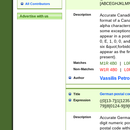
[ABCEGHJKLMNP
All Contributors
[ABCEGHJKLMN
Description
Accurate Canadia
Advertise with us
format of a Can
alpha characters
some exceptions.
appear in a posta
0, E, 1, 0, 0, an
six &quot;forbid
appear as the fir
present).
Matches
M1R 4B0
|
L0
Non-Matches
W1R 4B0
|
L0
Vassilis Petro
Author
German postal cod
Title
Expression
((0[13-7]|1[1235
79]|8[0124-9]|9[0
9]|11[5-9]))|14([
Description
Accurate German
digit numeric po
postal code with