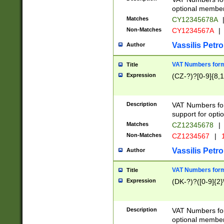
optional member 
Matches
CY12345678A
Non-Matches
CY1234567A
|
Vassilis Petro
Author
VAT Numbers forma
Title
Expression
(CZ-?)?[0-9]{8,1
Description
VAT Numbers form
support for opti
Matches
CZ12345678
|
Non-Matches
CZ1234567
|
1
Vassilis Petro
Author
VAT Numbers forma
Title
Expression
(DK-?)?([0-9]{2}\
Description
VAT Numbers form
optional member 