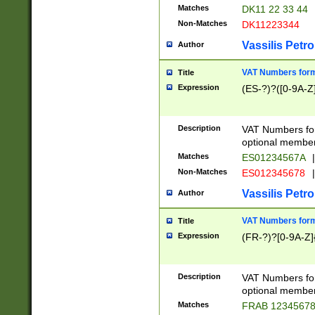
Matches
DK11 22 33 44
Non-Matches
DK11223344
Vassilis Petro
Author
VAT Numbers forma
Title
Expression
(ES-?)?([0-9A-Z]
Description
VAT Numbers form
optional member 
Matches
ES01234567A
|
Non-Matches
ES012345678
|
Vassilis Petro
Author
VAT Numbers forma
Title
Expression
(FR-?)?[0-9A-Z]{
Description
VAT Numbers form
optional member 
Matches
FRAB 1234567