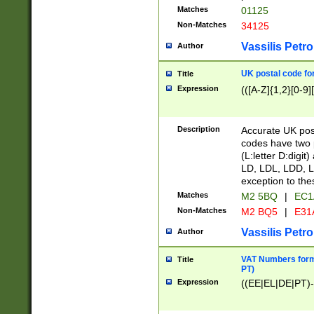
Matches
01125
Non-Matches
34125
Vassilis Petro
Author
UK postal code for
Title
Expression
(([A-Z]{1,2}[0-9]
Description
Accurate UK post
codes have two p
(L:letter D:digit)
LD, LDL, LDD, L
exception to the
Matches
M2 5BQ
|
EC1
Non-Matches
M2 BQ5
|
E31
Vassilis Petro
Author
VAT Numbers forma
Title
PT)
Expression
((EE|EL|DE|PT)-