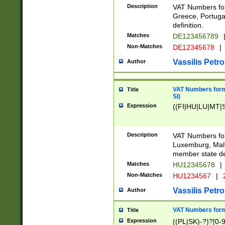
Description
VAT Numbers for
Greece, Portugal
definition.
Matches
DE123456789
Non-Matches
DE12345678
|
Vassilis Petro
Author
VAT Numbers format
Title
SI)
Expression
((FI|HU|LU|MT|SI
Description
VAT Numbers form
Luxemburg, Malta
member state def
Matches
HU12345678
|
Non-Matches
HU1234567
|
Vassilis Petro
Author
VAT Numbers forma
Title
Expression
((PL|SK)-?)?[0-9