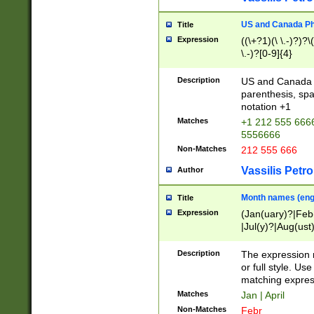
US and Canada Pho
Title
Expression
((\+?1)(\ \.-)?)?\(
\.-)?[0-9]{4}
Description
US and Canada p
parenthesis, spa
notation +1
Matches
+1 212 555 6666
5556666
Non-Matches
212 555 666
Vassilis Petro
Author
Month names (engl
Title
Expression
(Jan(uary)?|Feb
|Jul(y)?|Aug(us
(ember)?)
Description
The expression 
or full style. Us
matching expres
Matches
Jan | April
Non-Matches
Febr