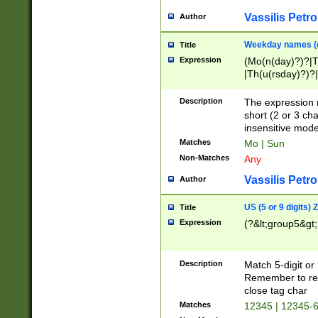
Vassilis Petro
Author
Weekday names (e
Title
Expression
(Mo(n(day)?)?|
|Th(u(rsday)?)?|
Description
The expression 
short (2 or 3 cha
insensitive mode
Matches
Mo | Sun
Non-Matches
Any
Vassilis Petro
Author
US (5 or 9 digits)
Title
Expression
(?&lt;group5&gt;
Description
Match 5-digit or
Remember to repl
close tag char
Matches
12345 | 12345-