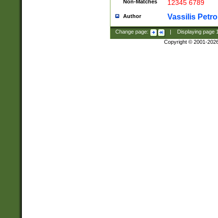
Non-Matches
12345 6789
Vassilis Petro
Author
Change page:
|
Displaying page
Copyright © 2001-202