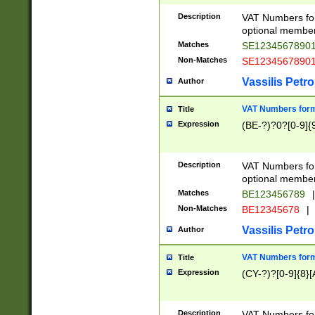
Description
VAT Numbers form
optional member 
Matches
SE1234567890
Non-Matches
SE1234567890
Vassilis Petro
Author
VAT Numbers forma
Title
Expression
(BE-?)?0?[0-9]{
Description
VAT Numbers form
optional member 
Matches
BE123456789
|
Non-Matches
BE12345678
|
Vassilis Petro
Author
VAT Numbers forma
Title
Expression
(CY-?)?[0-9]{8}[
Description
VAT Numbers form