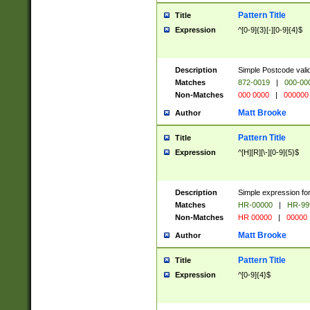
Pattern Title
Title
Expression
^[0-9]{3}[-][0-9]{4}$
Description
Simple Postcode valid
Matches
872-0019
|
000-00
Non-Matches
000 0000
|
000000
Matt Brooke
Author
Pattern Title
Title
Expression
^[H][R][\-][0-9]{5}$
Description
Simple expression for
Matches
HR-00000
|
HR-99
Non-Matches
HR 00000
|
00000
Matt Brooke
Author
Pattern Title
Title
Expression
^[0-9]{4}$