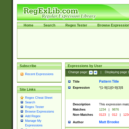
Home
Search
Regex Tester
Browse Expressio
Subscribe
Expressions by User
Change page:
|
Displaying page
Recent Expressions
Pattern Title
Title
Expression
^[1-9]{1}[0-9]{3}$
Site Links
Regex Cheat Sheet
Search
Description
This expression mat
Regex Tester
Matches
1234
|
9876
Browse Expressions
Non-Matches
0123
|
012
|
123
Add Regex
Manage My
Matt Brooke
Author
Expressions