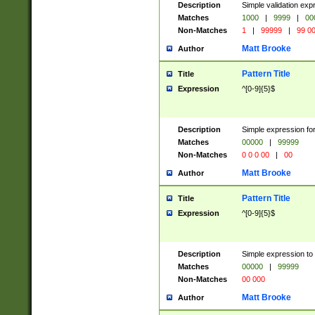
Description
Simple validation ex
Matches
1000
|
9999
|
00
Non-Matches
1
|
99999
|
99 0
Matt Brooke
Author
Pattern Title
Title
Expression
^[0-9]{5}$
Description
Simple expression for
Matches
00000
|
99999
Non-Matches
0 0 0 00
|
00
Matt Brooke
Author
Pattern Title
Title
Expression
^[0-9]{5}$
Description
Simple expression to
Matches
00000
|
99999
Non-Matches
00 000
Matt Brooke
Author