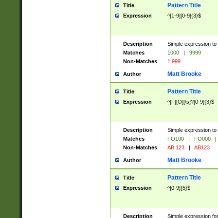
Pattern Title
Title
Expression
^[1-9][0-9]{3}$
Description
Simple expression to 
Matches
1000
|
9999
Non-Matches
1 999
Matt Brooke
Author
Pattern Title
Title
Expression
^[F][O][\s]?[0-9]{3}$
Description
Simple expression to 
Matches
FO100
|
FO000
|
Non-Matches
AB 123
|
AB123
Matt Brooke
Author
Pattern Title
Title
Expression
^[0-9]{5}$
Description
Simple expression fo