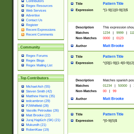
Contributors
Pattern Title
Title
Regex Resources
Expression
^[1-9]{1}[0-9]{3}$
Web Services
Advertise
Contact Us
Register
Description
This expression shou
Recent Expressions
Matches
1234
|
9999
|
11
Recent Comments
Non-Matches
0000
|
0123
Matt Brooke
Author
Community
Regex Forums
Pattern Title
Title
Regex Blogs
Expression
^([0][1-9]|[1-4[0-9]){2
Regex Mailing List
Top Contributors
Description
Matches spanish pos
Matches
01234
|
50000
|
Michael Ash (55)
Non-Matches
00
|
99
Steven Smith (42)
Matthew Harris (35)
Matt Brooke
Author
tedcambron (29)
PJWhitfield (28)
Vassilis Petroulias (26)
Pattern Title
Title
Matt Brooke (22)
Juraj Hajdúch (SK) (21)
Expression
^[0-9]{5}$
Mukundh (21)
RobertKaw (19)