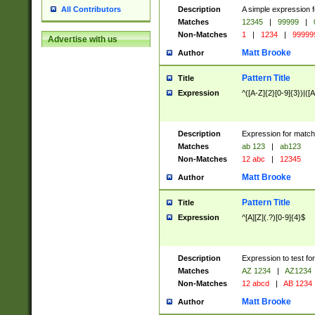
Description
A simple expression f
All Contributors
Matches
12345
|
99999
|
Non-Matches
1
|
1234
|
99999
Advertise with us
Matt Brooke
Author
Pattern Title
Title
Expression
^([A-Z]{2}[0-9]{3})|([A
Description
Expression for match
Matches
ab 123
|
ab123
Non-Matches
12 abc
|
12345
Matt Brooke
Author
Pattern Title
Title
Expression
^[A][Z](.?)[0-9]{4}$
Description
Expression to test fo
Matches
AZ 1234
|
AZ1234
Non-Matches
12 abcd
|
AB 1234
Matt Brooke
Author