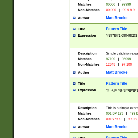
Matches
00000
|
99999
Non-Matches
00 000
|
99 9 9 9
Matt Brooke
Author
Pattern Title
Title
Expression
^[9][7|8][1|0][0-9]{2}$
Description
Simple validation exp
Matches
97100
|
98099
Non-Matches
12345
|
97 100
Matt Brooke
Author
Pattern Title
Title
Expression
^[0-4][0-9]{2}[\s][B][P]
Description
This is a simple expr
Matches
001 BP 123
|
499 B
Non-Matches
001BP999
|
999 BP
Matt Brooke
Author