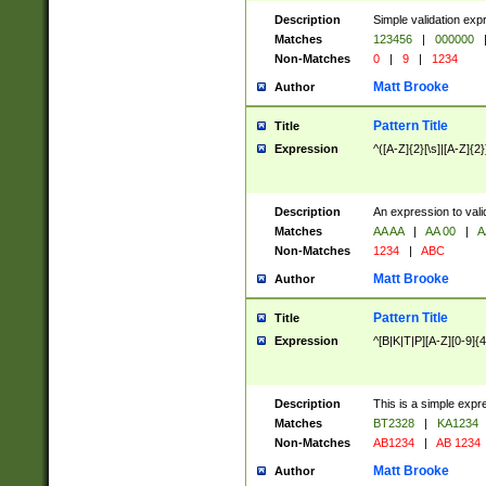
Description
Simple validation exp
Matches
123456
|
000000
Non-Matches
0
|
9
|
1234
Matt Brooke
Author
Pattern Title
Title
Expression
^([A-Z]{2}[\s]|[A-Z]{2}
Description
An expression to val
Matches
AA AA
|
AA 00
|
A
Non-Matches
1234
|
ABC
Matt Brooke
Author
Pattern Title
Title
Expression
^[B|K|T|P][A-Z][0-9]{4
Description
This is a simple expr
Matches
BT2328
|
KA1234
Non-Matches
AB1234
|
AB 1234
Matt Brooke
Author