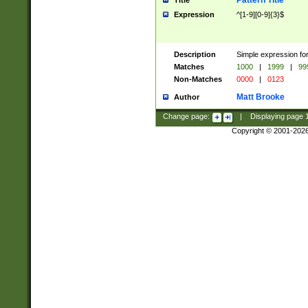
Pattern Title
Title
Expression
^[1-9][0-9]{3}$
Description
Simple expression for
Matches
1000
|
1999
|
99
Non-Matches
0000
|
0123
Matt Brooke
Author
Change page:
|
Displaying page
Copyright © 2001-202