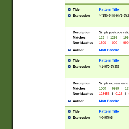
Pattern Title
Title
Expression
^([1][0-9]|[0-9])[1-9]{
Description
Simple postcode valid
Matches
123
|
1299
|
199
Non-Matches
1300
|
000
|
999
Matt Brooke
Author
Pattern Title
Title
Expression
^[1-9][0-9]{3}$
Description
Simple expression to
Matches
1000
|
9999
|
12
Non-Matches
123456
|
0123
|
Matt Brooke
Author
Pattern Title
Title
Expression
^[0-9]{6}$