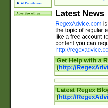
All Contributors
Latest News
Advertise with us
RegexAdvice.com
is
the topic of regular 
like a free account t
content you can requ
http://regexadvice.c
Get Help with a 
(
http://RegexAd
Latest Regex Blo
(
http://RegexAdv