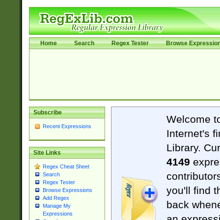
Home
Search
Regex Tester
Browse Expressio
Subscribe
Welcome t
Recent Expressions
Internet's 
Library. Cu
Site Links
4149
expre
Regex Cheat Sheet
contributor
Search
Regex Tester
you'll find 
Browse Expressions
Add Regex
back when
Manage My
Expressions
an expressi