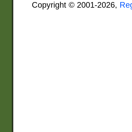
Copyright © 2001-2026,
Re