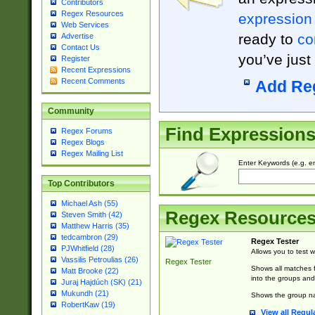
Contributors
Regex Resources
expression
Web Services
ready to
co
Advertise
Contact Us
you’ve just
Register
Recent Expressions
Recent Comments
Add Re
Community
Find Expression
Regex Forums
Regex Blogs
Regex Mailing List
Enter Keywords (e.g. em
Top Contributors
Michael Ash (55)
Regex Resource
Steven Smith (42)
Matthew Harris (35)
tedcambron (29)
Regex Tester
PJWhitfield (28)
Allows you to test 
Vassilis Petroulias (26)
Regex Tester
Shows all matches f
Matt Brooke (22)
into the groups and
Juraj Hajdúch (SK) (21)
Mukundh (21)
Shows the group na
RobertKaw (19)
View all Regul