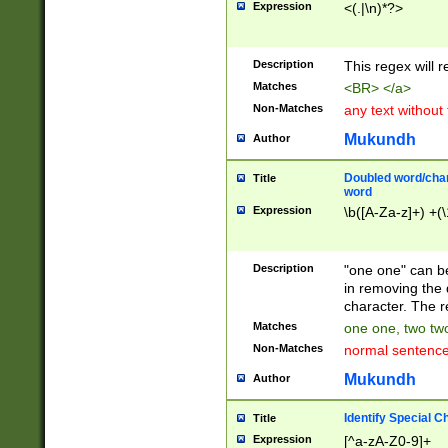
Expression
<(.|\n)*?>
u00D4\u00D5\u
00DD\u00DE\u0
0E5\u00E6\u00
Description
This regex will 
ED\u00EE\u00E
5\u00F6\u00F8
Matches
<BR> </a>
u00FF\u0100\u0
Non-Matches
any text without
07\u0108\u0109
u0110\u0111\u0
Mukundh
Author
8\u0119\u011A\
0121\u0122\u01
Doubled word/char
Title
9\u012A\u012B\
word
0132\u0133\u01
Expression
\b([A-Za-z]+) +(\
A\u013B\u013C\
0143\u0144\u01
B\u014C\u014D\
Description
"one one" can be
0154\u0155\u01
in removing the 
C\u015D\u015E\
character. The r
0165\u0166\u01
Matches
one one, two two
D\u016E\u016F\
Non-Matches
normal sentenc
0176\u0177\u0
7E\u017F\u0180
Mukundh
Author
u0187\u0188\u
18F\u0190\u019
Identify Special C
Title
\u0198\u0199\u
Expression
[^a-zA-Z0-9]+
1A0\u01A1\u01