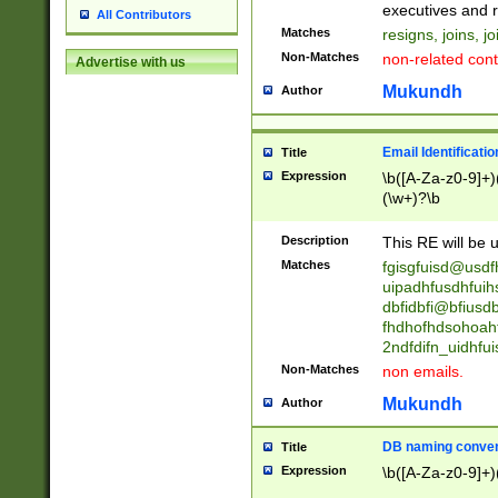
reassumes posit
executives and r
All Contributors
promoted to| ha
Matches
resigns, joins, j
will succeed| h
Non-Matches
non-related cont
Advertise with us
promoted to| has
reassumes posit
Mukundh
Author
additional (role|
transferred| has 
stepp(ed|ing) d
Email Identificati
Title
retired| (has|he
Expression
\b([A-Za-z0-9]+)
(T|t)erminat(ed|s|
(\w+)?\b
stopped working| 
notified| will lea
Description
This RE will be u
been|has)? elect
Matches
fgisgfuisd@usd
uipadhfusdhfuih
dbfidbfi@bfiusd
fhdhofhdsohoahf
2ndfdifn_uidhfu
Non-Matches
non emails.
Mukundh
Author
DB naming conven
Title
Expression
\b([A-Za-z0-9]+)