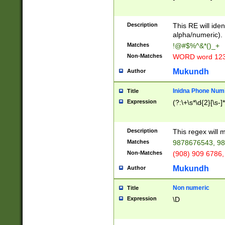
8\u01A9\u01AA
u01B1\u01B2\u
Description
1B9\u01BA\u01
This RE will iden
C1\u01C2\u01C
alpha/numeric).
A\u01CB\u01CC
Matches
!@#$%^&*()_+
3\u01D4\u01D5
Non-Matches
WORD word 12
\u01DC\u01DD\
u01E4\u01E5\u
Mukundh
Author
1EC\u01ED\u01
F4\u01F5\u01F
Inidna Phone Num
Title
0\u0201\u0202\
Expression
(?:\+\s*\d{2}[\s-]
209\u020A\u02
1\u0212\u0213\
0252\u0259\u0
Description
This regex will
60\u0263\u0264
Matches
9878676543, 98
u026C\u026D\u
276\u0277\u02
Non-Matches
(908) 909 6786,
E\u027F\u0281\
Mukundh
Author
0288\u0289\u0
90\u0291\u0292
0299\u029A\u0
Non numeric
Title
A2\u02A3\u02A
Expression
\D
\u0342\u0343\u
38C\u038E\u038
F\u03A0\u03A3