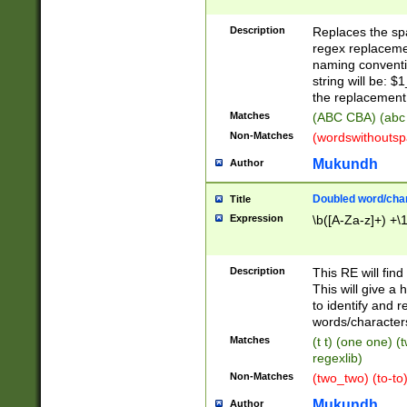
Description
Replaces the spa
regex replacemen
naming conventi
string will be: $
the replacement 
Matches
(ABC CBA) (abc
Non-Matches
(wordswithouts
Mukundh
Author
Doubled word/chara
Title
Expression
\b([A-Za-z]+) +\
Description
This RE will fin
This will give a
to identify and 
words/character
Matches
(t t) (one one) (
regexlib)
Non-Matches
(two_two) (to-to)
Mukundh
Author