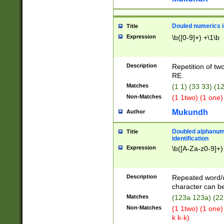
Douled numerics id
Title
Expression
\b([0-9]+) +\1\b
Description
Repetition of two
RE.
Matches
(1 1) (33 33) 
Non-Matches
(1 1two) (1 one)
Mukundh
Author
Doubled alphanum
Title
identification
Expression
\b([A-Za-z0-9]+)
Description
Repeated word/
character can be
Matches
(123a 123a) (22
Non-Matches
(1 1two) (1 one)
k k-k)