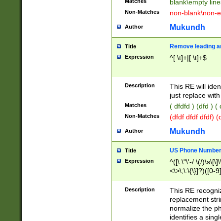
Matches
blank\empty line
Non-Matches
non-blank\non-e
Mukundh
Author
Remove leading an
Title
Expression
^[ \t]+|[ \t]+$
Description
This RE will iden
just replace with
Matches
( dfdfd ) (dfd ) (
Non-Matches
(dfdf dfdf dfdf) 
Mukundh
Author
US Phone Number 
Title
Expression
^([\.\"\'-/ \(/)\s\[\]
<\>\;\:\{\}]?)([0-9]
Description
This RE recogn
replacement str
normalize the ph
identifies a sing