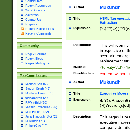
Contributors
Regex Resources
Mukundh
Author
Web Services
Advertise
HTML Tag operation
Title
Contact Us
Extraction
Register
Expression
(\<(.*?)\>)(.*?)(\<
Recent Expressions
Recent Comments
Description
This will identif
Community
irrespective of th
Regex Forums
scenario emerge
Regex Blogs
replacement str
Regex Mailing List
Matches
<td>city</td> <
Non-Matches
content without 
Top Contributors
Mukundh
Author
Michael Ash (55)
Steven Smith (42)
Executive Moves
Matthew Harris (35)
Title
tedcambron (29)
Expression
\b ?(a|A)ppoint(s
PJWhitfield (28)
(R)?recruit(s|ed|
Vassilis Petroulias (26)
(R)?replace(s|d|
Matt Brooke (22)
(P|p)romot(ed|es
Description
This regex is real
Juraj Hajdúch (SK) (21)
names(d)?| (his|h
Mukundh (21)
executive moves
(M|m)anagement
RobertKaw (19)
company details 