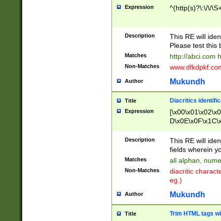
Expression
^(http(s)?\:\/\/\S
Description
This RE will iden
Please test this 
Matches
http://abci.com 
Non-Matches
www.dfkdpkf.com 
Mukundh
Author
Diacritics identifi
Title
Expression
[\x00\x01\x02\x
D\x0E\x0F\x1C\
x9E\x9F\xA7\xA
C8\xC9\xCA\xCB
Description
This RE will ident
xD5\xD6\xD8\xD
fields wherein y
\xE3\xE4\xE5\x
Matches
all alphan, nume
xF0\xF1\xF2\xF
Non-Matches
diacritic chara
FE\xFF\u0060\u
eg.)
00A8\u00A9\u0
0B1\u00B2\u00
Mukundh
Author
B\u00BC\u00BD
\u00C4\u00C5\
Trim HTML tags wi
Title
u00CC\u00CD\u