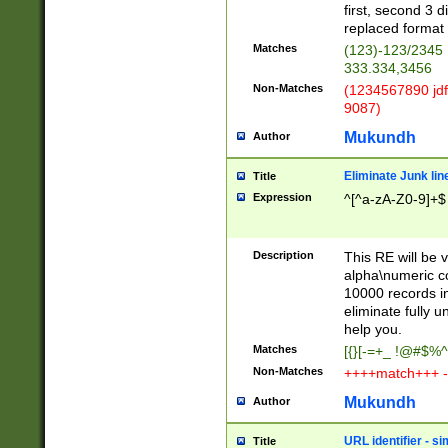
first, second 3 d
replaced format 
Matches
(123)-123/2345
333.334,3456
Non-Matches
(1234567890 jdf
9087)
Mukundh
Author
Eliminate Junk lin
Title
Expression
^[^a-zA-Z0-9]+$
Description
This RE will be v
alpha\numeric co
10000 records in
eliminate fully u
help you.
Matches
[{}[-=+_ !@#$%^
Non-Matches
++++match+++ -
Mukundh
Author
URL identifier - s
Title