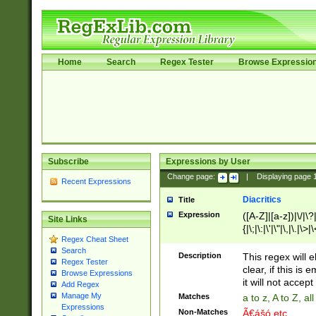
Home
Search
Regex Tester
Browse Expressio
Subscribe
Expressions by User
Change page:
|
Displaying page
Recent Expressions
Diacritics
Title
Expression
([A-Z]|[a-z])|\/|\?|
Site Links
{|\;|\:|\'|\"|\,|\.|\>
Regex Cheat Sheet
Search
Description
This regex will e
Regex Tester
clear, if this is
Browse Expressions
it will not accept 
Add Regex
Manage My
Matches
a to z, A to Z, a
Expressions
Non-Matches
Ã€ášó etc..