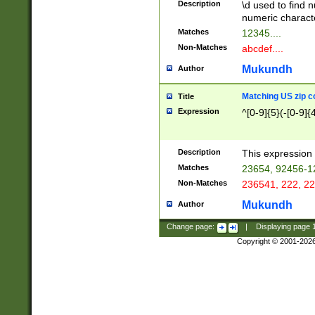
Description
\d used to find n
u03AD\u03AE\u
numeric charact
3B5\u03B6\u03
Matches
12345....
BE\u03BF\u03C
Non-Matches
abcdef....
6\u03C7\u03C8
E\u03D0\u03D1
Mukundh
Author
u03E2\u03E3\u
3F0\u03F1\u040
Matching US zip c
Title
C\u040E\u040F\
Expression
^[0-9]{5}(-[0-9]{
041B\u041C\u0
29\u042A\u042B
u0433\u0434\u0
3B\u043F\u0444
Description
This expression 
u044E\u044F\u0
Matches
23654, 92456-1
5A\u045B\u045C
Non-Matches
236541, 222, 22
u0464\u0465\u0
6C\u046D\u046E
Mukundh
Author
u0477\u0478\u
Change page:
|
Displaying page
Copyright © 2001-202