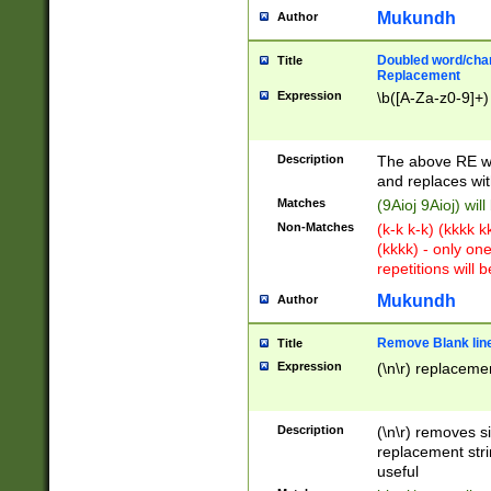
Mukundh
Author
Doubled word/chara
Title
Replacement
Expression
\b([A-Za-z0-9]+)
Description
The above RE wi
and replaces wit
Matches
(9Aioj 9Aioj) wil
Non-Matches
(k-k k-k) (kkkk 
(kkkk) - only on
repetitions will b
Mukundh
Author
Remove Blank lines
Title
Expression
(\n\r) replacemen
Description
(\n\r) removes s
replacement stri
useful