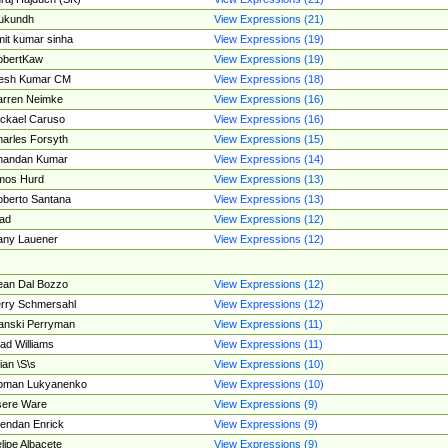
ukundh
View Expressions (21)
it kumar sinha
View Expressions (19)
obertKaw
View Expressions (19)
jesh Kumar CM
View Expressions (18)
rren Neimke
View Expressions (16)
ckael Caruso
View Expressions (16)
arles Forsyth
View Expressions (15)
handan Kumar
View Expressions (14)
mos Hurd
View Expressions (13)
berto Santana
View Expressions (13)
ad
View Expressions (12)
ny Lauener
View Expressions (12)
an Dal Bozzo
View Expressions (12)
rry Schmersahl
View Expressions (12)
anski Perryman
View Expressions (11)
ad Williams
View Expressions (11)
ian \S\s
View Expressions (10)
oman Lukyanenko
View Expressions (10)
sere Ware
View Expressions (9)
endan Enrick
View Expressions (9)
lipe Albacete
View Expressions (9)