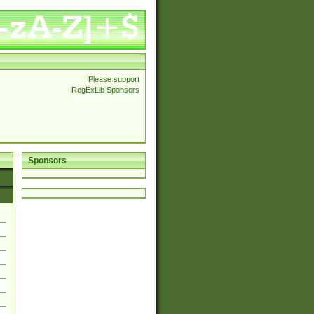
Please support
RegExLib Sponsors
Sponsors