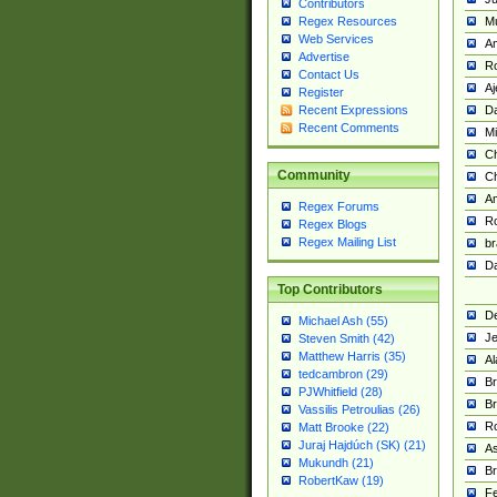
Contributors
M
Regex Resources
Web Services
Am
Advertise
R
Contact Us
A
Register
Da
Recent Expressions
Recent Comments
Mi
Ch
Community
C
A
Regex Forums
Ro
Regex Blogs
Regex Mailing List
br
Da
Top Contributors
De
Michael Ash (55)
Je
Steven Smith (42)
Matthew Harris (35)
Al
tedcambron (29)
Br
PJWhitfield (28)
Br
Vassilis Petroulias (26)
R
Matt Brooke (22)
Juraj Hajdúch (SK) (21)
A
Mukundh (21)
Br
RobertKaw (19)
Fe