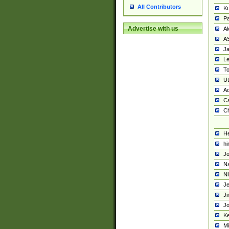
All Contributors
K
Pa
Advertise with us
Al
A
Ja
Le
To
U
Ad
Ca
Ch
He
hi
Jo
Na
Ni
Je
Ji
Jo
Ke
M