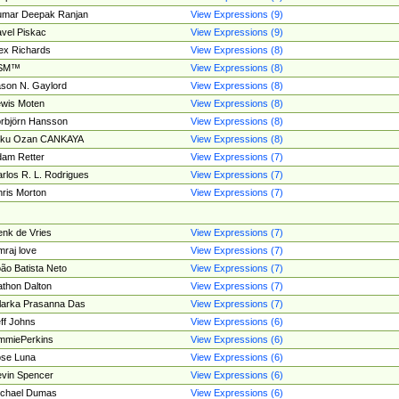
umar Deepak Ranjan
View Expressions (9)
vel Piskac
View Expressions (9)
ex Richards
View Expressions (8)
SM™
View Expressions (8)
son N. Gaylord
View Expressions (8)
wis Moten
View Expressions (8)
rbjörn Hansson
View Expressions (8)
tku Ozan CANKAYA
View Expressions (8)
am Retter
View Expressions (7)
rlos R. L. Rodrigues
View Expressions (7)
ris Morton
View Expressions (7)
nk de Vries
View Expressions (7)
mraj love
View Expressions (7)
ão Batista Neto
View Expressions (7)
thon Dalton
View Expressions (7)
larka Prasanna Das
View Expressions (7)
ff Johns
View Expressions (6)
mmiePerkins
View Expressions (6)
se Luna
View Expressions (6)
vin Spencer
View Expressions (6)
ichael Dumas
View Expressions (6)