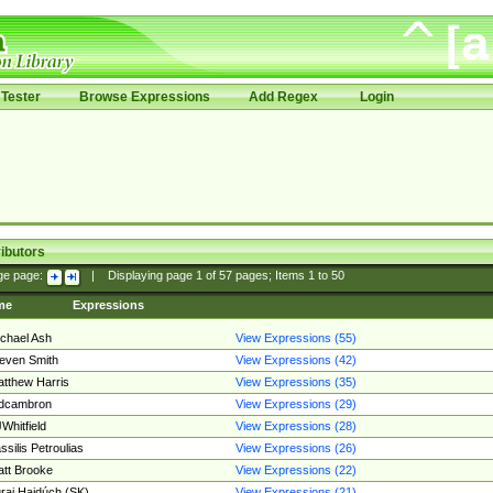
Tester
Browse Expressions
Add Regex
Login
ibutors
ge page:
|
Displaying page
1
of
57
pages; Items
1
to
50
me
Expressions
chael Ash
View Expressions (55)
even Smith
View Expressions (42)
tthew Harris
View Expressions (35)
edcambron
View Expressions (29)
Whitfield
View Expressions (28)
ssilis Petroulias
View Expressions (26)
tt Brooke
View Expressions (22)
raj Hajdúch (SK)
View Expressions (21)