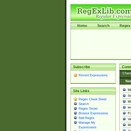
Home
Search
Regex 
Subscribe
Contr
Chan
Recent Expressions
Na
Mi
Site Links
St
Regex Cheat Sheet
Ma
Search
t
Regex Tester
PJ
Browse Expressions
Add Regex
Va
Manage My
Ma
Expressions
Ju