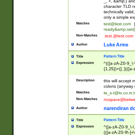
_, +, &amp;) an
character TLD r
technically valid
only a simple ex
Matches
test@test.com
ready&amp;
set
Non-Matches
.test.@test.com
Luke Arms
Author
Pattern Title
Title
Expression
^(([a-zA-Z0-9_\-\
{1,25})+([;.](([a
Z]{2,5}){1,25})+
Description
this will accept 
colons (anyway u
Matches
te_s-t@ts.co.in
;
Non-Matches
nospace@betwee
narendiran do
Author
Pattern Title
Title
Expression
^([a-zA-Z0-9_\-\.]
(([a-zA-Z0-9\-]+\