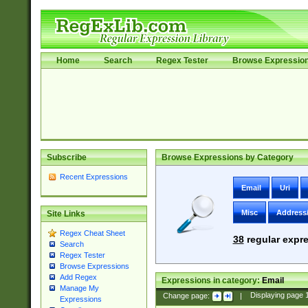
Home
Search
Regex Tester
Browse Expressio
Subscribe
Browse Expressions by Category
Recent Expressions
Email
Uri
Misc
Address
Site Links
Regex Cheat Sheet
38
regular expre
Search
Regex Tester
Browse Expressions
Add Regex
Expressions in category:
Email
Manage My
Change page:
|
Displaying page
Expressions