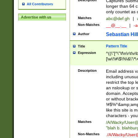
Description
Captures Subma
All Contributors
longer than 64 c
only countet as 
Advertise with us
Matches
abc@def.gh
|
Non-Matches
__@__.__
|
-a
Sebastian Hill
Author
Pattern Title
Title
Expression
^((\"[^\"\f\n\r\t\v\
[\w\!\#\$\%\&\'\*\+
9])|([0-1]?[0-9]?[
[0-9]))\.((25[0-5]
Description
Email address v
5])|(2[0-4][0-9])|
including unusual
9])|([0-1]?[0-9]?[
restrict the top 
[0-9]))\.((25[0-5]
an nslookup or s
5])|(2[0-4][0-9])|
domain. Accepts 
Za-z\-]+))$
or without bracket
!#$%^&amp;amp;
like this site i
characters - you'l
Matches
/A/Wacky/
User@
"blah b. blahbu
Non-Matches
./A/Wacky/
User