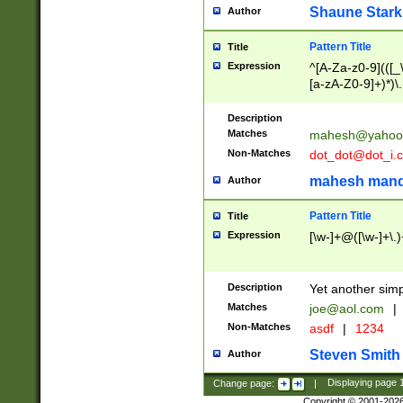
Shaune Stark
Author
Pattern Title
Title
Expression
^[A-Za-z0-9](([_\
[a-zA-Z0-9]+)*)\.
Description
Matches
mahesh@yahoo
Non-Matches
dot_dot@dot_i.
mahesh mand
Author
Pattern Title
Title
Expression
[\w-]+@([\w-]+\.)
Description
Yet another simp
Matches
joe@aol.com
|
Non-Matches
asdf
|
1234
Steven Smith
Author
Change page:
|
Displaying page
Copyright © 2001-202