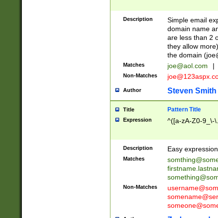
Description
Simple email exp
domain name and 
are less than 2 o
they allow more)
the domain (
joe
Matches
joe@aol.com
|
Non-Matches
joe@123aspx.c
Steven Smith
Author
Pattern Title
Title
Expression
^([a-zA-Z0-9_\-\
Description
Easy expression 
Matches
somthing@some
firstname.last
something@some
Non-Matches
username@some
somename@serv
someone@somet