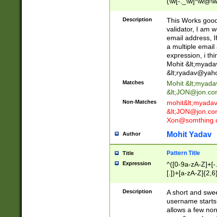
(\w[-._\w]*\w@\w
._\w]*\w\.\w{2,3}
Description
This Works good 
validator, I am w
email address, I
a multiple email
expression, i thi
Mohit &lt;
myada
&lt;
ryadav@yah
Matches
Mohit &lt;
myada
&lt;
JON@jon.co
Non-Matches
mohit&lt;
myada
&lt;
JON@jon.co
Xon@somthing.
Mohit Yadav
Author
Pattern Title
Title
Expression
^([0-9a-zA-Z]+[
[.])+[a-zA-Z]{2,6
Description
A short and swee
username starts
allows a few non