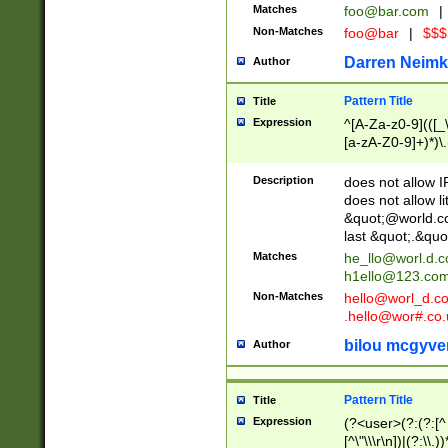
Matches
foo@bar.com
|
Non-Matches
foo@bar
|
$$$
Darren Neimk
Author
Pattern Title
Title
Expression
^[A-Za-z0-9](([_\
[a-zA-Z0-9]+)*)\.
Description
does not allow 
does not allow l
&quot;@world.co
last &quot;.&quo
Matches
he_llo@worl.d.
h1ello@123.co
Non-Matches
hello@worl_d.
.hello@wor#.co.
bilou mcgyve
Author
Pattern Title
Title
Expression
(?<user>(?:(?:[^ \t
[^\"\\\r\n])|(?:\\.))