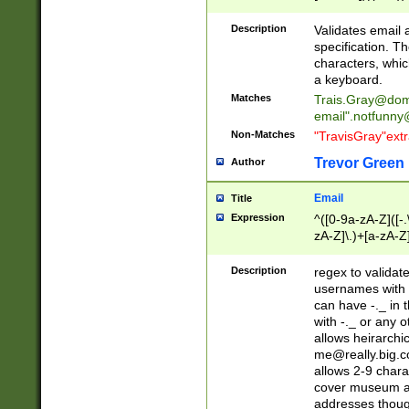
(?:\"(?:(?:[^\"\\\
<\>@,;\:\\\"\.\[\]\r
Description
Validates email
(?:[^ \t\(\)\<\>@,;\:
specification. Th
(?:\\.))*\])))*)
characters, whic
a keyboard.
Matches
Trais.Gray@dom
email"
.notfunny
Non-Matches
"TravisGray"ext
Trevor Green
Author
Email
Title
Expression
^([0-9a-zA-Z]([-
zA-Z]\.)+[a-zA-Z
Description
regex to validat
usernames with 
can have -._ in
with -._ or any 
allows heirarchi
me@really.big.
allows 2-9 chara
cover museum an
addresses though