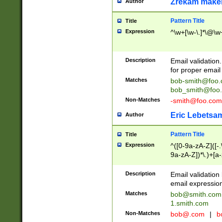
Zrekam make
Author
Pattern Title
Title
Expression
^\w+[\w-\.]*\@\w+
Description
Email validation
for proper email 
Matches
bob-smith@foo
bob_smith@foo
Non-Matches
-smith@foo.com
Eric Lebetsa
Author
Pattern Title
Title
Expression
^([0-9a-zA-Z]([-
9a-zA-Z])*\.)+[a
Description
Email validatio
email expression
Matches
bob@smith.com
1.smith.com
Non-Matches
bob@.com
|
b