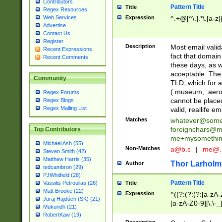
Contributors
Pattern Title
Title
Regex Resources
Web Services
Expression
^.+@[^\.].*\.[a-z]
Advertise
Contact Us
Register
Description
Most email valid
Recent Expressions
fact that domain
Recent Comments
these days, as w
acceptable. The 
Community
TLD, which for a
(.museum, .aero, 
Regex Forums
cannot be placed
Regex Blogs
Regex Mailing List
valid, reallife em
Matches
whatever@som
foreignchars@m
Top Contributors
me+mysomethi
Michael Ash (55)
Non-Matches
a@b.c
|
me@.
Steven Smith (42)
Matthew Harris (35)
Thor Larholm
Author
tedcambron (29)
PJWhitfield (28)
Pattern Title
Vassilis Petroulias (26)
Title
Matt Brooke (22)
Expression
^((?:(?:(?:[a-zA-
Juraj Hajdúch (SK) (21)
[a-zA-Z0-9][\.\-_
Mukundh (21)
RobertKaw (19)