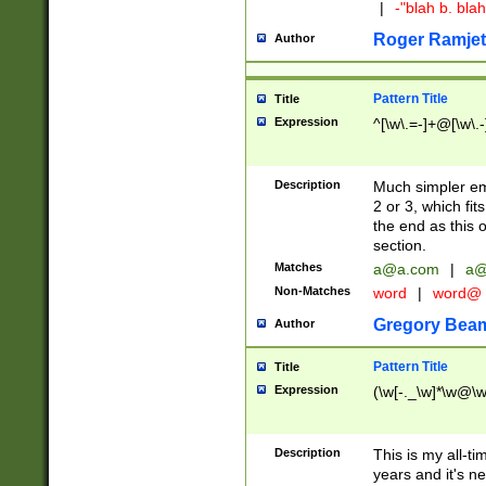
|
-"blah b. bl
Roger Ramjet
Author
Pattern Title
Title
Expression
^[\w\.=-]+@[\w\.-
Description
Much simpler ema
2 or 3, which fi
the end as this 
section.
Matches
a@a.com
|
a@
Non-Matches
word
|
word@
Gregory Bea
Author
Pattern Title
Title
Expression
(\w[-._\w]*\w@\w[
Description
This is my all-tim
years and it's ne