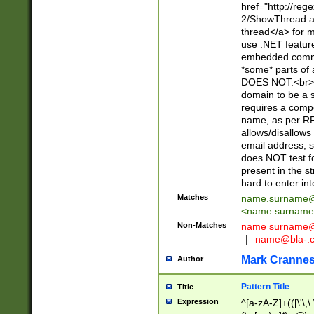
href="http://re
2/ShowThread.a
thread</a> for m
use .NET featur
embedded commen
*some* parts of 
DOES NOT.<br> 
domain to be a s
requires a compo
name, as per RF
allows/disallows
email address, 
does NOT test f
present in the s
hard to enter int
Matches
name.surname@
<
name.surname
Non-Matches
name
surname@
|
name@bla-.
Mark Cranne
Author
Pattern Title
Title
Expression
^[a-zA-Z]+(([\'\,\