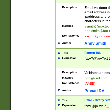
Description
Email validator t
email address na
ipaddress and c
characters in t
Matches
asmith@mactec
bob.smith@foo.t
Non-Matches
joe
|
@foo.co
Andy Smith
Author
Pattern Title
Title
Expression
(\w+?@\w+?\x2E
Description
Validates an em
Matches
bob@vsnl.com
Non-Matches
[AABB]
Prasad DV
Author
Email - Overly Si
Title
Expression
^\w+@[a-zA-Z_]+