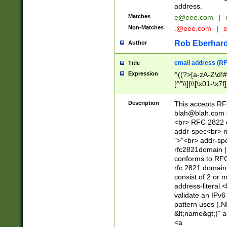
address.
Matches
e@eee.com
|
Non-Matches
.@eee.com
|
Rob Eberhard
Author
email address (RF
Title
Expression
^((?>[a-zA-Z\d!#
[^"\\]|\\[\x01-\x
Z\d!#$%&'*+\-/=?^
\x7f])*")@(((?!-)[
Description
This accepts RF
[)\.)(25[0-5]|2[0
blah@blah.com
((?=[\x01-\x7f])[^
<br> RFC 2822 e
addr-spec<br> n
">"<br> addr-sp
rfc2821domain | 
conforms to RFC
rfc 2821 domain
consist of 2 or 
address-literal.<
validate an IPv6
pattern uses (.N
&lt;name&gt;)" a
<a