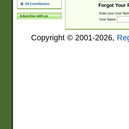
All Contributors
Forgot Your
Enter your User Nam
Advertise with us
User Name:
Copyright © 2001-2026,
Re