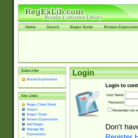
Home
Search
Regex Tester
Browse Expressio
Subscribe
Login
Recent Expressions
Login to cont
User Name:
Site Links
Password:
Regex Cheat Sheet
Search
Remember me nex
Regex Tester
Browse Expressions
Add Regex
Don't hav
Manage My
Expressions
Register 