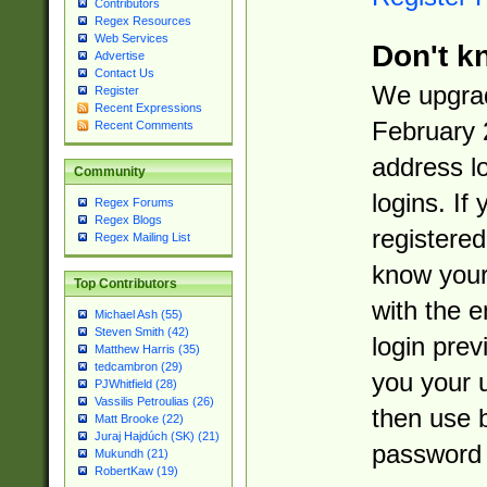
Contributors
Regex Resources
Web Services
Don't k
Advertise
Contact Us
We upgrad
Register
Recent Expressions
February 
Recent Comments
address l
Community
logins. If
Regex Forums
Regex Blogs
registered
Regex Mailing List
know you
Top Contributors
with the 
Michael Ash (55)
Steven Smith (42)
login prev
Matthew Harris (35)
tedcambron (29)
you your 
PJWhitfield (28)
Vassilis Petroulias (26)
then use 
Matt Brooke (22)
Juraj Hajdúch (SK) (21)
password 
Mukundh (21)
RobertKaw (19)