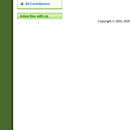
All Contributors
Advertise with us
Copyright © 2001-202