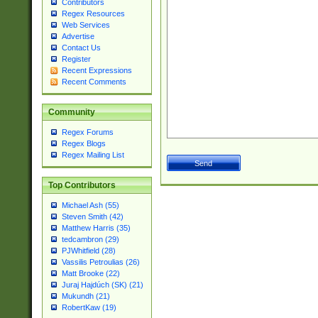
Contributors
Regex Resources
Web Services
Advertise
Contact Us
Register
Recent Expressions
Recent Comments
Community
Regex Forums
Regex Blogs
Regex Mailing List
Top Contributors
Michael Ash (55)
Steven Smith (42)
Matthew Harris (35)
tedcambron (29)
PJWhitfield (28)
Vassilis Petroulias (26)
Matt Brooke (22)
Juraj Hajdúch (SK) (21)
Mukundh (21)
RobertKaw (19)