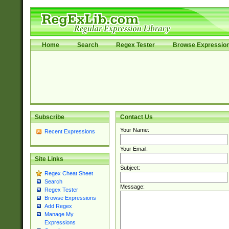
Home
Search
Regex Tester
Browse Expressio
Subscribe
Contact Us
Your Name:
Recent Expressions
Your Email:
Site Links
Subject:
Regex Cheat Sheet
Search
Message:
Regex Tester
Browse Expressions
Add Regex
Manage My
Expressions