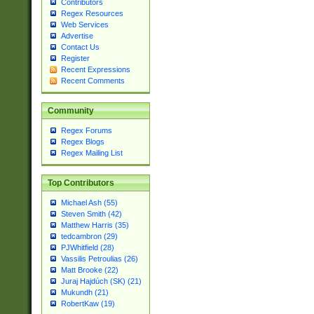
Contributors
Regex Resources
Web Services
Advertise
Contact Us
Register
Recent Expressions
Recent Comments
Community
Regex Forums
Regex Blogs
Regex Mailing List
Top Contributors
Michael Ash (55)
Steven Smith (42)
Matthew Harris (35)
tedcambron (29)
PJWhitfield (28)
Vassilis Petroulias (26)
Matt Brooke (22)
Juraj Hajdúch (SK) (21)
Mukundh (21)
RobertKaw (19)