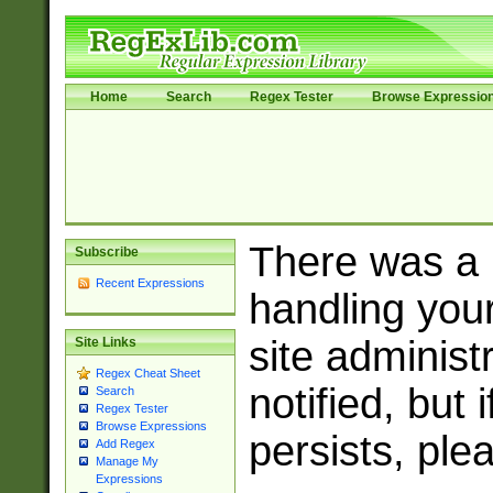
Home
Search
Regex Tester
Browse Expressio
There was a
Subscribe
Recent Expressions
handling you
site adminis
Site Links
Regex Cheat Sheet
notified, but 
Search
Regex Tester
Browse Expressions
persists, ple
Add Regex
Manage My
Expressions