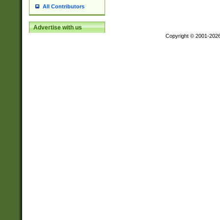
All Contributors
Advertise with us
Copyright © 2001-202