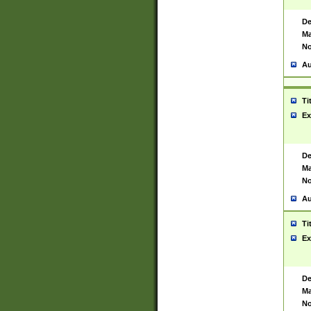
De
Ma
No
Au
Ti
Ex
De
Ma
No
Au
Ti
Ex
De
Ma
No