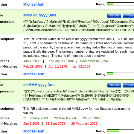
Michael Ash
thor
Rating:
MMM dd, yyyy Date
tle
Details
Test
pression
^(?:(((Jan(uary)?|Ma(r(ch)?|y)|Jul(y)?|Aug(ust)?|Oct(ober)?|Dec(ember)?)\
31)|((Jan(uary)?|Ma(r(ch)?|y)|Apr(il)?|Ju((ly?)|(ne?))|Aug(ust)?|Oct(ober)?|
(Sept|Nov|Dec)(ember)?)\ (0?[1-9]|([12]\d)|30))|(Feb(ruary)?\ (0?[1-9]|1\d|2[
8]|(29(?=,\ ((1[6-9]|[2-9]\d)(0[48]|[2468][048]|[13579][26])|((16|[2468][048]|
[3579][26])00)))))))\,\ ((1[6-9]|[2-9]\d)\d{2}))
scription
This RE validate Dates in the MMM dd, yyyy format from Jan 1, 1600 to Dec
31, 9999. The format is as follows: The name or 3 letter abbreivation, without
period, of the month, then a space then the day value then a comma then a
space finally the year. The correct number of day are validated for each mon
include leap years. The name of month is case sensitive.
tches
Jan 1, 2003
|
February 29, 2004
|
November 02, 3202
n-Matches
Feb 29, 2003
|
Apr 31, 1978
|
jan 33,3333
Michael Ash
thor
Rating:
dd MMM yyyy Date
tle
Details
Test
pression
^((31(?!\ (Feb(ruary)?|Apr(il)?|June?|(Sep(?=\b|t)t?|Nov)(ember)?)))|((30|29
(?!\ Feb(ruary)?))|(29(?=\ Feb(ruary)?\ (((1[6-9]|[2-9]\d)(0[48]|[2468][048]|
[13579][26])|((16|[2468][048]|[3579][26])00)))))|(0?[1-9])|1\d|2[0-8])\
(Jan(uary)?|Feb(ruary)?|Ma(r(ch)?|y)|Apr(il)?|Ju((ly?)|(ne?))|Aug(ust)?
|Oct(ober)?|(Sep(?=\b|t)t?|Nov|Dec)(ember)?)\ ((1[6-9]|[2-9]\d)\d{2})$
scription
This RE validates dates in the dd MMM yyyy format. Spaces separate the
values.
tches
31 January 2003
|
29 March 2004
|
29 Feb 2008
n-Matches
Jan 1 2003
|
31 Sept 2003
|
29 February 2003
Michael Ash
thor
Rating: