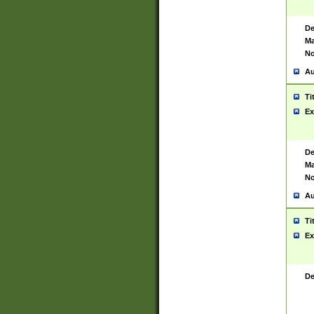
De
Ma
No
Au
Ti
Ex
De
Ma
No
Au
Ti
Ex
De