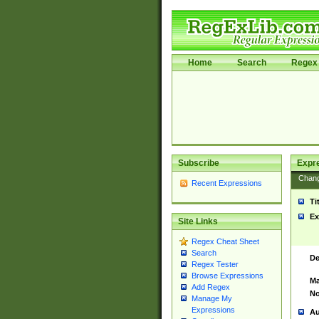
Home
Search
Regex 
Subscribe
Expr
Chan
Recent Expressions
Ti
Ex
Site Links
Regex Cheat Sheet
Search
De
Regex Tester
Browse Expressions
Ma
Add Regex
No
Manage My
Expressions
Au