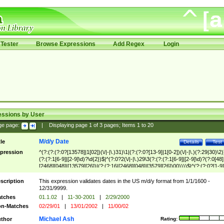
Tester
Browse Expressions
Add Regex
Login
essions by User
ge page:
|
Displaying page
1
of
3
pages; Items
1
to
20
M/d/y Date
tle
Details
Test
pression
^(?:(?:(?:0?[13578]|1[02])(\/|-|\.)31)\1|(?:(?:0?[13-9]|1[0-2])(\/|-|\.)(?:29|30)\2)
(?:(?:1[6-9]|[2-9]\d)?\d{2})$|^(?:0?2(\/|-|\.)29\3(?:(?:(?:1[6-9]|[2-9]\d)?(?:0[48]
[2468][048]|[13579][26])|(?:(?:16|[2468][048]|[3579][26])00))))$|^(?:(?:0?[1-9]
(?:1[0-2]))(\/|-|\.)(?:0?[1-9]|1\d|2[0-8])\4(?:(?:1[6-9]|[2-9]\d)?\d{2})$
scription
This expression validates dates in the US m/d/y format from 1/1/1600 -
12/31/9999.
tches
01.1.02
|
11-30-2001
|
2/29/2000
n-Matches
02/29/01
|
13/01/2002
|
11/00/02
Michael Ash
thor
Rating: