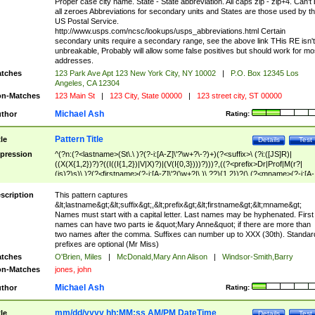
Proper case city name. State - State abbreviation. All caps zip - zip+4. Can't
all zeroes Abbreviations for secondary units and States are those used by t
US Postal Service.
http://www.usps.com/ncsc/lookups/usps_abbreviations.html Certain
secondary units require a secondary range, see the above link THis RE isn't
unbreakable, Probably will allow some false positives but should work for mo
addresses.
tches
123 Park Ave Apt 123 New York City, NY 10002
|
P.O. Box 12345 Los
Angeles, CA 12304
n-Matches
123 Main St
|
123 City, State 00000
|
123 street city, ST 00000
Michael Ash
thor
Rating:
Pattern Title
tle
Details
Test
pression
^(?n:(?<lastname>(St\.\ )?(?-i:[A-Z]\'?\w+?\-?)+)(?<suffix>\ (?i:([JS]R)|
((X(X{1,2})?)?((I((I{1,2})|V|X)?)|(V(I{0,3})))?)))?,((?<prefix>Dr|Prof|M(r?|
(is)?)s)\ )?(?<firstname>(?-i:[A-Z]\'?(\w+?|\.)\ ??){1,2})?(\ (?<mname>(?-i:[A-
Z])(\'?\w+?|\.))){0,2})$
scription
This pattern captures
&lt;lastname&gt;&lt;suffix&gt;,&lt;prefix&gt;&lt;firstname&gt;&lt;mname&gt;
Names must start with a capital letter. Last names may be hyphenated. First
names can have two parts ie &quot;Mary Anne&quot; if there are more than
two names after the comma. Suffixes can number up to XXX (30th). Standar
prefixes are optional (Mr Miss)
tches
O'Brien, Miles
|
McDonald,Mary Ann Alison
|
Windsor-Smith,Barry
n-Matches
jones, john
Michael Ash
thor
Rating:
mm/dd/yyyy hh:MM:ss AM/PM DateTime
tle
Details
Test