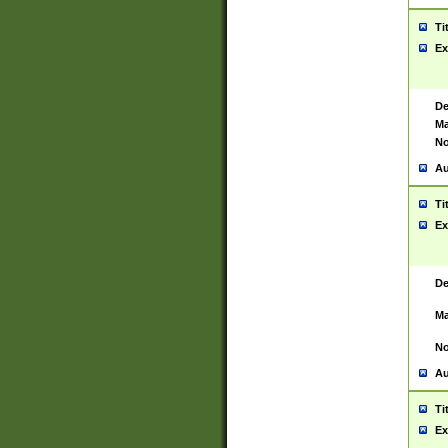
Ti
Ex
De
Ma
No
Au
Ti
Ex
De
Ma
No
Au
Ti
Ex