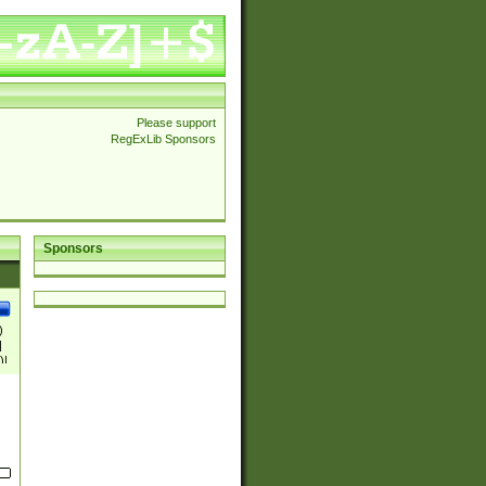
Please support
RegExLib Sponsors
Sponsors
)
|
)|