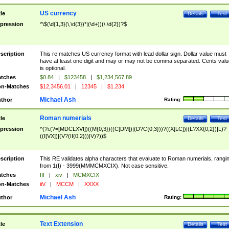
US currency
tle
Details
Test
pression
^\$(\d{1,3}(\,\d{3})*|(\d+))(\.\d{2})?$
scription
This re matches US currency format with lead dollar sign. Dollar value must
have at least one digit and may or may not be comma separated. Cents valu
is optional.
tches
$0.84
|
$123458
|
$1,234,567.89
n-Matches
$12,3456.01
|
12345
|
$1.234
Michael Ash
thor
Rating:
Roman numerials
tle
Details
Test
pression
^(?i:(?=[MDCLXVI])((M{0,3})((C[DM])|(D?C{0,3}))?((X[LC])|(L?XX{0,2})|L)?
((I[VX])|(V?(II{0,2}))|V)?))$
scription
This RE validates alpha characters that evaluate to Roman numerials, rangi
from 1(I) - 3999(MMMCMXCIX). Not case sensitive.
tches
III
|
xiv
|
MCMXCIX
n-Matches
iiV
|
MCCM
|
XXXX
Michael Ash
thor
Rating:
Text Extension
tle
Details
Test