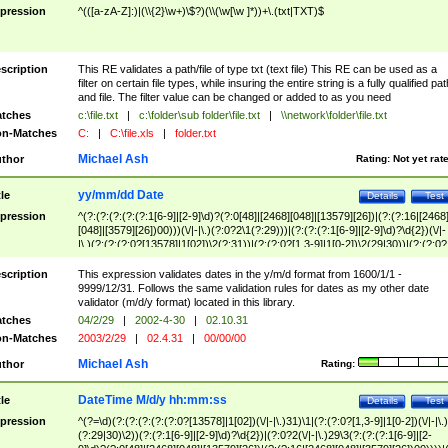
pression
^(([a-zA-Z]:)|(\\{2}\w+)\$?)(\\(\w[\w ]*))+\.(txt|TXT)$
scription
This RE validates a path/file of type txt (text file) This RE can be used as a
filter on certain file types, while insuring the entire string is a fully qualified pat
and file. The filter value can be changed or added to as you need
tches
c:\file.txt
|
c:\folder\sub folder\file.txt
|
\\network\folder\file.txt
n-Matches
C:
|
C:\file.xls
|
folder.txt
Michael Ash
thor
Rating:
Not yet rat
yy/mm/dd Date
tle
Details
Test
pression
^(?:(?:(?:(?:(?:1[6-9]|[2-9]\d)?(?:0[48]|[2468][048]|[13579][26])|(?:(?:16|[2468
[048]|[3579][26])00)))(\/|-|\.)(?:0?2\1(?:29)))|(?:(?:(?:1[6-9]|[2-9]\d)?\d{2})(\/|-
|\.)(?:(?:(?:0?[13578]|1[02])\2(?:31))|(?:(?:0?[1,3-9]|1[0-2])\2(29|30))|(?:(?:0?
[1-9])|(?:1[0-2]))\2(?:0?[1-9]|1\d|2[0-8]))))$
scription
This expression validates dates in the y/m/d format from 1600/1/1 -
9999/12/31. Follows the same validation rules for dates as my other date
validator (m/d/y format) located in this library.
tches
04/2/29
|
2002-4-30
|
02.10.31
n-Matches
2003/2/29
|
02.4.31
|
00/00/00
Michael Ash
thor
Rating:
DateTime M/d/y hh:mm:ss
tle
Details
Test
pression
^(?=\d)(?:(?:(?:(?:(?:0?[13578]|1[02])(\/|-|\.)31)\1|(?:(?:0?[1,3-9]|1[0-2])(\/|-|\.)
(?:29|30)\2))(?:(?:1[6-9]|[2-9]\d)?\d{2})|(?:0?2(\/|-|\.)29\3(?:(?:(?:1[6-9]|[2-