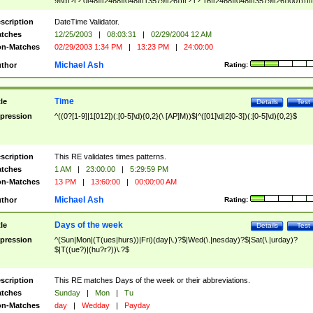
9]\d)?(?:0[48]|[2468][048]|[13579][26])|(?:(?:16|[2468][048]|[3579][26])00))))|
(?:0?[1-9])|(?:1[0-2]))(\/|-|\.)(?:0?[1-9]|1\d|2[0-8])\4(?:(?:1[6-9]|[2-9]\d)?\d{2})
($|\ (?=\d)))?(((0?[1-9]|1[012])(:[0-5]\d){0,2}(\ [AP]M))|([01]\d|2[0-3])(:[0-5]\d)
scription
DateTime Validator.
{1,2})?$
tches
12/25/2003
|
08:03:31
|
02/29/2004 12 AM
n-Matches
02/29/2003 1:34 PM
|
13:23 PM
|
24:00:00
Michael Ash
thor
Rating:
Time
tle
Details
Test
pression
^((0?[1-9]|1[012])(:[0-5]\d){0,2}(\ [AP]M))$|^([01]\d|2[0-3])(:[0-5]\d){0,2}$
scription
This RE validates times patterns.
tches
1 AM
|
23:00:00
|
5:29:59 PM
n-Matches
13 PM
|
13:60:00
|
00:00:00 AM
Michael Ash
thor
Rating:
Days of the week
tle
Details
Test
pression
^(Sun|Mon|(T(ues|hurs))|Fri)(day|\.)?$|Wed(\.|nesday)?$|Sat(\.|urday)?
$|T((ue?)|(hu?r?))\.?$
scription
This RE matches Days of the week or their abbreviations.
tches
Sunday
|
Mon
|
Tu
n-Matches
day
|
Wedday
|
Payday