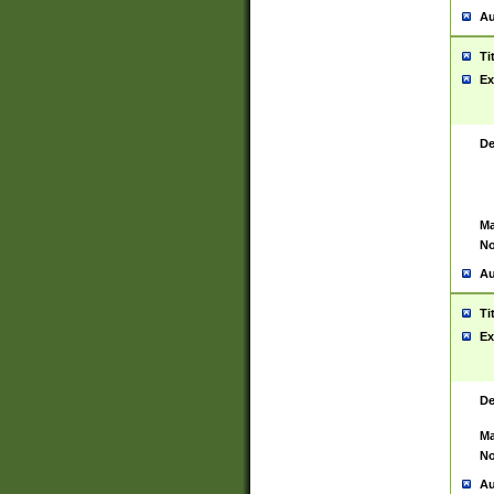
Au
Ti
Ex
De
Ma
No
Au
Ti
Ex
De
Ma
No
Au