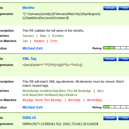
Months
tle
Details
Test
pression
^(?:J(anuary|u(ne|ly))|February|Ma(rch|y)|A(pril|ugust)|
(((Sept|Nov|Dec)em)|Octo)ber)$
scription
This RE validate the full name of the months.
tches
January
|
May
|
October
n-Matches
Jan
|
Septem
|
Octo
Michael Ash
thor
Rating:
XML Tag
tle
Details
Test
pression
<(\w+)(\s(\w*=".*?")?)*((/>)|((/*?)>.*?</\1>))
scription
This RE will match XML tag elements. All elements must be closed. Won't
match nested tags
tches
&lt;body&gt; text&lt;br/&gt;More Text &lt;/body&gt;
|
&lt;a
href=&quot;link.html&quot;&gt;Link&lt;/a
n-Matches
&lt;p&gt; Some Text &lt;p&gt;
|
&lt;hr&gt;
|
&lt;html&gt;
Michael Ash
thor
Rating:
ISBN-10
tle
Details
Test
pression
ISBN\x20(?=.{13}$)\d{1,5}([- ])\d{1,7}\1\d{1,6}\1(\d|X)$