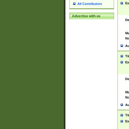
Ex
All Contributors
Advertise with us
De
Ma
No
Au
Ti
Ex
De
Ma
No
Au
Ti
Ex