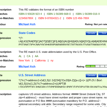
scription
This RE validates the format of an ISBN number
tches
ISBN 0 93028 923 4
|
ISBN 1-56389-668-0
|
ISBN 1-56389-016-X
n-Matches
123456789X
|
ISBN 9-87654321-2
|
ISBN 123 456-789X
Michael Ash
thor
Rating:
Not yet rat
State Codes
tle
Details
Test
pression
^(?-
i:A[LKSZRAEP]|C[AOT]|D[EC]|F[LM]|G[AU]|HI|I[ADLN]|K[SY]|LA|M[ADEHIN
PST]|N[CDEHJMVY]|O[HKR]|P[ARW]|RI|S[CD]|T[NX]|UT|V[AIT]|W[AIVY])$
scription
The RE match U.S. state abbreviation used by the U.S. Post Office.
tches
AL
|
CA
|
AA
n-Matches
New York
|
California
|
ny
Michael Ash
thor
Rating:
U.S. Street Address
tle
Details
Test
pression
^(?n:(?<address1>(\d{1,5}(\ 1\/[234])?(\x20[A-Z]([a-z])+)+ )|(P\.O\.\ Box\
\d{1,5}))\s{1,2}(?i:(?<address2>(((APT|B
LDG|DEPT|FL|HNGR|LOT|PIER|RM|S(LIP|PC|T(E|OP))|TRLR|UNIT)\x20\
1,5})|(BSMT|FRNT|LBBY|LOWR|OFC|PH|REAR|SIDE|UPPR)\.?)\s{1,2})?)(
<city>[A-Z]([a-z])+(\.?)(\x20[A-Z]([a-z])+){0,2})\, \x20(?
scription
captures US street address. Address format: ##### Street 2ndunit City, ST
<state>A[LKSZRAP]|C[AOT]|D[EC]|F[LM]|G[AU]|HI|I[ADL
zip+4 address1 - must have street number and proper case street name. no
N]|K[SY]|LA|M[ADEHINOPST]|N[CDEHJMVY]|O[HKR]|P[ARW]|RI|S[CD]
punctuation or P.O Box #### punctuation manditory for P.O. address2 -
|T[NX]|UT|V[AIT]|W[AIVY])\x20(?<zipcode>(?!0{5})\d{5}(-\d {4})?))$
optional secondary unit abbr. Secondary range required for some units. City 