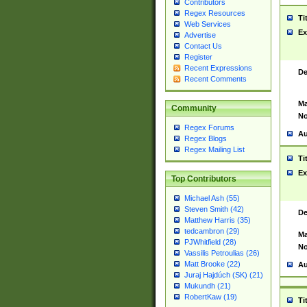
Contributors
Regex Resources
Ti
Web Services
Ex
Advertise
Contact Us
Register
Recent Expressions
De
Recent Comments
Ma
Community
No
Regex Forums
Au
Regex Blogs
Regex Mailing List
Ti
Ex
Top Contributors
Michael Ash (55)
Steven Smith (42)
De
Matthew Harris (35)
tedcambron (29)
Ma
PJWhitfield (28)
No
Vassilis Petroulias (26)
Matt Brooke (22)
Au
Juraj Hajdúch (SK) (21)
Mukundh (21)
RobertKaw (19)
Ti