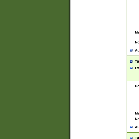
Ma
No
Au
Ti
Ex
De
Ma
No
Au
Ti