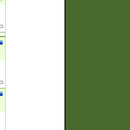
(?:
)