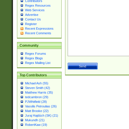
Contributors
Regex Resources
Web Services
Advertise
Contact Us
Register
Recent Expressions
Recent Comments
Community
Regex Forums
Regex Blogs
Regex Mailing List
Top Contributors
Michael Ash (55)
Steven Smith (42)
Matthew Harris (35)
tedcambron (29)
PJWhitfield (28)
Vassilis Petroulias (26)
Matt Brooke (22)
Juraj Hajdúch (SK) (21)
Mukundh (21)
RobertKaw (19)