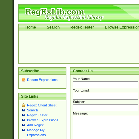
Home
Search
Regex Tester
Browse Expressio
Subscribe
Contact Us
Your Name:
Recent Expressions
Your Email:
Site Links
Subject:
Regex Cheat Sheet
Search
Message:
Regex Tester
Browse Expressions
Add Regex
Manage My
Expressions