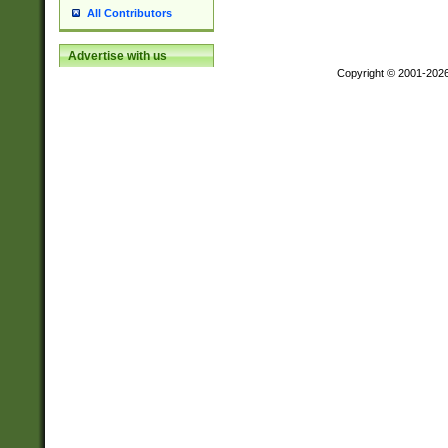
All Contributors
Advertise with us
Copyright © 2001-202